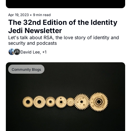
Apr 19, 2023
•
9 min read
The 32nd Edition of the Identity 
Jedi Newsletter
Let's talk about RSA, the love story of identity and 
security and podcasts
David Lee, +1
Community Blogs