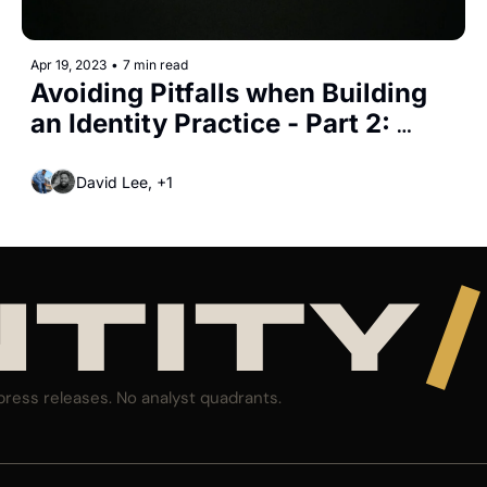
Apr 19, 2023
•
7 min read
Avoiding Pitfalls when Building 
an Identity Practice - Part 2: 
Leading Practices for Identity 
Governance
David Lee, +1
NTITY
/
press releases. No analyst quadrants.