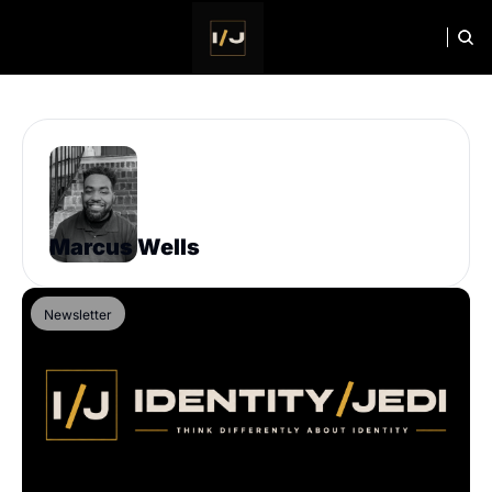
HOME
NEWSLETTER
Marcus Wells
Newsletter