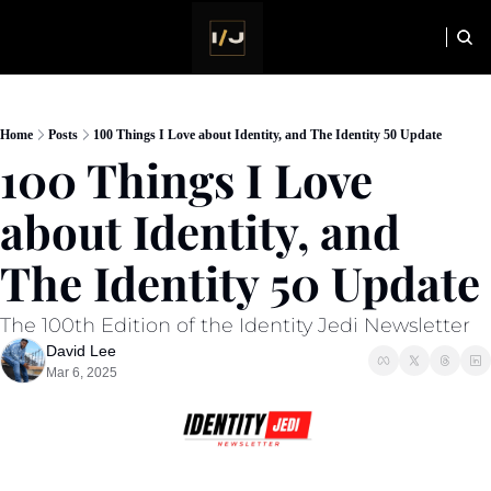
HOME
NEWSLETTER
Home
Posts
100 Things I Love about Identity, and The Identity 50 Update
100 Things I Love 
about Identity, and 
The Identity 50 Update
The 100th Edition of the Identity Jedi Newsletter
David Lee
Mar 6, 2025