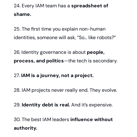
24. Every IAM team has a 
spreadsheet of 
shame.
25. The first time you explain non-human 
identities, someone will ask, “So… like robots?”
26. Identity governance is about 
people, 
process, and politics
—the tech is secondary.
27. 
IAM is a journey, not a project.
28. IAM projects never really end. They evolve.
29. 
Identity debt is real.
 And it’s expensive.
30. The best IAM leaders 
influence without 
authority.