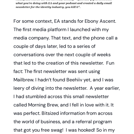
For some context, EA stands for Ebony Ascent. 
The first media platform I launched with my 
media company. That text, and the phone call a 
couple of days later, led to a series of 
conversations over the next couple of weeks 
that led to the creation of this newsletter.  Fun 
fact: The first newsletter was sent using 
Mailbrew. I hadn’t found Beehiiv yet, and I was 
leery of diving into the newsletter.  A year earlier, 
I had stumbled across this small newsletter 
called Morning Brew, and I fell in love with it. It 
was perfect. Bitsized information from across 
the world of business, and a referral program 
that got you free swag!  I was hooked! So in my 