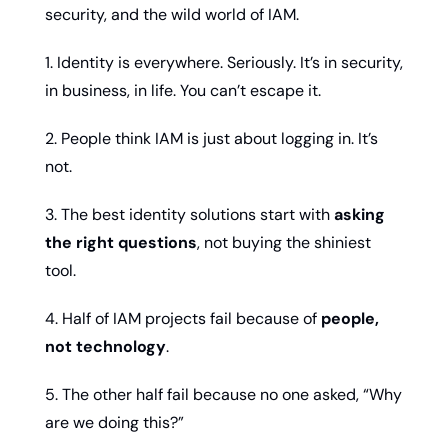
security, and the wild world of IAM.
1. Identity is everywhere. Seriously. It’s in security, 
in business, in life. You can’t escape it.
2. People think IAM is just about logging in. It’s 
not.
3. The best identity solutions start with 
asking 
the right questions
, not buying the shiniest 
tool.
4. Half of IAM projects fail because of 
people, 
not technology
.
5. The other half fail because no one asked, “Why 
are we doing this?”