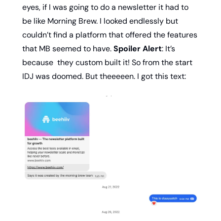
eyes, if I was going to do a newsletter it had to 
be like Morning Brew. I looked endlessly but 
couldn’t find a platform that offered the features 
that MB seemed to have. 
Spoiler Alert
: It’s 
because  they custom built it! So from the start 
IDJ was doomed. But theeeeen. I got this text: 