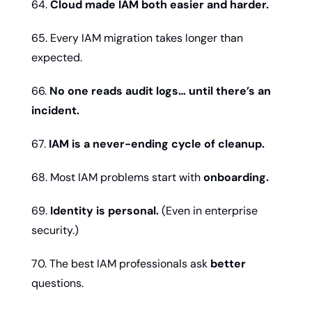
64. 
Cloud made IAM both easier and harder.
65. Every IAM migration takes longer than 
expected.
66. 
No one reads audit logs… until there’s an 
incident.
67. 
IAM is a never-ending cycle of cleanup.
68. Most IAM problems start with 
onboarding.
69. 
Identity is personal.
 (Even in enterprise 
security.)
70. The best IAM professionals ask 
better
questions.