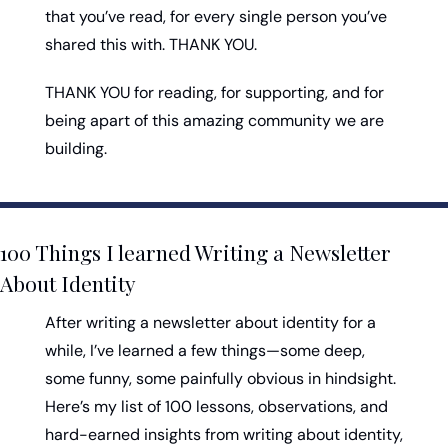
that you’ve read, for every single person you’ve 
shared this with. THANK YOU. 
THANK YOU for reading, for supporting, and for 
being apart of this amazing community we are 
building. 
100 Things I learned Writing a Newsletter 
About Identity
After writing a newsletter about identity for a 
while, I’ve learned a few things—some deep, 
some funny, some painfully obvious in hindsight. 
Here’s my list of 100 lessons, observations, and 
hard-earned insights from writing about identity, 