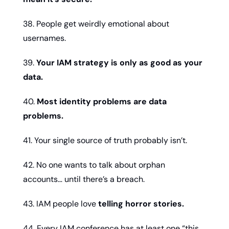
38. People get weirdly emotional about 
usernames.
39. 
Your IAM strategy is only as good as your 
data.
40. 
Most identity problems are data 
problems.
41. Your single source of truth probably isn’t.
42. No one wants to talk about orphan 
accounts… until there’s a breach.
43. IAM people love 
telling horror stories.
44. Every IAM conference has at least one “this 