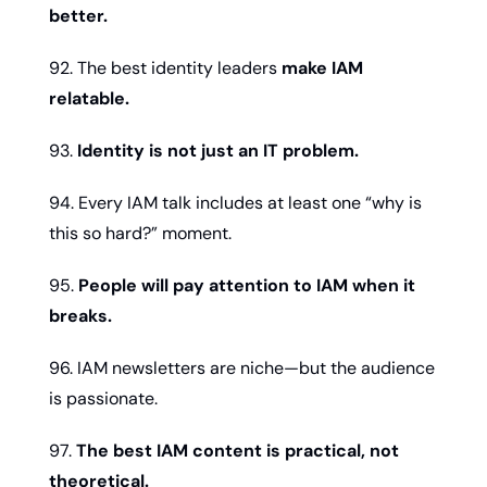
better.
92. The best identity leaders 
make IAM 
relatable.
93. 
Identity is not just an IT problem.
94. Every IAM talk includes at least one “why is 
this so hard?” moment.
95. 
People will pay attention to IAM when it 
breaks.
96. IAM newsletters are niche—but the audience 
is passionate.
97. 
The best IAM content is practical, not 
theoretical.