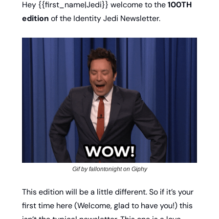
Hey {{first_name|Jedi}} welcome to the 
100TH 
edition
 of the Identity Jedi Newsletter. 
Gif by fallontonight on Giphy
This edition will be a little different. So if it’s your 
first time here (Welcome, glad to have you!) this 