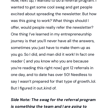
Now, next up, I wanted to do a referral program. I 
wanted to get some cool swag and get people 
excited about spreading the newsletter. But how 
was this going to work? What things should I 
offer, would people really refer the newsletter? 
One thing I’ve learned in my entrepreneurship 
journey is that you’ll never have all the answers, 
sometimes you just have to make them up as 
you go. So I did, and man did it work! In fact one 
reader ( and you know who you are because 
you’re reading this right now) got 12 referrals in 
one day, and to date has over 50! Needless to 
say I wasn’t prepared for that type of growth..lol. 
But I figured it out..kind of. 
Side Note: The swag for the referral program 
is something the team and I are going to 