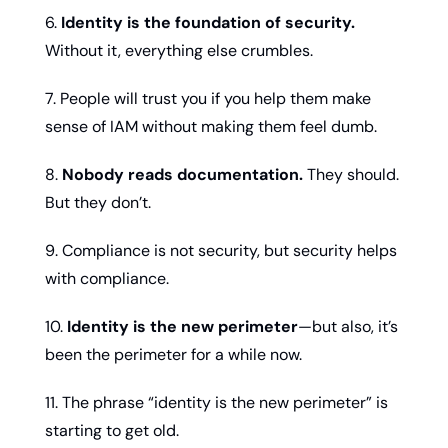
6. 
Identity is the foundation of security.
Without it, everything else crumbles.
7. People will trust you if you help them make 
sense of IAM without making them feel dumb.
8. 
Nobody reads documentation.
 They should. 
But they don’t.
9. Compliance is not security, but security helps 
with compliance.
10. 
Identity is the new perimeter
—but also, it’s 
been the perimeter for a while now.
11. The phrase “identity is the new perimeter” is 
starting to get old.