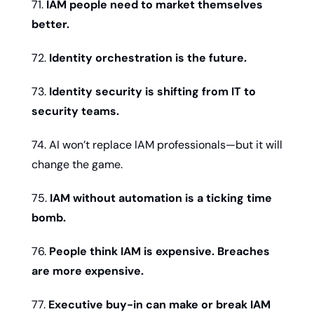
71. 
IAM people need to market themselves 
better.
72. 
Identity orchestration is the future.
73. 
Identity security is shifting from IT to 
security teams.
74. AI won’t replace IAM professionals—but it will 
change the game.
75. 
IAM without automation is a ticking time 
bomb.
76. 
People think IAM is expensive. Breaches 
are more expensive.
77. 
Executive buy-in can make or break IAM 