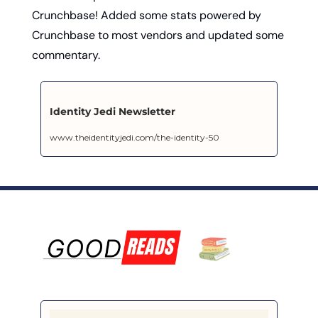
Crunchbase! Added some stats powered by 
Crunchbase to most vendors and updated some 
commentary.
Identity Jedi Newsletter
www.theidentityjedi.com/the-identity-50