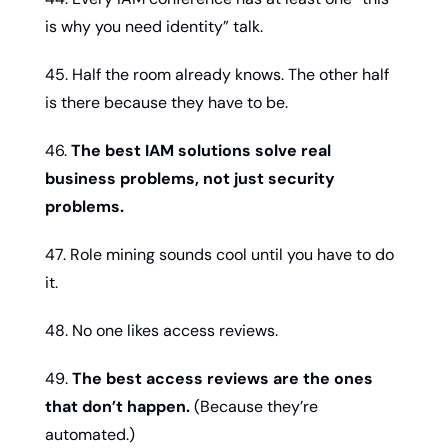
is why you need identity” talk.
45. Half the room already knows. The other half 
is there because they have to be.
46. 
The best IAM solutions solve real 
business problems, not just security 
problems.
47. Role mining sounds cool until you have to do 
it.
48. No one likes access reviews.
49. 
The best access reviews are the ones 
that don’t happen.
 (Because they’re 
automated.)