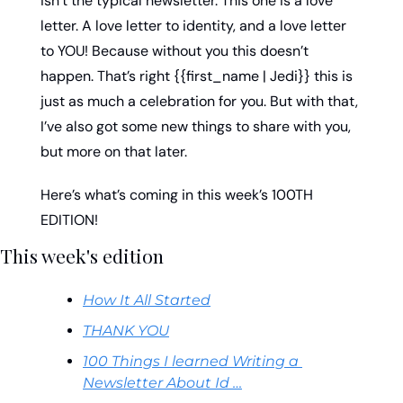
isn’t the typical newsletter. This one is a love 
letter. A love letter to identity, and a love letter 
to YOU! Because without you this doesn’t 
happen. That’s right {{first_name | Jedi}} this is 
just as much a celebration for you. But with that, 
I’ve also got some new things to share with you, 
but more on that later. 
Here’s what’s coming in this week’s 100TH 
EDITION!
This week's edition
How It All Started
THANK YOU
100 Things I learned Writing a 
Newsletter About Id …