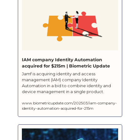
IAM company Identity Automation 
acquired for $215m | Biometric Update
Jamf is acquiring identity and access 
management (IAM) company Identity 
Automation in a bid to combine identity and 
device management in a single product.
www.biometricupdate.com/202503/iam-company-
identity-automation-acquired-for-215m