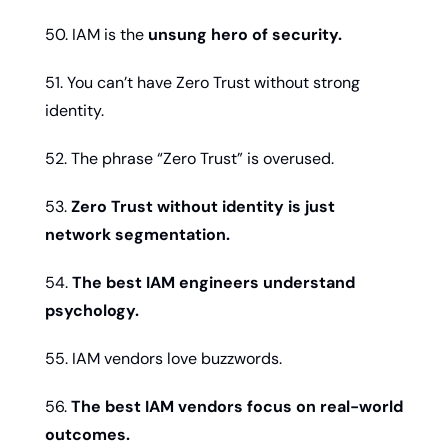
50. IAM is the 
unsung hero of security.
51. You can’t have Zero Trust without strong 
identity.
52. The phrase “Zero Trust” is overused.
53. 
Zero Trust without identity is just 
network segmentation.
54. 
The best IAM engineers understand 
psychology.
55. IAM vendors love buzzwords.
56. 
The best IAM vendors focus on real-world 
outcomes.