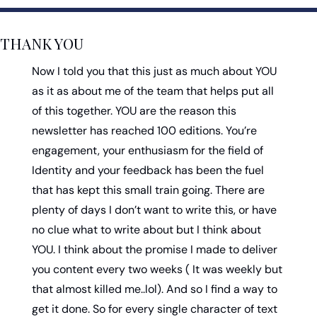
THANK YOU
Now I told you that this just as much about YOU 
as it as about me of the team that helps put all 
of this together. YOU are the reason this 
newsletter has reached 100 editions. You’re 
engagement, your enthusiasm for the field of 
Identity and your feedback has been the fuel 
that has kept this small train going. There are 
plenty of days I don’t want to write this, or have 
no clue what to write about but I think about 
YOU. I think about the promise I made to deliver 
you content every two weeks ( It was weekly but 
that almost killed me..lol). And so I find a way to 
get it done. So for every single character of text 