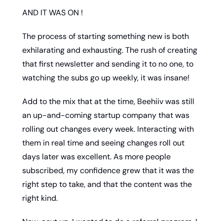
AND IT WAS ON !
The process of starting something new is both 
exhilarating and exhausting. The rush of creating 
that first newsletter and sending it to no one, to 
watching the subs go up weekly, it was insane! 
Add to the mix that at the time, Beehiiv was still 
an up-and-coming startup company that was 
rolling out changes every week. Interacting with 
them in real time and seeing changes roll out 
days later was excellent. As more people 
subscribed, my confidence grew that it was the 
right step to take, and that the content was the 
right kind. 