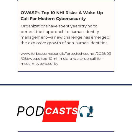
OWASP's Top 10 NHI Risks: A Wake-Up 
Call For Modern Cybersecurity
Organizations have spent years trying to 
perfect their approach to human identity 
management—a new challenge has emerged: 
the explosive growth of non-human identities 
www.forbes.com/councils/forbestechcouncil/2025/03
/05/owasps-top-10-nhi-risks-a-wake-up-call-for-
modern-cybersecurity