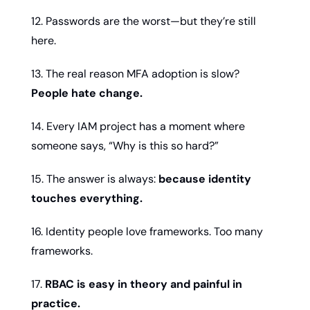
12. Passwords are the worst—but they’re still 
here.
13. The real reason MFA adoption is slow? 
People hate change.
14. Every IAM project has a moment where 
someone says, “Why is this so hard?”
15. The answer is always: 
because identity 
touches everything.
16. Identity people love frameworks. Too many 
frameworks.
17. 
RBAC is easy in theory and painful in 
practice.