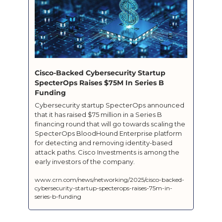
Cisco-Backed Cybersecurity Startup 
SpecterOps Raises $75M In Series B 
Funding
Cybersecurity startup SpecterOps announced 
that it has raised $75 million in a Series B 
financing round that will go towards scaling the 
SpecterOps BloodHound Enterprise platform 
for detecting and removing identity-based 
attack paths. Cisco Investments is among the 
early investors of the company.
www.crn.com/news/networking/2025/cisco-backed-
cybersecurity-startup-specterops-raises-75m-in-
series-b-funding