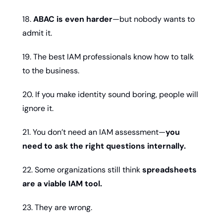
18. 
ABAC is even harder
—but nobody wants to 
admit it.
19. The best IAM professionals know how to talk 
to the business.
20. If you make identity sound boring, people will 
ignore it.
21. You don’t need an IAM assessment—
you 
need to ask the right questions internally.
22. Some organizations still think 
spreadsheets 
are a viable IAM tool.
23. They are wrong.