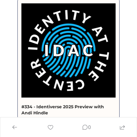
#334 - Identiverse 2025 Preview with 
Andi Hindle
Identity at the Center · Episode
0
open.spotify.com/episode/2A0paBOCttNpcGBUkyn
DDq?si=9cf7f11ce9b64d9d