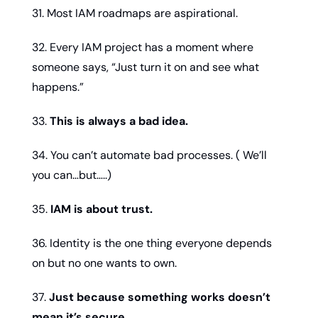
31. Most IAM roadmaps are aspirational.
32. Every IAM project has a moment where 
someone says, “Just turn it on and see what 
happens.”
33. 
This is always a bad idea.
34. You can’t automate bad processes. ( We’ll 
you can…but…..)
35. 
IAM is about trust.
36. Identity is the one thing everyone depends 
on but no one wants to own.
37. 
Just because something works doesn’t 
mean it’s secure.