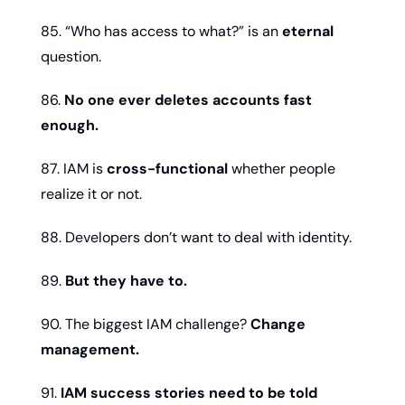
85. “Who has access to what?” is an 
eternal
question.
86. 
No one ever deletes accounts fast 
enough.
87. IAM is 
cross-functional
 whether people 
realize it or not.
88. Developers don’t want to deal with identity.
89. 
But they have to.
90. The biggest IAM challenge? 
Change 
management.
91. 
IAM success stories need to be told 