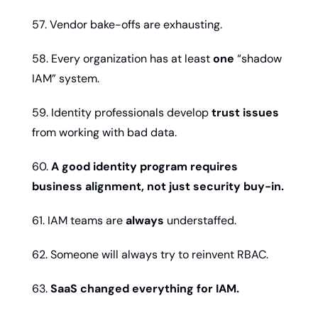
57. Vendor bake-offs are exhausting.
58. Every organization has at least 
one
 “shadow 
IAM” system.
59. Identity professionals develop 
trust issues
from working with bad data.
60. 
A good identity program requires 
business alignment, not just security buy-in.
61. IAM teams are 
always
 understaffed.
62. Someone will always try to reinvent RBAC.
63. 
SaaS changed everything for IAM.