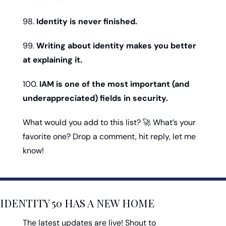
98. 
Identity is never finished.
99. 
Writing about identity makes you better 
at explaining it.
100. 
IAM is one of the most important (and 
underappreciated) fields in security.
What would you add to this list? 
🚀
 What’s your 
favorite one? Drop a comment, hit reply, let me 
know!
IDENTITY 50 HAS A NEW HOME
The latest updates are live! Shout to 