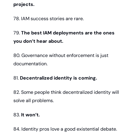
projects.
78. IAM success stories are rare.
79. 
The best IAM deployments are the ones 
you don’t hear about.
80. Governance without enforcement is just 
documentation.
81. 
Decentralized identity is coming.
82. Some people think decentralized identity will 
solve all problems.
83. 
It won’t.
84. Identity pros love a good existential debate.