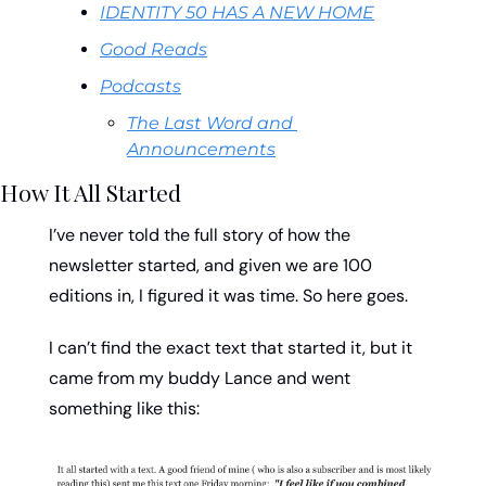
IDENTITY 50 HAS A NEW HOME
Good Reads
Podcasts
The Last Word and 
Announcements
How It All Started
I’ve never told the full story of how the 
newsletter started, and given we are 100 
editions in, I figured it was time. So here goes. 
I can’t find the exact text that started it, but it 
came from my buddy Lance and went 
something like this: