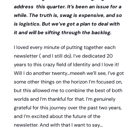
address  this quarter. It’s been an issue for a 
while. The truth is, swag is expensive, and so 
is logistics. But we’ve got a plan to deal with 
it and will be sifting through the backlog. 
I loved every minute of putting together each 
newsletter ( and I still do). I’ve dedicated 20 
years to this crazy field of Identity and I love it! 
Will I do another twenty…meeeh we’ll see, I’ve got 
some other things on the horizon I’m focused on, 
but this allowed me to combine the best of both 
worlds and I’m thankful for that. I’m genuinely 
grateful for this journey over the past two years, 
and I’m excited about the future of the 
newsletter. And with that I want to say…