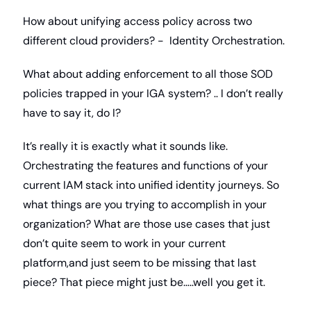
How about unifying access policy across two 
different cloud providers? -  Identity Orchestration. 
What about adding enforcement to all those SOD 
policies trapped in your IGA system? .. I don’t really 
have to say it, do I?
It’s really it is exactly what it sounds like. 
Orchestrating the features and functions of your 
current IAM stack into unified identity journeys. So 
what things are you trying to accomplish in your 
organization? What are those use cases that just 
don’t quite seem to work in your current 
platform,and just seem to be missing that last 
piece? That piece might just be…..well you get it.