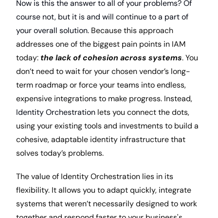
Now is this the answer to all of your problems? Of 
course not, but it is and will continue to a part of 
your overall solution. 
Because this approach 
addresses one of the biggest pain points in IAM 
today: 
the lack of cohesion across systems
. You 
don’t need to wait for your chosen vendor’s long-
term roadmap or force your teams into endless, 
expensive integrations to make progress. Instead, 
Identity Orchestration 
lets you connect the dots, 
using your existing tools and investments to build a 
cohesive, adaptable identity infrastructure that 
solves today’s problems.
The value of Identity Orchestration lies in its 
flexibility. It allows you to adapt quickly, integrate 
systems that weren’t necessarily designed to work 
together and respond faster to your business's 