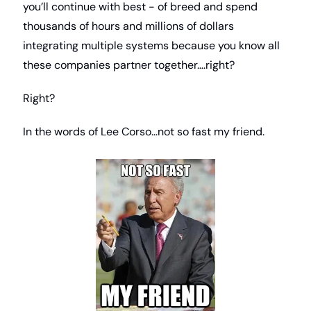
you’ll continue with best - of breed and spend 
thousands of hours and millions of dollars 
integrating multiple systems because you know all 
these companies partner together….right?
Right?
In the words of Lee Corso…not so fast my friend.