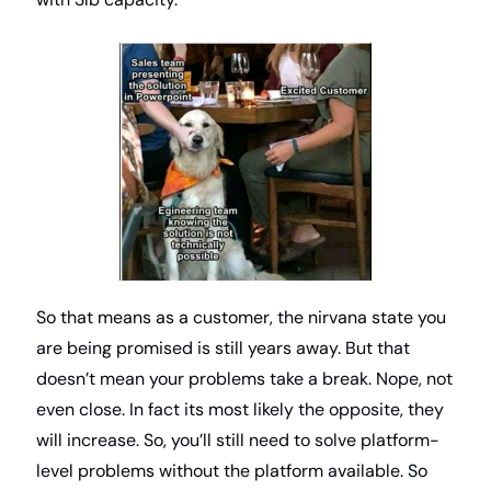
So that means as a customer, the nirvana state you 
are being promised is still years away. But that 
doesn’t mean your problems take a break. Nope, not 
even close. In fact its most likely the opposite, they 
will increase. So, you’ll still need to solve platform-
level problems without the platform available. So 