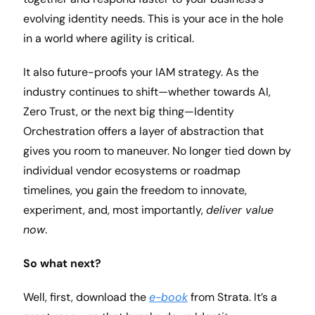
evolving identity needs. This is your ace in the hole 
in a world where agility is critical.
It also future-proofs your IAM strategy. As the 
industry continues to shift—whether towards AI, 
Zero Trust, or the next big thing—Identity 
Orchestration offers a layer of abstraction that 
gives you room to maneuver. No longer tied down by 
individual vendor ecosystems or roadmap 
timelines, you gain the freedom to innovate, 
experiment, and, most importantly, 
deliver value 
now
.
So what next?
Well, first, download the 
e-book
from Strata. It’s a 