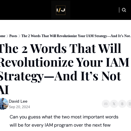
HOME
NEWSLETTER
ome
Posts
The 2 Words That Will Revolutionize Your IAM Strategy—And It’s Not
The 2 Words That Will 
Revolutionize Your IAM 
Strategy—And It’s Not 
AI
David Lee
Sep 20, 2024
Can you guess what the two most important words 
will be for every IAM program over the next few 