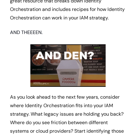
great resource that breaks down Identity 
Orchestration and includes recipes for how Identity 
Orchestration can work in your IAM strategy. 
AND THEEEEN.
As you look ahead to the next few years, consider 
where Identity Orchestration fits into your IAM 
strategy. What legacy issues are holding you back? 
Where do you see friction between different 
systems or cloud providers? Start identifying those 