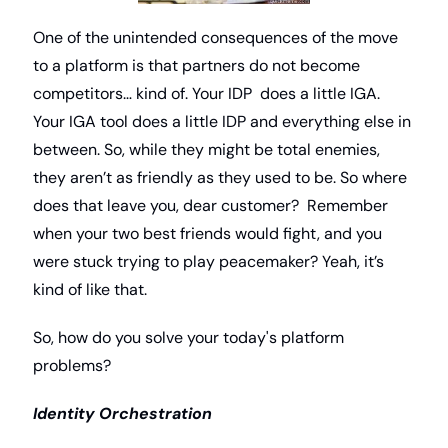
One of the unintended consequences of the move 
to a platform is that partners do not become 
competitors… kind of. Your IDP  does a little IGA. 
Your IGA tool does a little IDP and everything else in 
between. So, while they might be total enemies, 
they aren’t as friendly as they used to be. So where 
does that leave you, dear customer?  Remember 
when your two best friends would fight, and you 
were stuck trying to play peacemaker? Yeah, it’s 
kind of like that. 
So, how do you solve your today's platform 
problems?
Identity Orchestration