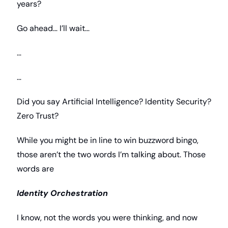
years? 
Go ahead… I’ll wait…
…
…
Did you say Artificial Intelligence? Identity Security? 
Zero Trust? 
While you might be in line to win buzzword bingo, 
those aren’t the two words I’m talking about. Those 
words are
Identity Orchestration
I know, not the words you were thinking, and now 