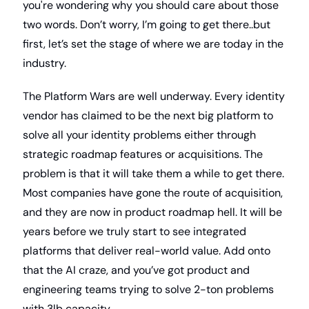
you're wondering why you should care about those 
two words. Don’t worry, I’m going to get there..but 
first, let’s set the stage of where we are today in the 
industry.
The Platform Wars are well underway. Every identity 
vendor has claimed to be the next big platform to 
solve all your identity problems either through 
strategic roadmap features or acquisitions. The 
problem is that it will take them a while to get there. 
Most companies have gone the route of acquisition, 
and they are now in product roadmap hell. It will be 
years before we truly start to see integrated 
platforms that deliver real-world value. Add onto 
that the AI craze, and you’ve got product and 
engineering teams trying to solve 2-ton problems 
with 3lb capacity.