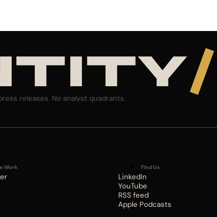
NTITY
/
press releases. No analyst quadrants.
e Work
Find Us
er
LinkedIn
YouTube
RSS feed
Apple Podcasts