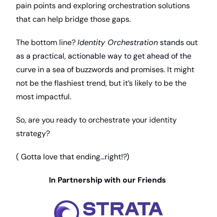
pain points and exploring orchestration solutions 
that can help bridge those gaps.
The bottom line? 
Identity Orchestration
 stands out 
as a practical, actionable way to get ahead of the 
curve in a sea of buzzwords and promises
. It might 
not be the flashiest trend, but it’s likely to be the 
most impactful.
So, are you ready to orchestrate your identity 
strategy?
( Gotta love that ending…right!?)
In Partnership with our Friends 