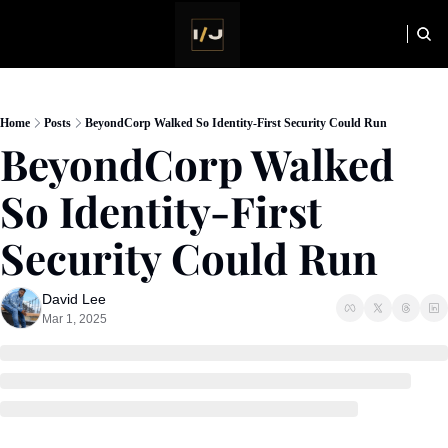
HOME
NEWSLETTER
Home
Posts
BeyondCorp Walked So Identity-First Security Could Run
BeyondCorp Walked 
So Identity-First 
Security Could Run
David Lee
Mar 1, 2025