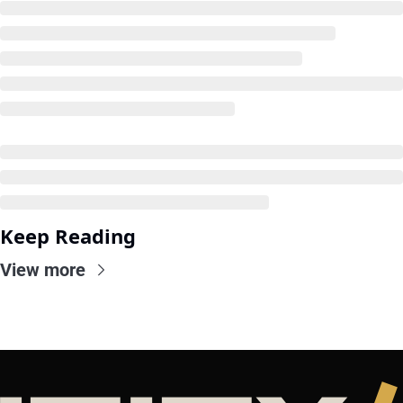
Keep Reading
View more