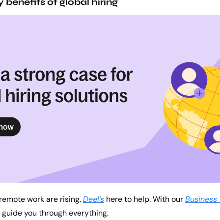
benefits of global hiring 
remote work are rising. 
Deel’s
 here to help. With our 
Business 
ll guide you through everything. 