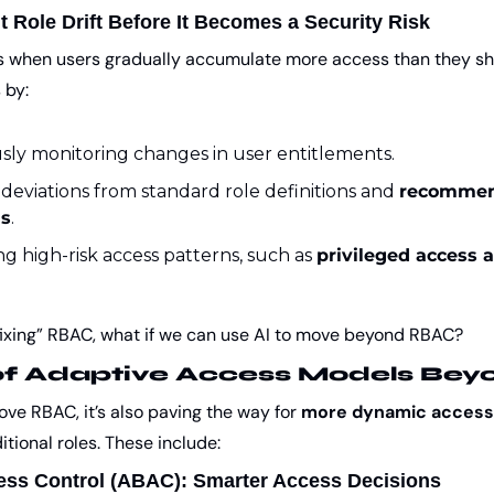
t Role Drift Before It Becomes a Security Risk
s when users gradually accumulate more access than they shou
 by:
ly monitoring changes in user entitlements.
deviations from standard role definitions and 
recommen
ns
.
ng high-risk access patterns, such as 
privileged access 
fixing” RBAC, what if we can use AI to move beyond RBAC?
of Adaptive Access Models Be
ve RBAC, it’s also paving the way for 
more dynamic access
tional roles. These include:
ess Control (ABAC): Smarter Access Decisions