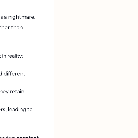
ts a nightmare.
ather than 
t in reality:
 different 
ey retain 
ers
, leading to 
equires 
constant 