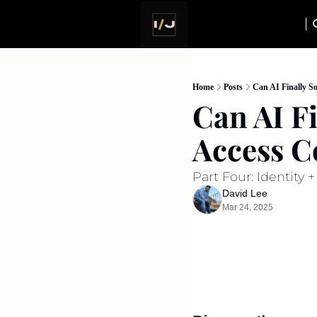
Home
Posts
Can AI Finally S
Can AI Fi
Access C
Part Four: Identity 
David Lee
Mar 24, 2025