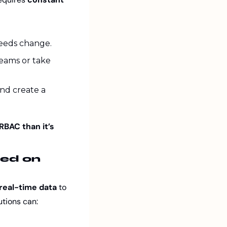
needs change.
ams or take 
nd create a 
BAC than it’s 
ed on 
real-time data
 to 
utions can: