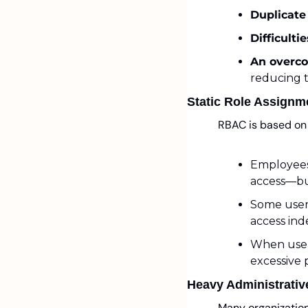
Duplicate
Difficulti
An overco
reducing 
Static Role Assignm
RBAC is based on 
Employees 
access—but
Some users
access inde
When users
excessive 
Heavy Administrativ
Many organization