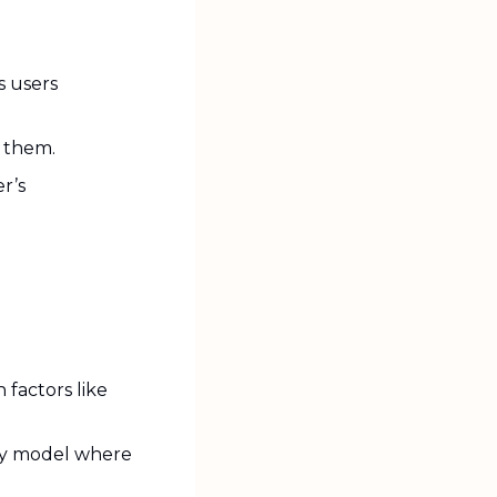
 users 
 them.
r’s 
factors like 
ty model where 