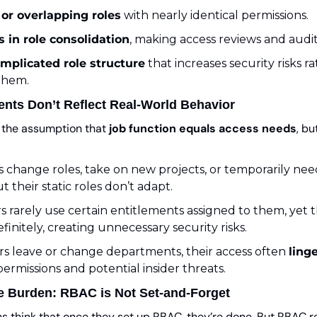
 or overlapping roles
 with nearly identical permissions.
es in role consolidation
, making access reviews and audi
mplicated role structure
 that increases security risks r
them.
ents Don’t Reflect Real-World Behavior
the assumption that 
job function equals access needs
, bu
change roles, take on new projects, or temporarily need
 their static roles don’t adapt.
 rarely use certain entitlements assigned to them, yet th
finitely, creating unnecessary security risks.
 leave or change departments, their access often 
ling
permissions and potential insider threats.
e Burden: RBAC is Not Set-and-Forget
s think that once they set up RBAC, they’re done. But RBAC r