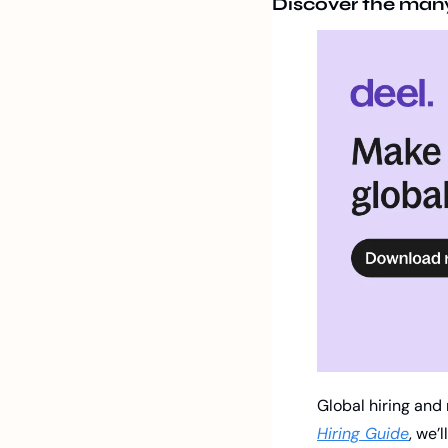
Discover the many 
Global hiring and 
Hiring Guide
, we’