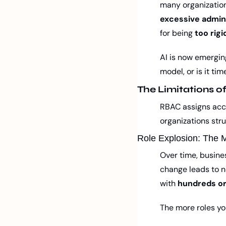
many organization
excessive admin
for being 
too rigi
AI is now emerging
model, or is it t
The Limitations o
RBAC assigns acce
organizations str
Role Explosion: The 
Over time, busine
change leads to ne
with 
hundreds or
The more roles yo