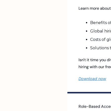
Learn more about:
Benefits of
Global hi
Costs of gl
Solutions 
Isn't it time you d
hiring with our fr
Download now
Role-Based Access