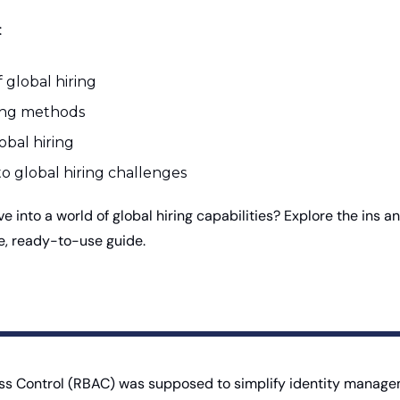
 
 global hiring 
ring methods
obal hiring 
to global hiring challenges
ive into a world of global hiring capabilities? Explore the ins an
ee, ready-to-use guide.
 Control (RBAC) was supposed to simplify identity manageme