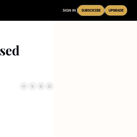
SIGN IN
SUBSCRIBE
UPGRADE
sed 