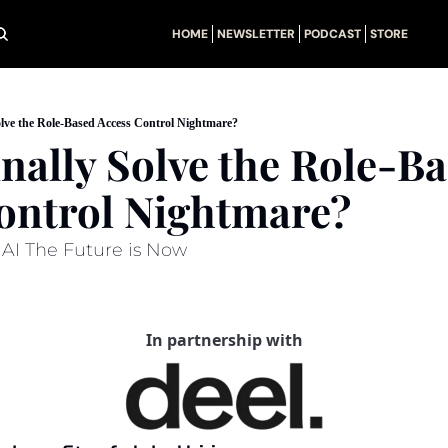
HOME
NEWSLETTER
PODCAST
STORE
olve the Role-Based Access Control Nightmare?
nally Solve the Role-Ba
ontrol Nightmare?
+ AI The Future is Now
In partnership with