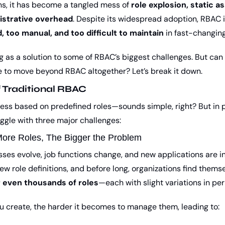
s, it has become a tangled mess of 
role explosion, static a
istrative overhead
. Despite its widespread adoption, RBAC is
d, too manual, and too difficult to maintain
 in fast-changin
 as a solution to some of RBAC’s biggest challenges. But can it 
ime to move beyond RBAC altogether? Let’s break it down.
f Traditional RBAC
ss based on predefined roles—sounds simple, right? But in pr
uggle with three major challenges:
More Roles, The Bigger the Problem
sses evolve, job functions change, and new applications are i
w role definitions, and before long, organizations find themse
 even thousands of roles
—each with slight variations in pe
u create, the harder it becomes to manage them, leading to: