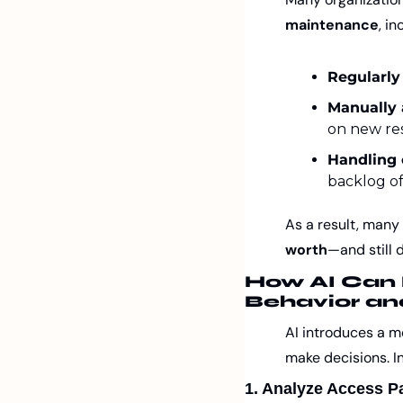
maintenance
, in
Regularly
Manually 
on new resp
Handling 
backlog of
As a result, many
worth
—and still 
How AI Can 
Behavior an
AI introduces a mo
make decisions. In
1. Analyze Access Pa