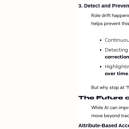
3. Detect and Preven
Role drift happen
helps prevent this
Continuous
Detecting 
correctio
Highlighti
over time
.
But why stop at “
The Future 
While AI can impro
move beyond tradi
Attribute-Based Acc