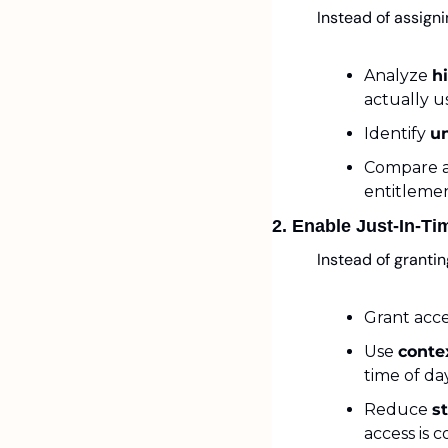
Instead of assigni
Analyze 
h
actually u
Identify 
u
Compare a
entitlemen
2. Enable Just-In-T
Instead of granti
Grant acce
Use 
conte
time of da
Reduce 
s
access is 