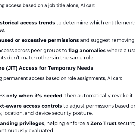
ng access based on a job title alone, AI can:
istorical access trends
 to determine which entitlements
se.
nused or excessive permissions
 and suggest removing
ccess across peer groups to 
flag anomalies
 where a use
ts don’t match others in the same role.
ime (JIT) Access for Temporary Needs
ng permanent access based on role assignments, AI can:
ss 
only when it’s needed
, then automatically revoke it.
xt-aware access controls
 to adjust permissions based on 
y, location, and device security posture.
tanding privileges
, helping enforce a 
Zero Trust
 securi
continuously evaluated.