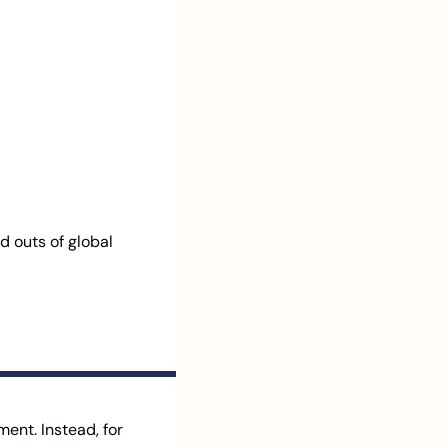
d outs of global 
nt. Instead, for 