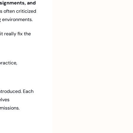
ssignments, and 
 often criticized 
g environments.
really fix the 
actice, 
ntroduced. Each 
lves 
rmissions.