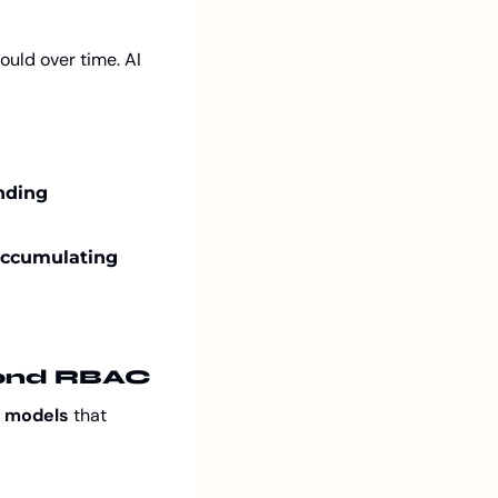
ld over time. AI 
ding 
accumulating 
yond RBAC
 models
 that 