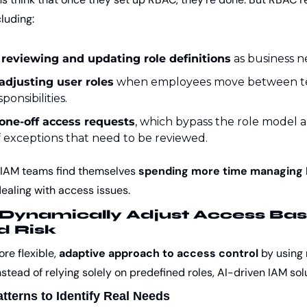
cluding:
 reviewing and updating role definitions
 as business 
adjusting user roles
 when employees move between te
onsibilities.
one-off access requests
, which bypass the role model a
 exceptions that need to be reviewed.
 IAM teams find themselves 
spending more time managing R
dealing with access issues.
Dynamically Adjust Access Bas
d Risk
re flexible, 
adaptive approach to access control
 by using 
stead of relying solely on predefined roles, AI-driven IAM sol
tterns to Identify Real Needs