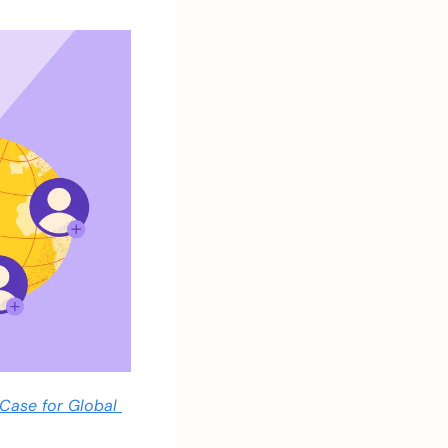
Case for Global 