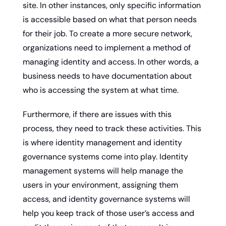
site. In other instances, only specific information 
is accessible based on what that person needs 
for their job. To create a more secure network, 
organizations need to implement a method of 
managing identity and access. In other words, a 
business needs to have documentation about 
who is accessing the system at what time.
Furthermore, if there are issues with this 
process, they need to track these activities. This 
is where identity management and identity 
governance systems come into play. Identity 
management systems will help manage the 
users in your environment, assigning them 
access, and identity governance systems will 
help you keep track of those user’s access and 