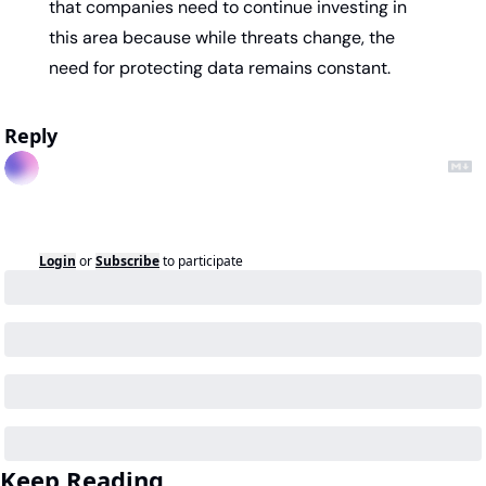
that companies need to continue investing in 
this area because while threats change, the 
need for protecting data remains constant.
Reply
Login
or
Subscribe
to participate
Keep Reading