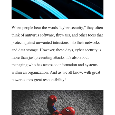
When people hear the words “cyber security,” they often 
think of antivirus software, firewalls, and other tools that 
protect against unwanted intrusions into their networks 
and data storage. However, these days, cyber security is 
more than just preventing attacks: it’s also about 
managing who has access to information and systems 
within an organization. And as we all know, with great 
power comes great responsibility!