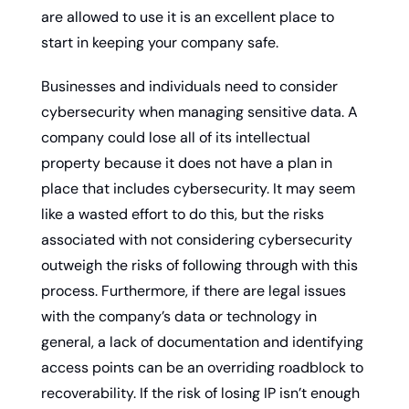
are allowed to use it is an excellent place to 
start in keeping your company safe.
Businesses and individuals need to consider 
cybersecurity when managing sensitive data. A 
company could lose all of its intellectual 
property because it does not have a plan in 
place that includes cybersecurity. It may seem 
like a wasted effort to do this, but the risks 
associated with not considering cybersecurity 
outweigh the risks of following through with this 
process. Furthermore, if there are legal issues 
with the company’s data or technology in 
general, a lack of documentation and identifying 
access points can be an overriding roadblock to 
recoverability. If the risk of losing IP isn’t enough 