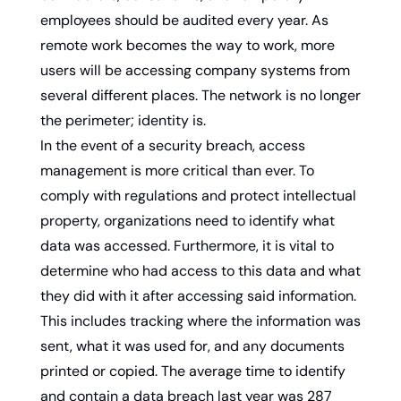
employees should be audited every year. As 
remote work becomes the way to work, more 
users will be accessing company systems from 
several different places. The network is no longer 
the perimeter; identity is.
In the event of a security breach, access 
management is more critical than ever. To 
comply with regulations and protect intellectual 
property, organizations need to identify what 
data was accessed. Furthermore, it is vital to 
determine who had access to this data and what 
they did with it after accessing said information. 
This includes tracking where the information was 
sent, what it was used for, and any documents 
printed or copied. The average time to identify 
and contain a data breach last year was 287 