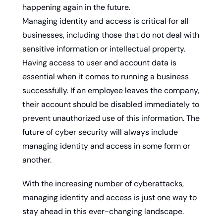
happening again in the future.
Managing identity and access is critical for all 
businesses, including those that do not deal with 
sensitive information or intellectual property. 
Having access to user and account data is 
essential when it comes to running a business 
successfully. If an employee leaves the company, 
their account should be disabled immediately to 
prevent unauthorized use of this information. The 
future of cyber security will always include 
managing identity and access in some form or 
another.
With the increasing number of cyberattacks, 
managing identity and access is just one way to 
stay ahead in this ever-changing landscape. 