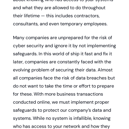
and what they are allowed to do throughout 
their lifetime — this includes contractors, 
consultants, and even temporary employees.
Many companies are unprepared for the risk of 
cyber security and ignore it by not implementing 
safeguards. In this world of ship it fast and fix it 
later, companies are constantly faced with the 
evolving problem of securing their data. Almost 
all companies face the risk of data breaches but 
do not want to take the time or effort to prepare 
for these. With more business transactions 
conducted online, we must implement proper 
safeguards to protect our company’s data and 
systems. While no system is infallible, knowing 
who has access to your network and how they 