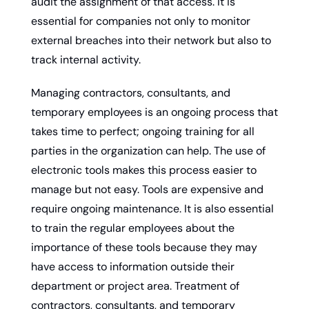
audit the assignment of that access. It is 
essential for companies not only to monitor 
external breaches into their network but also to 
track internal activity.
Managing contractors, consultants, and 
temporary employees is an ongoing process that 
takes time to perfect; ongoing training for all 
parties in the organization can help. The use of 
electronic tools makes this process easier to 
manage but not easy. Tools are expensive and 
require ongoing maintenance. It is also essential 
to train the regular employees about the 
importance of these tools because they may 
have access to information outside their 
department or project area. Treatment of 
contractors, consultants, and temporary 