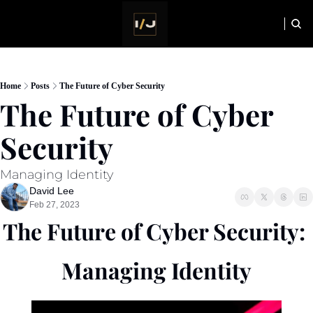
HOME
NEWSLETTER
Home
Posts
The Future of Cyber Security
The Future of Cyber 
Security
Managing Identity
David Lee
Feb 27, 2023
The Future of Cyber Security: 
Managing Identity