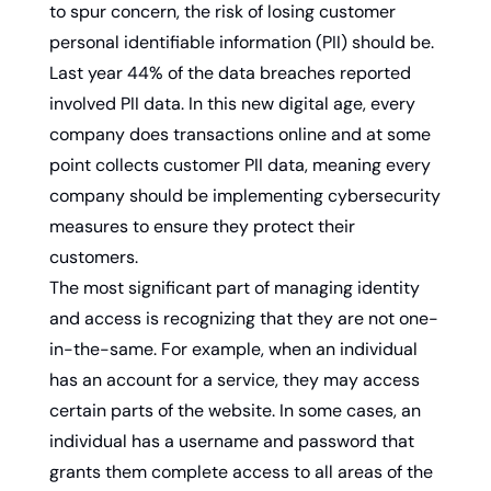
to spur concern, the risk of losing customer 
personal identifiable information (PII) should be. 
Last year 44% of the data breaches reported 
involved PII data. In this new digital age, every 
company does transactions online and at some 
point collects customer PII data, meaning every 
company should be implementing cybersecurity 
measures to ensure they protect their 
customers.
The most significant part of managing identity 
and access is recognizing that they are not one-
in-the-same. For example, when an individual 
has an account for a service, they may access 
certain parts of the website. In some cases, an 
individual has a username and password that 
grants them complete access to all areas of the 