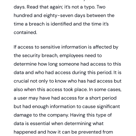
days. Read that again; it’s not a typo. Two 
hundred and eighty-seven days between the 
time a breach is identified and the time it’s 
contained.
If access to sensitive information is affected by 
the security breach, employees need to 
determine how long someone had access to this 
data and who had access during this period. It is 
crucial not only to know who has had access but 
also when this access took place. In some cases, 
a user may have had access for a short period 
but had enough information to cause significant 
damage to the company. Having this type of 
data is essential when determining what 
happened and how it can be prevented from 