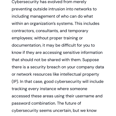
Cybersecurity has evolved from merely 
preventing outside intrusion into networks to 
including management of who can do what 
within an organization’s systems. This includes 
contractors, consultants, and temporary 
employees; without proper training or 
documentation, it may be difficult for you to 
know if they are accessing sensitive information 
that should not be shared with them. Suppose 
there is a security breach on your company data 
or network resources like intellectual property 
(IP). In that case, good cybersecurity will include 
tracking every instance where someone 
accessed these areas using their username and 
password combination. The future of 
cybersecurity seems uncertain, but we know 