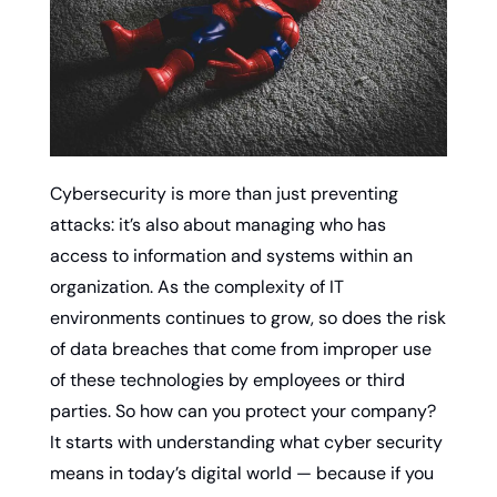
Cybersecurity is more than just preventing 
attacks: it’s also about managing who has 
access to information and systems within an 
organization. As the complexity of IT 
environments continues to grow, so does the risk 
of data breaches that come from improper use 
of these technologies by employees or third 
parties. So how can you protect your company? 
It starts with understanding what cyber security 
means in today’s digital world — because if you 