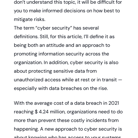
don’t understand this topic, it will be difficult for 
you to make informed decisions on how best to 
mitigate risks.
The term “cyber security” has several 
definitions. Still, for this article, I’ll define it as 
being both an attitude and an approach to 
promoting information security across the 
organization. In addition, cyber security is also 
about protecting sensitive data from 
unauthorized access while at rest or in transit — 
especially with data breaches on the rise.
With the average cost of a data breach in 2021 
reaching $ 4.24 million, organizations need to do 
more than prevent these costly incidents from 
happening. A new approach to cyber security is 
about knowing who has access to your systems 