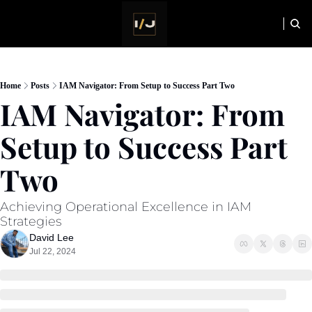
HOME
NEWSLETTER
Home
Posts
IAM Navigator: From Setup to Success Part Two
IAM Navigator: From 
Setup to Success Part 
Two
Achieving Operational Excellence in IAM 
Strategies
David Lee
Jul 22, 2024