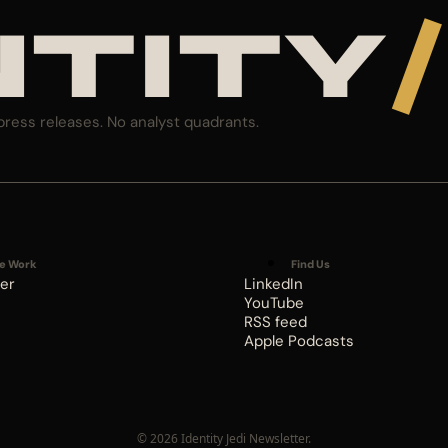
NTITY
/
press releases. No analyst quadrants.
e Work
Find Us
er
LinkedIn
YouTube
RSS feed
Apple Podcasts
© 2026 Identity Jedi Newsletter.