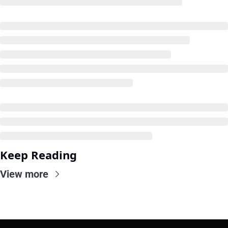
Keep Reading
View more