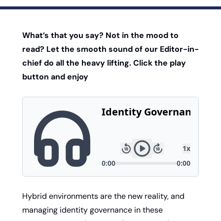
What’s that you say? Not in the mood to 
read? Let the smooth sound of our Editor-in-
chief do all the heavy lifting. Click the play 
button and enjoy
Hybrid environments are the new reality, and 
managing identity governance in these 