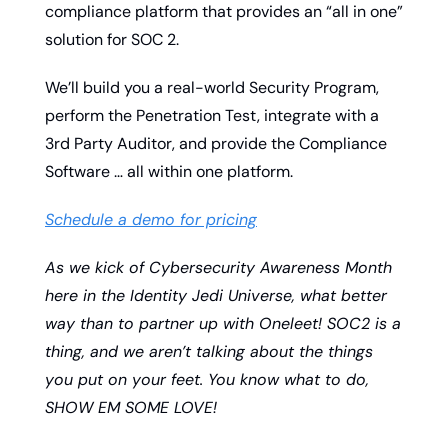
compliance platform that provides an “all in one” 
solution for SOC 2.
We’ll build you a real-world Security Program, 
perform the Penetration Test, integrate with a 
3rd Party Auditor, and provide the Compliance 
Software … all within one platform. 
Schedule a demo for pricing
As we kick of Cybersecurity Awareness Month 
here in the Identity Jedi Universe, what better 
way than to partner up with Oneleet! SOC2 is a 
thing, and we aren’t talking about the things 
you put on your feet. You know what to do, 
SHOW EM SOME LOVE!