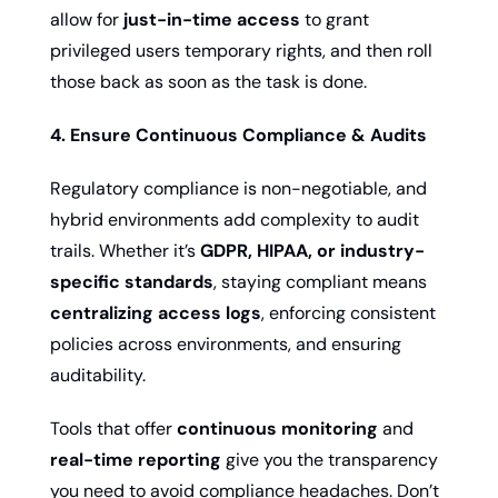
allow for 
just-in-time access
 to grant 
privileged users temporary rights, and then roll 
those back as soon as the task is done.
4. Ensure Continuous Compliance & Audits
Regulatory compliance is non-negotiable, and 
hybrid environments add complexity to audit 
trails. Whether it’s 
GDPR, HIPAA, or industry-
specific standards
, staying compliant means 
centralizing access logs
, enforcing consistent 
policies across environments, and ensuring 
auditability.
Tools that offer 
continuous monitoring
 and 
real-time reporting
 give you the transparency 
you need to avoid compliance headaches. Don’t 