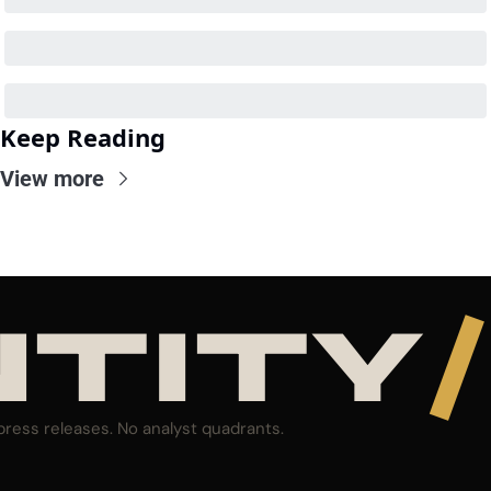
Keep Reading
View more
NTITY
/
press releases. No analyst quadrants.