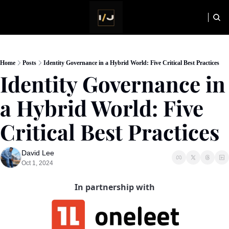
HOME
NEWSLETTER
Home
Posts
Identity Governance in a Hybrid World: Five Critical Best Practices
Identity Governance in 
a Hybrid World: Five 
Critical Best Practices
David Lee
Oct 1, 2024
In partnership with