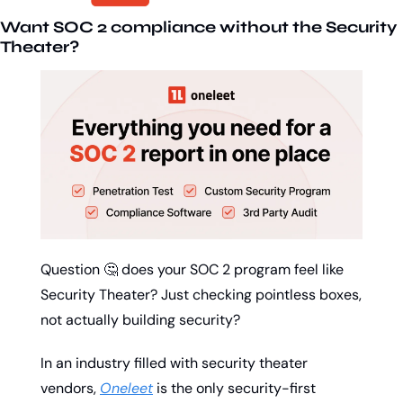
Want SOC 2 compliance without the Security 
Theater?
Question 
🤔
 does your SOC 2 program feel like 
Security Theater? Just checking pointless boxes, 
not actually building security?
In an industry filled with security theater 
vendors, 
Oneleet
 is the only security-first 