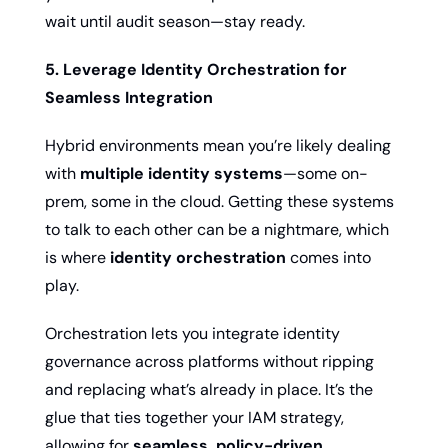
wait until audit season—stay ready.
5. Leverage Identity Orchestration for 
Seamless Integration
Hybrid environments mean you’re likely dealing 
with 
multiple identity systems
—some on-
prem, some in the cloud. Getting these systems 
to talk to each other can be a nightmare, which 
is where 
identity orchestration
 comes into 
play.
Orchestration lets you integrate identity 
governance across platforms without ripping 
and replacing what’s already in place. It’s the 
glue that ties together your IAM strategy, 
allowing for 
seamless, policy-driven 