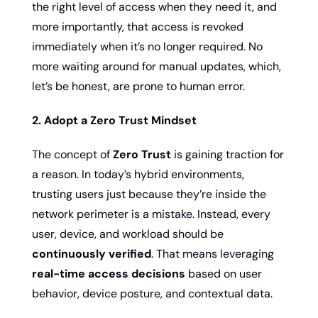
the right level of access when they need it, and 
more importantly, that access is revoked 
immediately when it’s no longer required. No 
more waiting around for manual updates, which, 
let’s be honest, are prone to human error.
2. Adopt a Zero Trust Mindset
The concept of 
Zero Trust
 is gaining traction for 
a reason. In today’s hybrid environments, 
trusting users just because they’re inside the 
network perimeter is a mistake. Instead, every 
user, device, and workload should be 
continuously verified
. That means leveraging 
real-time access decisions
 based on user 
behavior, device posture, and contextual data.