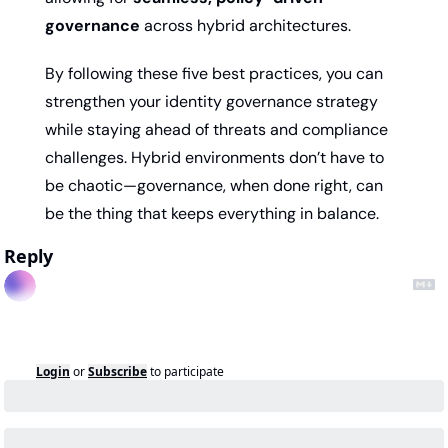
governance
 across hybrid architectures.
By following these five best practices, you can 
strengthen your identity governance strategy 
while staying ahead of threats and compliance 
challenges. Hybrid environments don’t have to 
be chaotic—governance, when done right, can 
be the thing that keeps everything in balance.
Reply
Login
or
Subscribe
to participate