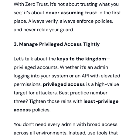
With Zero Trust, it’s not about trusting what you 
see; it’s about 
never assuming trust
 in the first 
place. Always verify, always enforce policies, 
and never relax your guard.
3. Manage Privileged Access Tightly
Let’s talk about the 
keys to the kingdom
—
privileged accounts. Whether it’s an admin 
logging into your system or an API with elevated 
permissions, 
privileged access
 is a high-value 
target for attackers. Best practice number 
three? Tighten those reins with 
least-privilege 
access
 policies.
You don’t need every admin with broad access 
across all environments. Instead, use tools that 