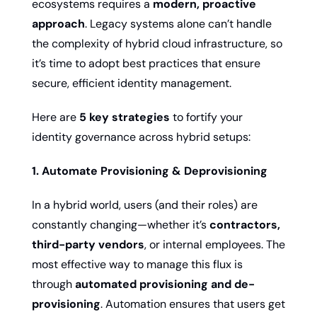
ecosystems requires a 
modern, proactive 
approach
. Legacy systems alone can’t handle 
the complexity of hybrid cloud infrastructure, so 
it’s time to adopt best practices that ensure 
secure, efficient identity management.
Here are 
5 key strategies
 to fortify your 
identity governance across hybrid setups:
1. Automate Provisioning & Deprovisioning
In a hybrid world, users (and their roles) are 
constantly changing—whether it’s 
contractors, 
third-party vendors
, or internal employees. The 
most effective way to manage this flux is 
through 
automated provisioning and de-
provisioning
. Automation ensures that users get 