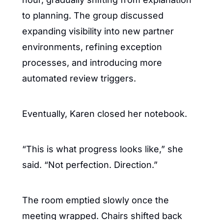
to planning. The group discussed 
expanding visibility into new partner 
environments, refining exception 
processes, and introducing more 
automated review triggers.
Eventually, Karen closed her notebook.
“This is what progress looks like,” she 
said. “Not perfection. Direction.”
The room emptied slowly once the 
meeting wrapped. Chairs shifted back 