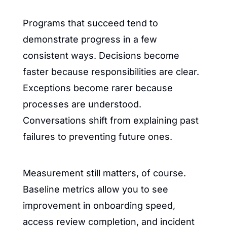
Programs that succeed tend to 
demonstrate progress in a few 
consistent ways. Decisions become 
faster because responsibilities are clear. 
Exceptions become rarer because 
processes are understood. 
Conversations shift from explaining past 
failures to preventing future ones.
Measurement still matters, of course. 
Baseline metrics allow you to see 
improvement in onboarding speed, 
access review completion, and incident 