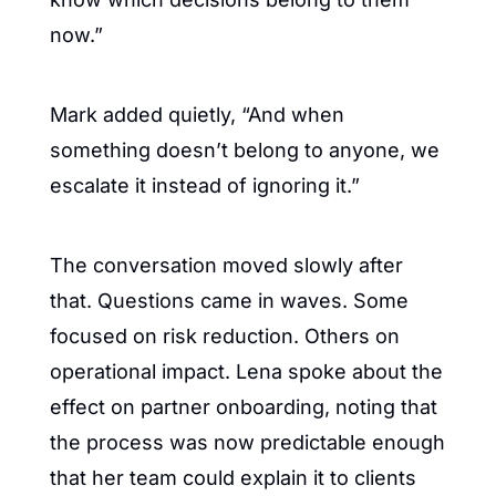
now.”
Mark added quietly, “And when 
something doesn’t belong to anyone, we 
escalate it instead of ignoring it.”
The conversation moved slowly after 
that. Questions came in waves. Some 
focused on risk reduction. Others on 
operational impact. Lena spoke about the 
effect on partner onboarding, noting that 
the process was now predictable enough 
that her team could explain it to clients 