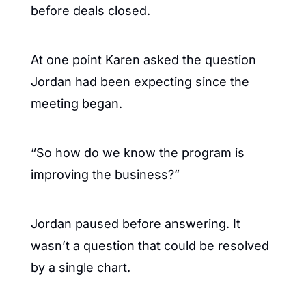
before deals closed.
At one point Karen asked the question 
Jordan had been expecting since the 
meeting began.
“So how do we know the program is 
improving the business?”
Jordan paused before answering. It 
wasn’t a question that could be resolved 
by a single chart.