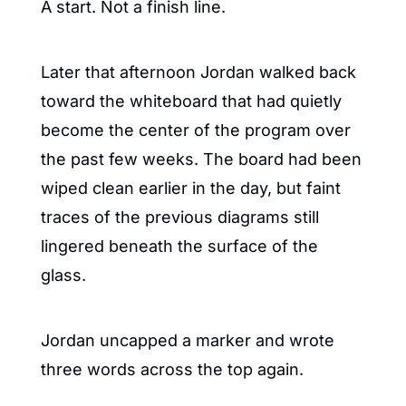
A start. Not a finish line.
Later that afternoon Jordan walked back 
toward the whiteboard that had quietly 
become the center of the program over 
the past few weeks. The board had been 
wiped clean earlier in the day, but faint 
traces of the previous diagrams still 
lingered beneath the surface of the 
glass.
Jordan uncapped a marker and wrote 
three words across the top again.