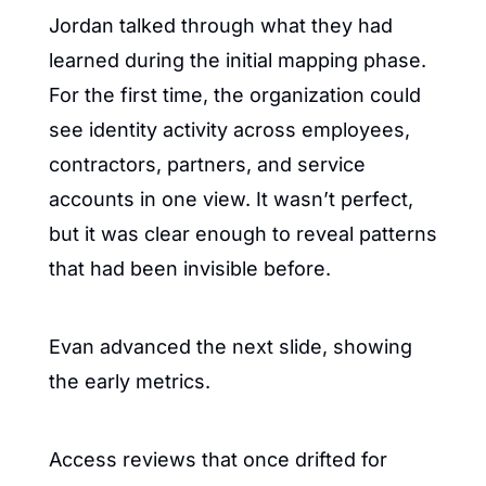
Jordan talked through what they had 
learned during the initial mapping phase. 
For the first time, the organization could 
see identity activity across employees, 
contractors, partners, and service 
accounts in one view. It wasn’t perfect, 
but it was clear enough to reveal patterns 
that had been invisible before.
Evan advanced the next slide, showing 
the early metrics.
Access reviews that once drifted for 