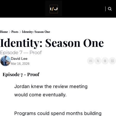
HOME
NEWSLETTER
Home
Posts
Identity: Season One
Identity: Season One
Episode 7 — Proof
David Lee
Mar 16, 2026
Episode 7 - Proof
Jordan knew the review meeting 
would come eventually.
Programs could spend months building 