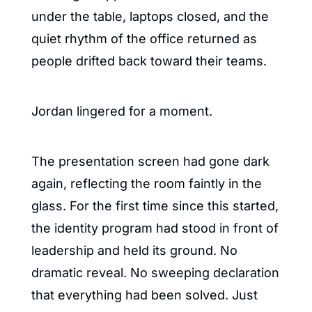
under the table, laptops closed, and the 
quiet rhythm of the office returned as 
people drifted back toward their teams.
Jordan lingered for a moment.
The presentation screen had gone dark 
again, reflecting the room faintly in the 
glass. For the first time since this started, 
the identity program had stood in front of 
leadership and held its ground. No 
dramatic reveal. No sweeping declaration 
that everything had been solved. Just 