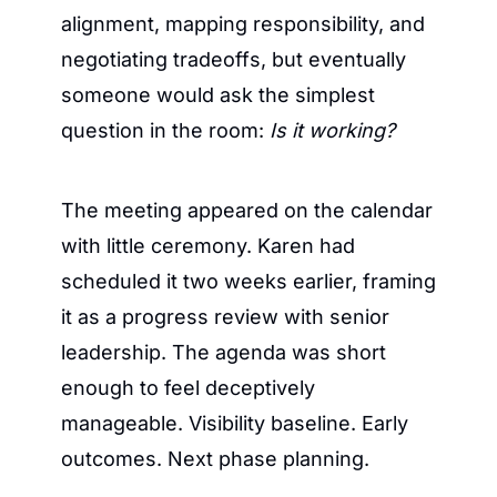
alignment, mapping responsibility, and 
negotiating tradeoffs, but eventually 
someone would ask the simplest 
question in the room: 
Is it working?
The meeting appeared on the calendar 
with little ceremony. Karen had 
scheduled it two weeks earlier, framing 
it as a progress review with senior 
leadership. The agenda was short 
enough to feel deceptively 
manageable. Visibility baseline. Early 
outcomes. Next phase planning.