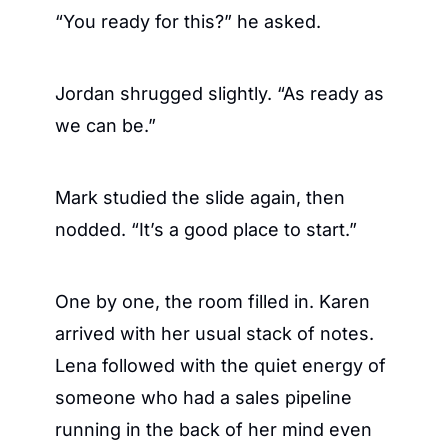
“You ready for this?” he asked.
Jordan shrugged slightly. “As ready as 
we can be.”
Mark studied the slide again, then 
nodded. “It’s a good place to start.”
One by one, the room filled in. Karen 
arrived with her usual stack of notes. 
Lena followed with the quiet energy of 
someone who had a sales pipeline 
running in the back of her mind even 