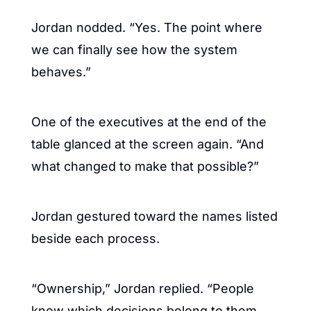
Jordan nodded. “Yes. The point where 
we can finally see how the system 
behaves.”
One of the executives at the end of the 
table glanced at the screen again. “And 
what changed to make that possible?”
Jordan gestured toward the names listed 
beside each process.
“Ownership,” Jordan replied. “People 
know which decisions belong to them 