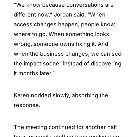
“We know because conversations are 
different now,” Jordan said. “When 
access changes happen, people know 
where to go. When something looks 
wrong, someone owns fixing it. And 
when the business changes, we can see 
the impact sooner instead of discovering 
it months later.”
Karen nodded slowly, absorbing the 
response.
The meeting continued for another half 
hour, gradually shifting from explanation 