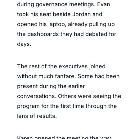
during governance meetings. Evan 
took his seat beside Jordan and 
opened his laptop, already pulling up 
the dashboards they had debated for 
days.
The rest of the executives joined 
without much fanfare. Some had been 
present during the earlier 
conversations. Others were seeing the 
program for the first time through the 
lens of results.
Karen opened the meeting the way 