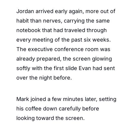
Jordan arrived early again, more out of 
habit than nerves, carrying the same 
notebook that had traveled through 
every meeting of the past six weeks. 
The executive conference room was 
already prepared, the screen glowing 
softly with the first slide Evan had sent 
over the night before.
Mark joined a few minutes later, setting 
his coffee down carefully before 
looking toward the screen.