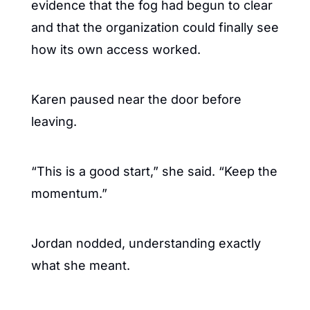
evidence that the fog had begun to clear 
and that the organization could finally see 
how its own access worked.
Karen paused near the door before 
leaving.
“This is a good start,” she said. “Keep the 
momentum.”
Jordan nodded, understanding exactly 
what she meant.