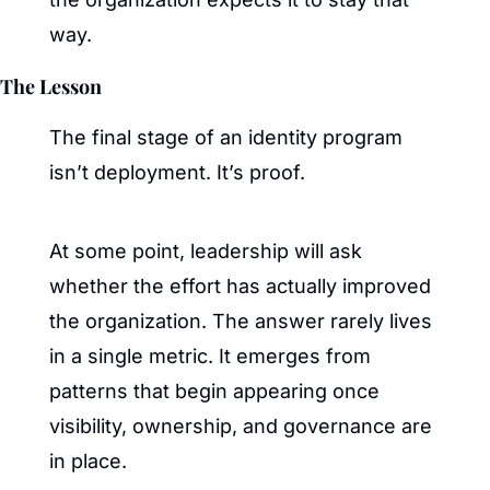
way.
The Lesson
The final stage of an identity program 
isn’t deployment. It’s proof.
At some point, leadership will ask 
whether the effort has actually improved 
the organization. The answer rarely lives 
in a single metric. It emerges from 
patterns that begin appearing once 
visibility, ownership, and governance are 
in place.