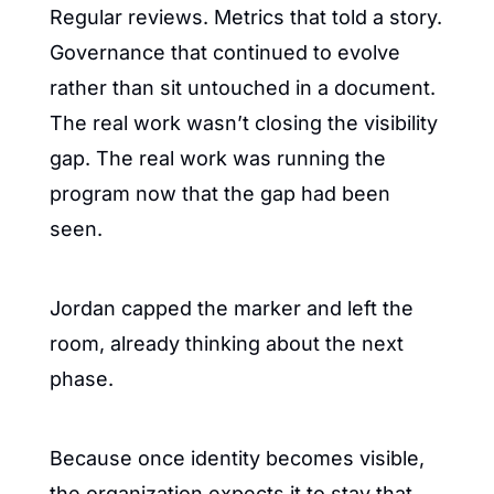
Regular reviews. Metrics that told a story. 
Governance that continued to evolve 
rather than sit untouched in a document. 
The real work wasn’t closing the visibility 
gap. The real work was running the 
program now that the gap had been 
seen.
Jordan capped the marker and left the 
room, already thinking about the next 
phase.
Because once identity becomes visible, 
the organization expects it to stay that 