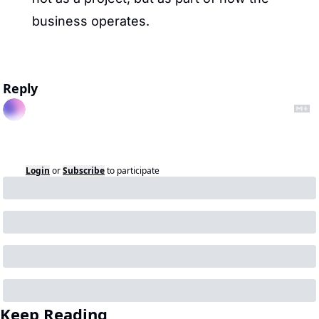
business operates.
Reply
Login
or
Subscribe
to participate
Keep Reading