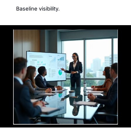
Baseline visibility.