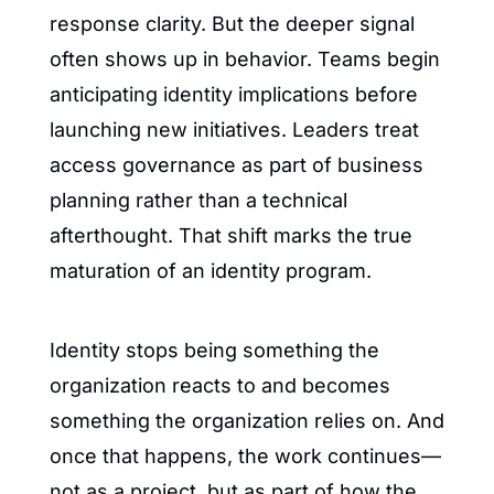
response clarity. But the deeper signal 
often shows up in behavior. Teams begin 
anticipating identity implications before 
launching new initiatives. Leaders treat 
access governance as part of business 
planning rather than a technical 
afterthought. That shift marks the true 
maturation of an identity program.
Identity stops being something the 
organization reacts to and becomes 
something the organization relies on. And 
once that happens, the work continues—
not as a project, but as part of how the 