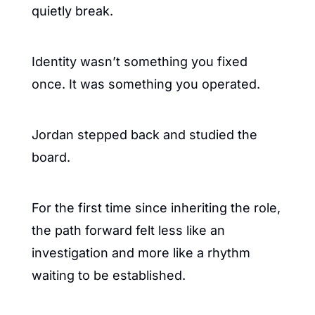
quietly break.
Identity wasn’t something you fixed 
once. It was something you operated.
Jordan stepped back and studied the 
board.
For the first time since inheriting the role, 
the path forward felt less like an 
investigation and more like a rhythm 
waiting to be established.