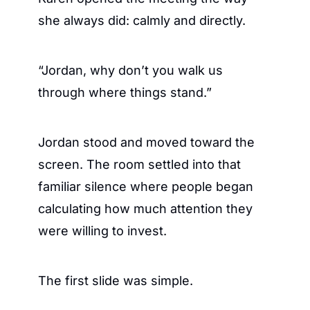
she always did: calmly and directly.
“Jordan, why don’t you walk us 
through where things stand.”
Jordan stood and moved toward the 
screen. The room settled into that 
familiar silence where people began 
calculating how much attention they 
were willing to invest.
The first slide was simple.