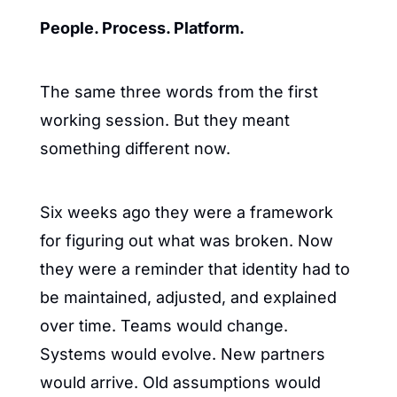
People. Process. Platform.
The same three words from the first 
working session. But they meant 
something different now.
Six weeks ago they were a framework 
for figuring out what was broken. Now 
they were a reminder that identity had to 
be maintained, adjusted, and explained 
over time. Teams would change. 
Systems would evolve. New partners 
would arrive. Old assumptions would 