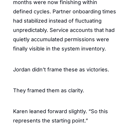
months were now finishing within 
defined cycles. Partner onboarding times 
had stabilized instead of fluctuating 
unpredictably. Service accounts that had 
quietly accumulated permissions were 
finally visible in the system inventory.
Jordan didn’t frame these as victories.
They framed them as clarity.
Karen leaned forward slightly. “So this 
represents the starting point.”