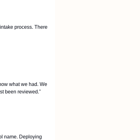
intake process. There 
 know what we had. We 
ast been reviewed."
ool name. Deploying 