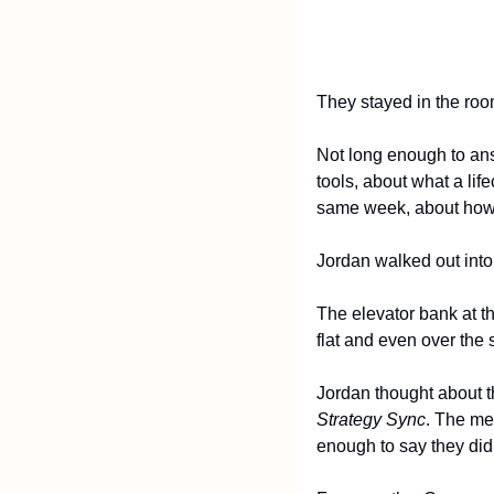
They stayed in the roo
Not long enough to answ
tools, about what a lif
same week, about how t
Jordan walked out int
The elevator bank at th
flat and even over the 
Jordan thought about t
Strategy Sync
. The me
enough to say they did