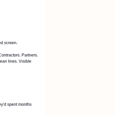
ed screen.
ntractors. Partners. 
an lines. Visible 
ey'd spent months 