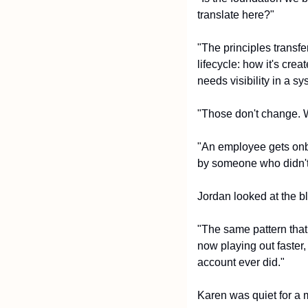
translate here?"
"The principles transfe
lifecycle: how it's cre
needs visibility in a 
"Those don't change. W
"An employee gets onbo
by someone who didn't t
Jordan looked at the b
"The same pattern that
now playing out faster
account ever did."
Karen was quiet for a