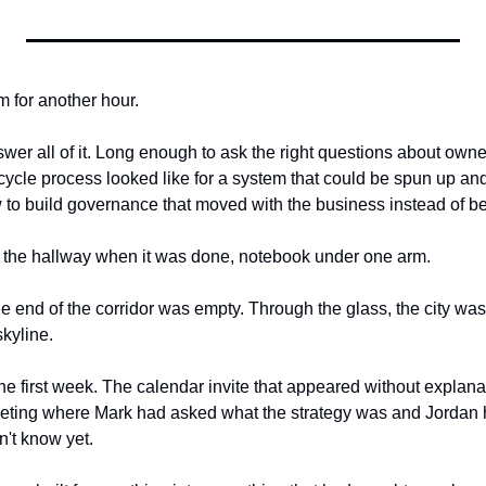
m for another hour.
er all of it. Long enough to ask the right questions about owner
ecycle process looked like for a system that could be spun up and
o build governance that moved with the business instead of beh
o the hallway when it was done, notebook under one arm.
e end of the corridor was empty. Through the glass, the city was 
skyline.
he first week. The calendar invite that appeared without explana
eting where Mark had asked what the strategy was and Jordan 
n't know yet.