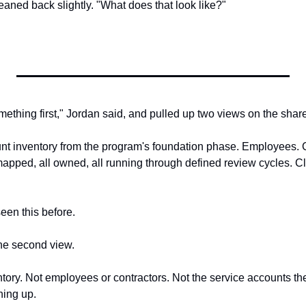
eaned back slightly. "What does that look like?"
mething first," Jordan said, and pulled up two views on the shar
unt inventory from the program's foundation phase. Employees. Co
apped, all owned, all running through defined review cycles. Cle
een this before.
he second view.
entory. Not employees or contractors. Not the service accounts th
ing up.