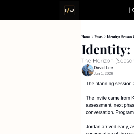
Home
Posts
Identity: Season 
Identity
The Horizon (Season
David Lee
Jun 1, 2026
The planning session a
The invite came from Ka
assessment, next phase 
conversation. Programs
Jordan arrived early, 
conversation of the pas