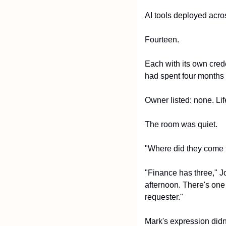
AI tools deployed acros
Fourteen.
Each with its own crede
had spent four months 
Owner listed: none. Li
The room was quiet.
"Where did they come 
"Finance has three," J
afternoon. There's one 
requester."
Mark's expression didn'