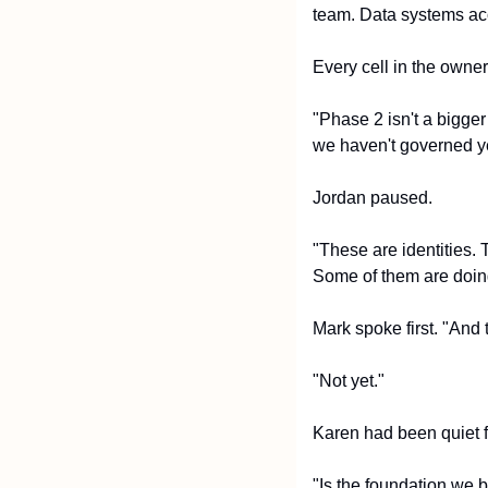
team. Data systems ac
Every cell in the owne
"Phase 2 isn't a bigger
we haven't governed yet
Jordan paused.
"These are identities. 
Some of them are doing
Mark spoke first. "And 
"Not yet."
Karen had been quiet f
"Is the foundation we b