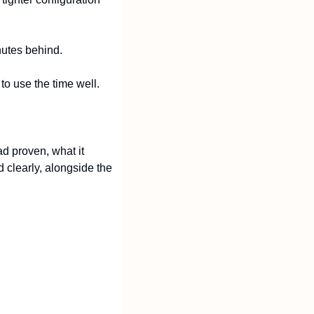
nutes behind.
to use the time well.
 proven, what it 
 clearly, alongside the 