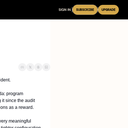
SIGN IN
SUBSCRIBE
UPGRADE
ident.
da: program 
t since the audit 
ions as a reward.
very meaningful 
ighter configuration 