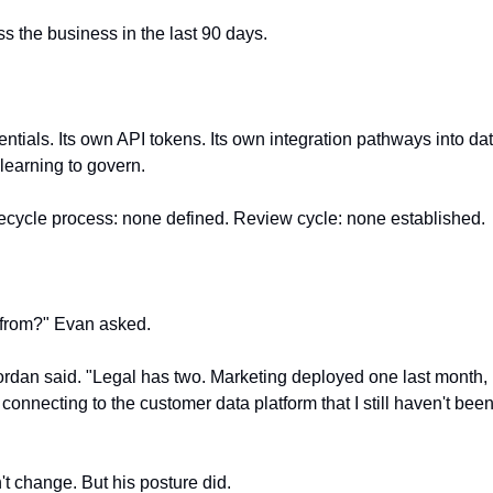
s the business in the last 90 days.
ntials. Its own API tokens. Its own integration pathways into da
learning to govern.
fecycle process: none defined. Review cycle: none established.
from?" Evan asked.
ordan said. "Legal has two. Marketing deployed one last month, h
connecting to the customer data platform that I still haven't been 
t change. But his posture did.