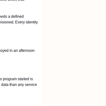
eeds a defined 
isioned. Every identity 
oyed in an afternoon 
 program started is 
 data than any service 