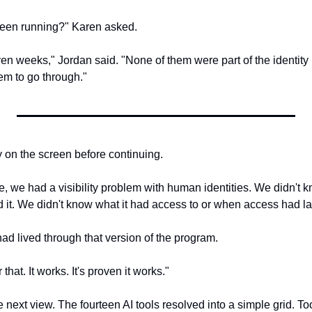
een running?" Karen asked.
en weeks," Jordan said. "None of them were part of the identity 
em to go through."
y on the screen before continuing.
le, we had a visibility problem with human identities. We didn't
it. We didn't know what it had access to or when access had l
ad lived through that version of the program.
that. It works. It's proven it works."
 next view. The fourteen AI tools resolved into a simple grid. T