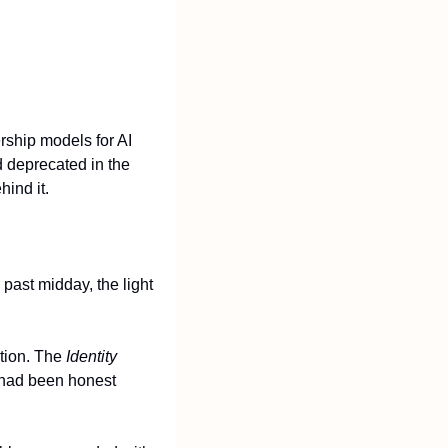
ship models for AI 
 deprecated in the 
ind it.
past midday, the light 
tion. The 
Identity 
had been honest 