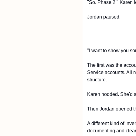
"So. Phase 2." Karen l
Jordan paused.
"I want to show you so
The first was the acco
Service accounts. All m
structure.
Karen nodded. She'd s
Then Jordan opened t
A different kind of inv
documenting and clean