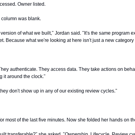
cessed. Owner listed.
r column was blank.
 version of what we built," Jordan said. "It's the same program ext
. Because what we're looking at here isn't just a new category o
They authenticate. They access data. They take actions on behalf
 it around the clock."
they don't show up in any of our existing review cycles."
or most of the last five minutes. Now she folded her hands on th
uilt transferable?" she asked. "Ownership. Lifecycle. Review cyc