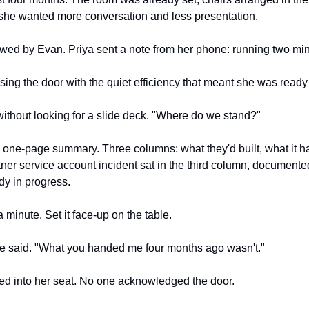
she wanted more conversation and less presentation.
lowed by Evan. Priya sent a note from her phone: running two mi
sing the door with the quiet efficiency that meant she was ready 
, without looking for a slide deck. "Where do we stand?"
one-page summary. Three columns: what they'd built, what it had
ner service account incident sat in the third column, documented
dy in progress.
a minute. Set it face-up on the table.
he said. "What you handed me four months ago wasn't."
ped into her seat. No one acknowledged the door.