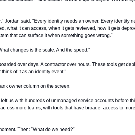
r," Jordan said. "Every identity needs an owner. Every identity n
ated, what it can access, when it gets reviewed, how it gets deprov
system that can surface it when something goes wrong."
hat changes is the scale. And the speed."
arded over days. A contractor over hours. These tools get depl
hink of it as an identity event."
lank owner column on the screen.
 left us with hundreds of unmanaged service accounts before this
, across more teams, with tools that have broader access to more
 moment. Then: "What do we need?"