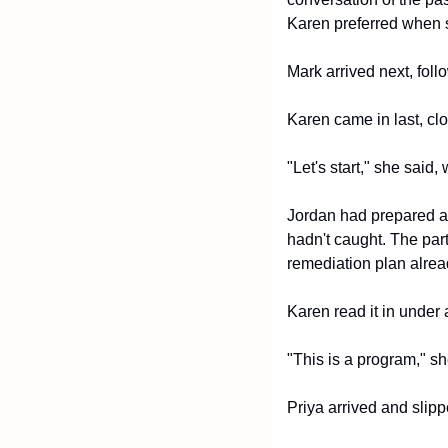
Karen preferred when 
Mark arrived next, fol
Karen came in last, clo
"Let's start," she said
Jordan had prepared a 
hadn't caught. The part
remediation plan alrea
Karen read it in under 
"This is a program," s
Priya arrived and slip