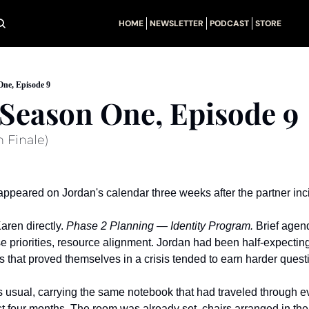
HOME
NEWSLETTER
PODCAST
STORE
One, Episode 9
: Season One, Episode 9
 Finale)
ppeared on Jordan's calendar three weeks after the partner inc
ren directly. 
Phase 2 Planning — Identity Program.
 Brief agen
priorities, resource alignment. Jordan had been half-expecting i
 that proved themselves in a crisis tended to earn harder quest
as usual, carrying the same notebook that had traveled through e
t four months. The room was already set, chairs arranged in the t