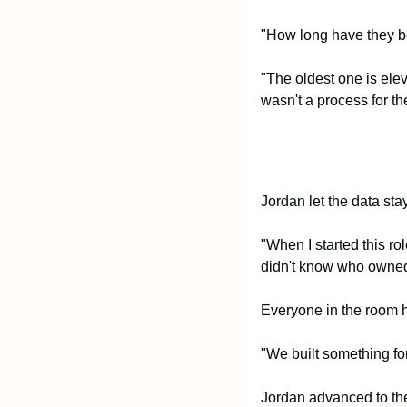
"How long have they b
"The oldest one is elev
wasn't a process for th
Jordan let the data sta
"When I started this ro
didn't know who owned 
Everyone in the room h
"We built something for 
Jordan advanced to the