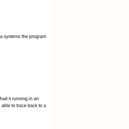
ta systems the program 
ad it running in an 
able to trace back to a 