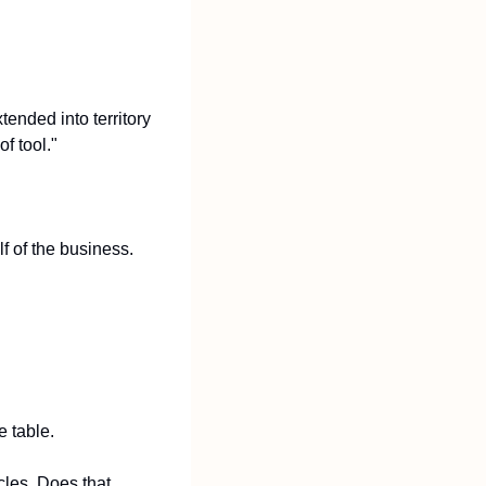
ended into territory 
f tool."
 of the business. 
e table.
les. Does that 