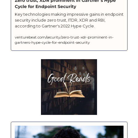
Zero trust, XDR prominent in Gartner’s Hype 
Cycle for Endpoint Security
Key technologies making impressive gains in endpoint 
security include zero trust, ITDR, XDR and RBI, 
according to Gartner's 2022 Hype Cycle.
venturebeat.com/security/zero-trust-xdr-prominent-in-
gartners-hype-cycle-for-endpoint-security