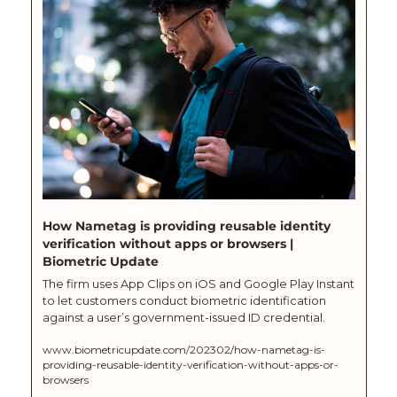
How Nametag is providing reusable identity 
verification without apps or browsers | 
Biometric Update
The firm uses App Clips on iOS and Google Play Instant 
to let customers conduct biometric identification 
against a user’s government-issued ID credential.
www.biometricupdate.com/202302/how-nametag-is-
providing-reusable-identity-verification-without-apps-or-
browsers