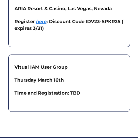
ARIA Resort & Casino, Las Vegas, Nevada
Register 
here
: Discount Code IDV23-SPKR25 ( 
expires 3/31) 
Vitual IAM User Group
Thursday March 16th
Time and Registration: TBD