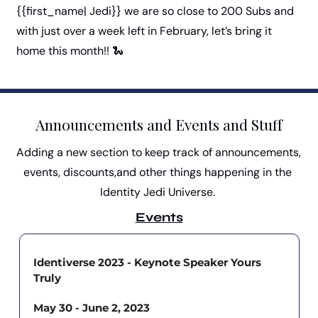
{{first_name| Jedi}} we are so close to 200 Subs and 
with just over a week left in February, let’s bring it 
home this month!! 
🐍
Announcements and Events and Stuff
Adding a new section to keep track of announcements, 
events, discounts,and other things happening in the 
Identity Jedi Universe. 
Events
Identiverse 2023 - Keynote Speaker Yours 
Truly
May 30 - June 2, 2023