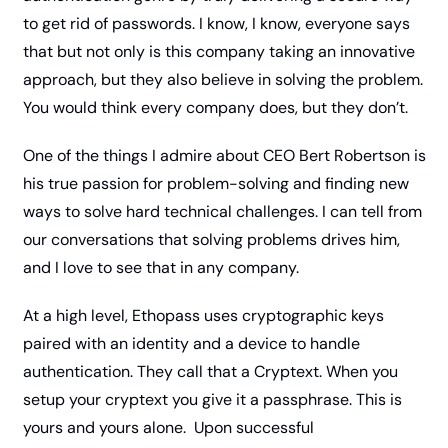
to get rid of passwords. I know, I know, everyone says 
that but not only is this company taking an innovative 
approach, but they also believe in solving the problem. 
You would think every company does, but they don’t. 
One of the things I admire about CEO Bert Robertson is 
his true passion for problem-solving and finding new 
ways to solve hard technical challenges. I can tell from 
our conversations that solving problems drives him, 
and I love to see that in any company. 
At a high level, Ethopass uses cryptographic keys 
paired with an identity and a device to handle 
authentication. They call that a Cryptext. When you 
setup your cryptext you give it a passphrase. This is 
yours and yours alone.  Upon successful 