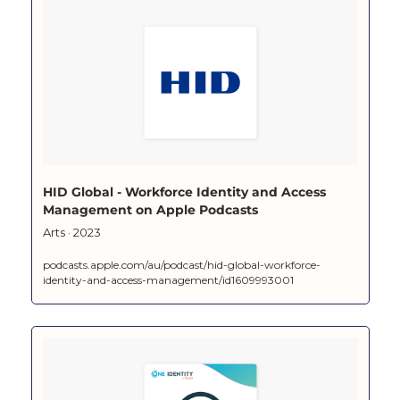
‎HID Global - Workforce Identity and Access 
Management on Apple Podcasts
‎Arts · 2023
podcasts.apple.com/au/podcast/hid-global-workforce-
identity-and-access-management/id1609993001