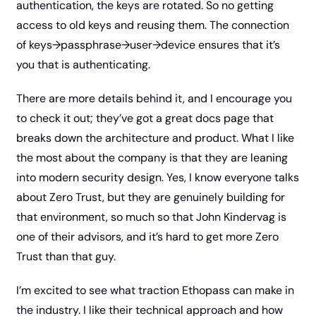
authentication, the keys are rotated. So no getting 
access to old keys and reusing them. The connection 
of keys→passphrase→user→device ensures that it’s 
you that is authenticating. 
There are more details behind it, and I encourage you 
to check it out; they’ve got a great docs page that 
breaks down the architecture and product. What I like 
the most about the company is that they are leaning 
into modern security design. Yes, I know everyone talks 
about Zero Trust, but they are genuinely building for 
that environment, so much so that John Kindervag is 
one of their advisors, and it’s hard to get more Zero 
Trust than that guy. 
I’m excited to see what traction Ethopass can make in 
the industry. I like their technical approach and how 