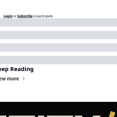
Login
or
Subscribe
to participate
eep Reading
ew more