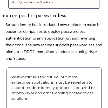
Identity-and-Access-Solutions
rata recipes for passwordless
Strata Identity has introduced new recipes to make it 
easier for companies to deploy passwordless 
authentication to any application without rewriting 
their code. The new recipes support passwordless and 
biometric FIDO2-compliant vendors, including Hypr 
and Yubico.
Passwordless is the future, but most 
enterprise applications must be rewritten to 
accept modern identity protocols required to 
deploy Hypr and other leading passwordless 
solutions,