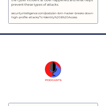
prevent these types of attacks.
securityintelligence.com/posts/an-ibm-hacker-breaks-down-
high-profile-attacks/?c=Identity%20&%20Access