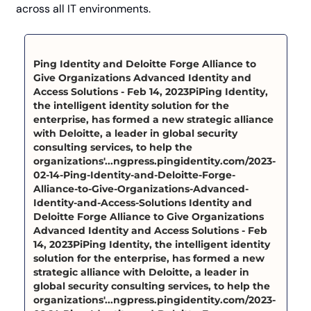
across all IT environments.
Ping Identity and Deloitte Forge Alliance to 
Give Organizations Advanced Identity and 
Access Solutions - Feb 14, 2023PiPing Identity, 
the intelligent identity solution for the 
enterprise, has formed a new strategic alliance 
with Deloitte, a leader in global security 
consulting services, to help the 
organizations'...ngpress.pingidentity.com/2023-
02-14-Ping-Identity-and-Deloitte-Forge-
Alliance-to-Give-Organizations-Advanced-
Identity-and-Access-Solutions Identity and 
Deloitte Forge Alliance to Give Organizations 
Advanced Identity and Access Solutions - Feb 
14, 2023PiPing Identity, the intelligent identity 
solution for the enterprise, has formed a new 
strategic alliance with Deloitte, a leader in 
global security consulting services, to help the 
organizations'...ngpress.pingidentity.com/2023-