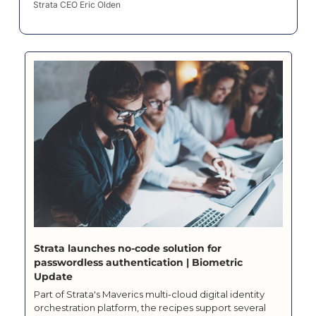
Strata CEO Eric Olden
Strata launches no-code solution for 
passwordless authentication | Biometric 
Update
Part of Strata's Maverics multi-cloud digital identity 
orchestration platform, the recipes support several 