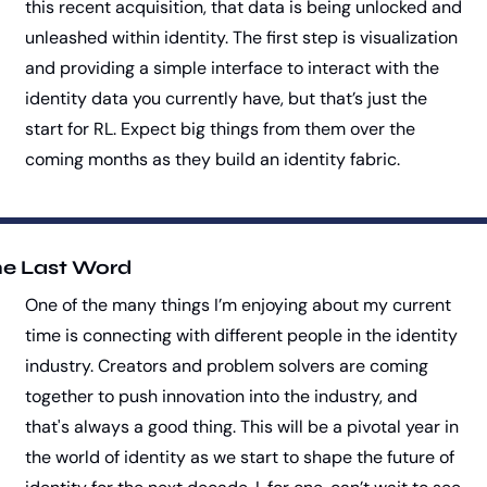
this recent acquisition, that data is being unlocked and 
unleashed within identity. The first step is visualization 
and providing a simple interface to interact with the 
identity data you currently have, but that’s just the 
start for RL. Expect big things from them over the 
coming months as they build an identity fabric.
e Last Word
One of the many things I’m enjoying about my current 
time is connecting with different people in the identity 
industry. Creators and problem solvers are coming 
together to push innovation into the industry, and 
that's always a good thing. This will be a pivotal year in 
the world of identity as we start to shape the future of 