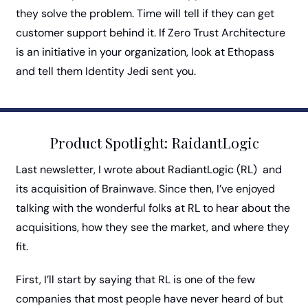
they solve the problem. Time will tell if they can get  
customer support behind it. If Zero Trust Architecture 
is an initiative in your organization, look at Ethopass 
and tell them Identity Jedi sent you. 
Product Spotlight: RaidantLogic
Last newsletter, I wrote about RadiantLogic (RL)  and 
its acquisition of Brainwave. Since then, I’ve enjoyed 
talking with the wonderful folks at RL to hear about the 
acquisitions, how they see the market, and where they 
fit. 
First, I’ll start by saying that RL is one of the few 
companies that most people have never heard of but 