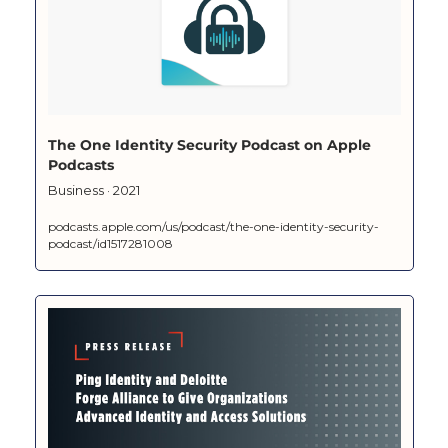
‎The One Identity Security Podcast on Apple 
Podcasts
‎Business · 2021
podcasts.apple.com/us/podcast/the-one-identity-security-
podcast/id1517281008