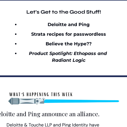
Let’s Get to the Good Stuff!
Deloitte and Ping
Strata recipes for passwordless
Believe the Hype??
Product Spotlight: Ethopass and 
Radiant Logic
loitte and Ping announce an alliance.
Deloitte & Touche LLP and Ping Identity have 