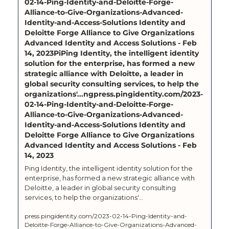
02-14-Ping-Identity-and-Deloitte-Forge-
Alliance-to-Give-Organizations-Advanced-
Identity-and-Access-Solutions Identity and 
Deloitte Forge Alliance to Give Organizations 
Advanced Identity and Access Solutions - Feb 
14, 2023PiPing Identity, the intelligent identity 
solution for the enterprise, has formed a new 
strategic alliance with Deloitte, a leader in 
global security consulting services, to help the 
organizations'...ngpress.pingidentity.com/2023-
02-14-Ping-Identity-and-Deloitte-Forge-
Alliance-to-Give-Organizations-Advanced-
Identity-and-Access-Solutions Identity and 
Deloitte Forge Alliance to Give Organizations 
Advanced Identity and Access Solutions - Feb 
14, 2023
Ping Identity, the intelligent identity solution for the 
enterprise, has formed a new strategic alliance with 
Deloitte, a leader in global security consulting 
services, to help the organizations'...
press.pingidentity.com/2023-02-14-Ping-Identity-and-
Deloitte-Forge-Alliance-to-Give-Organizations-Advanced-