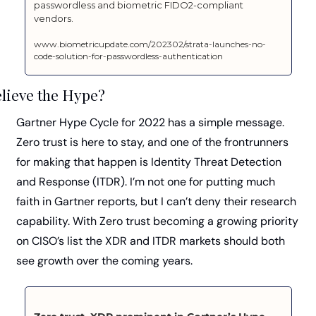
passwordless and biometric FIDO2-compliant 
vendors.
www.biometricupdate.com/202302/strata-launches-no-
code-solution-for-passwordless-authentication
lieve the Hype?
Gartner Hype Cycle for 2022 has a simple message. 
Zero trust is here to stay, and one of the frontrunners 
for making that happen is Identity Threat Detection 
and Response (ITDR). I’m not one for putting much 
faith in Gartner reports, but I can’t deny their research 
capability. With Zero trust becoming a growing priority 
on CISO’s list the XDR and ITDR markets should both 
see growth over the coming years.