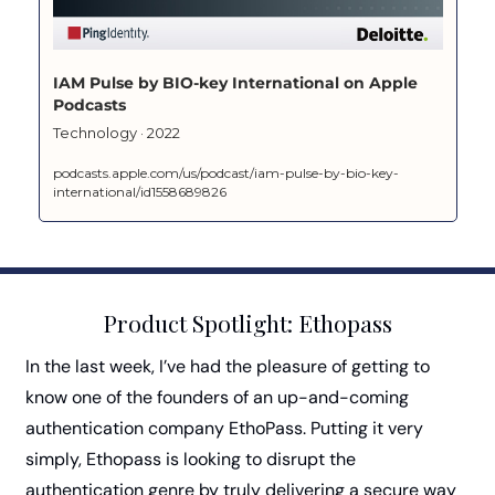
‎IAM Pulse by BIO-key International on Apple 
Podcasts
‎Technology · 2022
podcasts.apple.com/us/podcast/iam-pulse-by-bio-key-
international/id1558689826
Product Spotlight: Ethopass
In the last week, I’ve had the pleasure of getting to 
know one of the founders of an up-and-coming 
authentication company EthoPass. Putting it very 
simply, Ethopass is looking to disrupt the 
authentication genre by truly delivering a secure way 