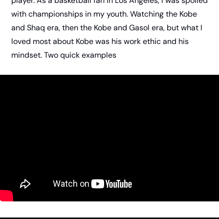
player. As a basketball fan in Los Angeles, I was spoiled 
with championships in my youth. Watching the Kobe 
and Shaq era, then the Kobe and Gasol era, but what I 
loved most about Kobe was his work ethic and his 
mindset. Two quick examples