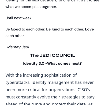
identity for the next decade. I, for one, can’t wait to see 
what we accomplish together.
Until next week
Be 
Good
 to each other, Be 
Kind
 to each other, 
Love
each other
-Identity Jedi
The JEDI COUNCIL
Identity 3.0 -What comes next?
With the increasing sophistication of 
cyberattacks, identity management has never 
been more critical for organizations. CISO's 
must constantly evolve their strategies to stay 
ahead of the curve and protect their data. As 