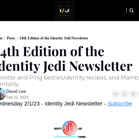
HOME
NEWSLETTER
e
Posts
24th Edition of the Identity Jedi Newsletter
4th Edition of the 
dentity Jedi Newsletter
loitte and Ping besties,Identity recipes, and Mamba
ntality
David Lee
Feb 22, 2023
dnesday 2/1/23 - Identity Jedi Newsletter - 
Subscribe