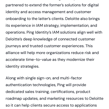
partnered to extend the former’s solutions for digital 
identity and access management and customer 
onboarding to the latter’s clients. Deloitte also brings 
its experience in IAM strategy, implementation, and 
operations. Ping Identity’s IAM solutions align well with 
Deloitte’s deep knowledge of connected customer 
journeys and trusted customer experiences. This 
alliance will help more organizations reduce risk and 
accelerate time-to-value as they modernize their 
identity strategies.
Along with single sign-on, and multi-factor 
authentication technologies, Ping will provide 
dedicated sales training, certifications, product 
roadmap updates, and marketing resources to Deloitte 
so it can help clients secure access to applications 