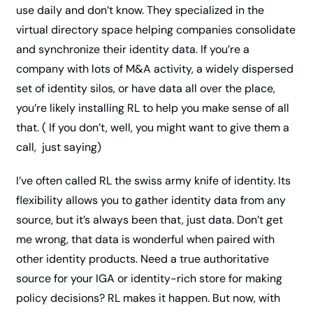
use daily and don’t know. They specialized in the 
virtual directory space helping companies consolidate 
and synchronize their identity data. If you’re a 
company with lots of M&A activity, a widely dispersed 
set of identity silos, or have data all over the place, 
you’re likely installing RL to help you make sense of all 
that. ( If you don’t, well, you might want to give them a 
call,  just saying) 
I’ve often called RL the swiss army knife of identity. Its 
flexibility allows you to gather identity data from any 
source, but it’s always been that, just data. Don’t get 
me wrong, that data is wonderful when paired with 
other identity products. Need a true authoritative 
source for your IGA or identity-rich store for making 
policy decisions? RL makes it happen. But now, with 