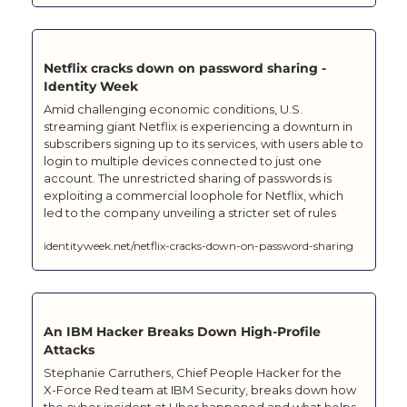
Netflix cracks down on password sharing - 
Identity Week
Amid challenging economic conditions, U.S. 
streaming giant Netflix is experiencing a downturn in 
subscribers signing up to its services, with users able to 
login to multiple devices connected to just one 
account. The unrestricted sharing of passwords is 
exploiting a commercial loophole for Netflix, which 
led to the company unveiling a stricter set of rules
identityweek.net/netflix-cracks-down-on-password-sharing
An IBM Hacker Breaks Down High-Profile 
Attacks
Stephanie Carruthers, Chief People Hacker for the 
X‑Force Red team at IBM Security, breaks down how 
the cyber incident at Uber happened and what helps 