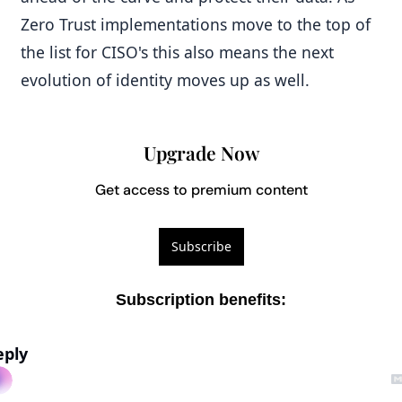
Zero Trust implementations move to the top of 
the list for CISO's this also means the next 
evolution of identity moves up as well.
Upgrade Now
Get access to premium content
Subscribe
Subscription benefits
:
eply