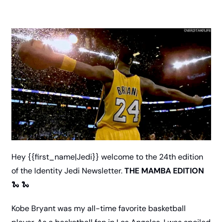
Hey {{first_name|Jedi}} welcome to the 24th edition 
of the Identity Jedi Newsletter. 
THE MAMBA EDITION 
🐍
🐍
Kobe Bryant was my all-time favorite basketball 