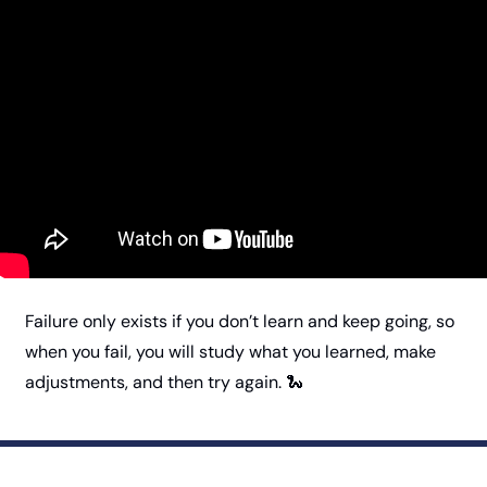
Failure only exists if you don’t learn and keep going, so 
when you fail, you will study what you learned, make 
adjustments, and then try again. 
🐍