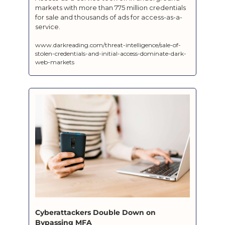
markets with more than 775 million credentials 
for sale and thousands of ads for access-as-a-
service.
www.darkreading.com/threat-intelligence/sale-of-
stolen-credentials-and-initial-access-dominate-dark-
web-markets
Cyberattackers Double Down on 
Bypassing MFA