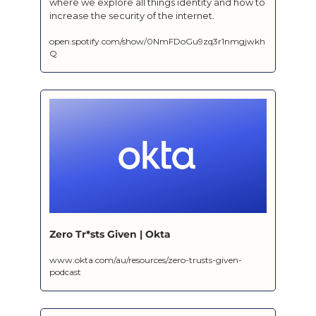
where we explore all things identity and how to 
increase the security of the internet.
open.spotify.com/show/0NmFDoGu9zq3r1nmgjwkh
Q
Zero Tr*sts Given | Okta
www.okta.com/au/resources/zero-trusts-given-
podcast