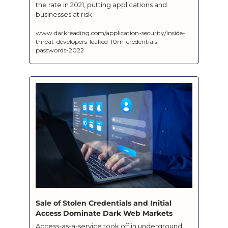
the rate in 2021, putting applications and 
businesses at risk.
www.darkreading.com/application-security/inside-
threat-developers-leaked-10m-credentials-
passwords-2022
Sale of Stolen Credentials and Initial 
Access Dominate Dark Web Markets
Access-as-a-service took off in underground 