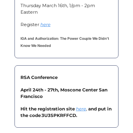
Thursday March 16th, 1/pm - 2pm 
Eastern
Register 
here
IGA and Authorization: The Power Couple We Didn’t 
Know We Needed
RSA Conference
April 24th - 27th, Moscone Center San 
Francisco
Hit the registration site
here
, 
and put in 
the code
:
3U3SPKRFFCD. 