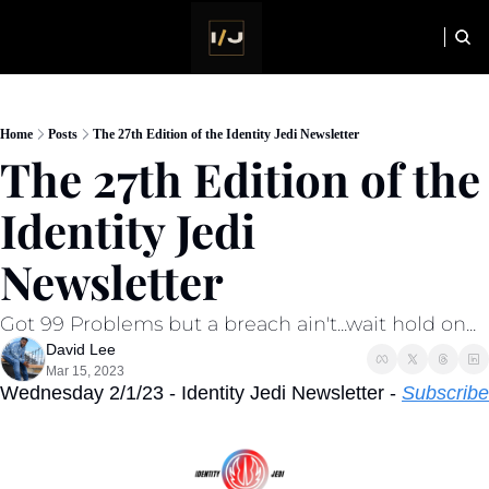
HOME
NEWSLETTER
Home
Posts
The 27th Edition of the Identity Jedi Newsletter
The 27th Edition of the 
Identity Jedi 
Newsletter
Got 99 Problems but a breach ain't...wait hold on...
David Lee
Mar 15, 2023
Wednesday 2/1/23 - Identity Jedi Newsletter - 
Subscribe