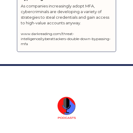
As companies increasingly adopt MFA, 
cybercriminals are developing a variety of 
strategies to steal credentials and gain access 
to high-value accounts anyway.
www.darkreading.com/threat-
intelligence/cyberattackers-double-down-bypassing-
mfa