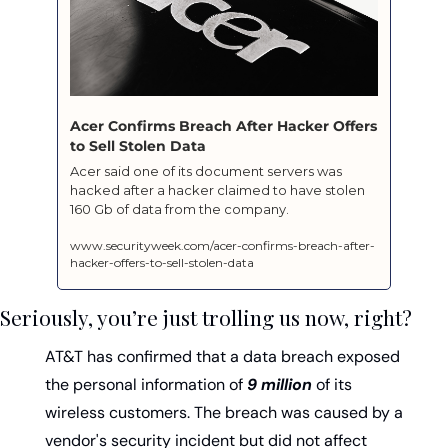
Acer Confirms Breach After Hacker Offers 
to Sell Stolen Data
Acer said one of its document servers was 
hacked after a hacker claimed to have stolen 
160 Gb of data from the company.
www.securityweek.com/acer-confirms-breach-after-
hacker-offers-to-sell-stolen-data
Seriously, you’re just trolling us now, right?
AT&T has confirmed that a data breach exposed 
the personal information of 
9 million
 of its 
wireless customers. The breach was caused by a 
vendor's security incident but did not affect 