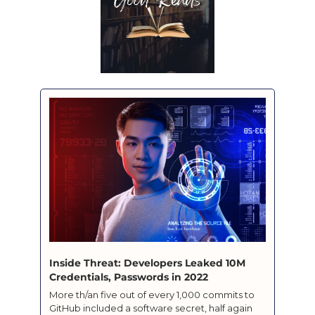
Inside Threat: Developers Leaked 10M 
Credentials, Passwords in 2022
More th/an five out of every 1,000 commits to 
GitHub included a software secret, half again 