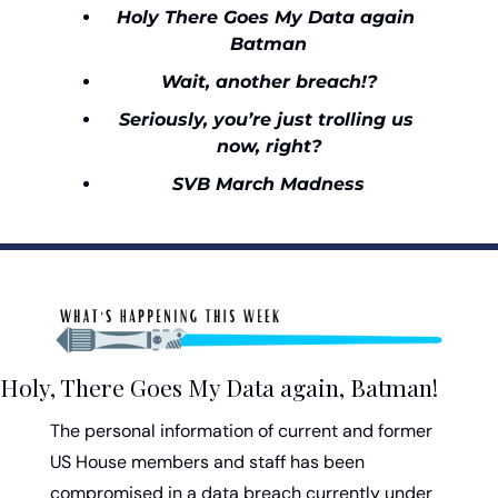
Holy There Goes My Data again 
Batman
Wait, another breach!?
Seriously, you’re just trolling us 
now, right?
SVB March Madness
Holy, There Goes My Data again, Batman!
The personal information of current and former 
US House members and staff has been 
compromised in a data breach currently under 