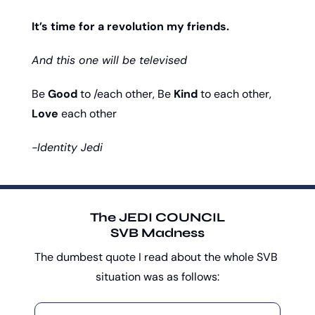
It’s time for a revolution my friends. 
And this one will be televised
Be 
Good
 to /each other, Be 
Kind
 to each other, 
Love
 each other
-Identity Jedi
The JEDI COUNCIL
SVB Madness
The dumbest quote I read about the whole SVB 
situation was as follows: