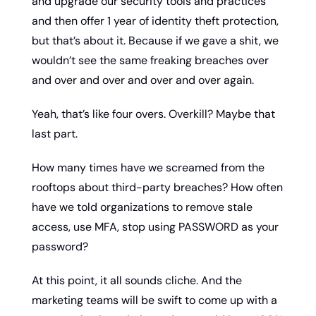
and upgrade our security tools and practices 
and then offer 1 year of identity theft protection, 
but that’s about it. Because if we gave a shit, we 
wouldn’t see the same freaking breaches over 
and over and over and over and over again. 
Yeah, that’s like four overs. Overkill? Maybe that 
last part. 
How many times have we screamed from the 
rooftops about third-party breaches? How often 
have we told organizations to remove stale 
access, use MFA, stop using PASSWORD as your 
password? 
At this point, it all sounds cliche. And the 
marketing teams will be swift to come up with a 