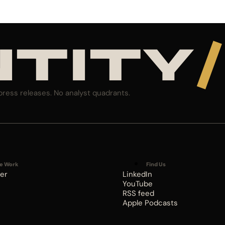
NTITY
/
press releases. No analyst quadrants.
e Work
Find Us
er
LinkedIn
YouTube
RSS feed
Apple Podcasts