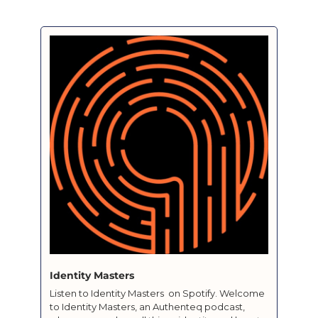
Identity Masters 
Listen to Identity Masters  on Spotify. Welcome 
to Identity Masters, an Authenteq podcast, 