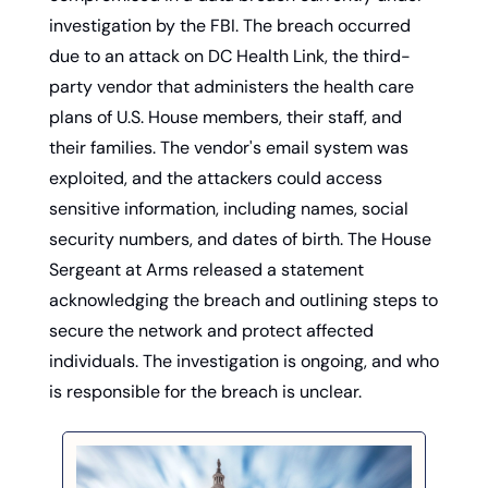
investigation by the FBI. The breach occurred 
due to an attack on DC Health Link, the third-
party vendor that administers the health care 
plans of U.S. House members, their staff, and 
their families. The vendor's email system was 
exploited, and the attackers could access 
sensitive information, including names, social 
security numbers, and dates of birth. The House 
Sergeant at Arms released a statement 
acknowledging the breach and outlining steps to 
secure the network and protect affected 
individuals. The investigation is ongoing, and who 
is responsible for the breach is unclear.