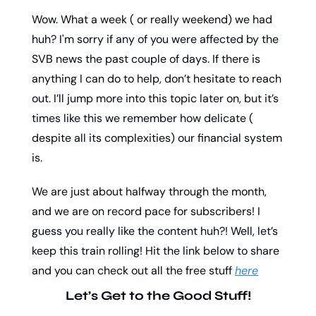
Wow. What a week ( or really weekend) we had 
huh? I'm sorry if any of you were affected by the 
SVB news the past couple of days. If there is 
anything I can do to help, don’t hesitate to reach 
out. I’ll jump more into this topic later on, but it’s 
times like this we remember how delicate ( 
despite all its complexities) our financial system 
is. 
We are just about halfway through the month, 
and we are on record pace for subscribers! I 
guess you really like the content huh?! Well, let’s 
keep this train rolling! Hit the link below to share 
and you can check out all the free stuff 
here
Let’s Get to the Good Stuff!