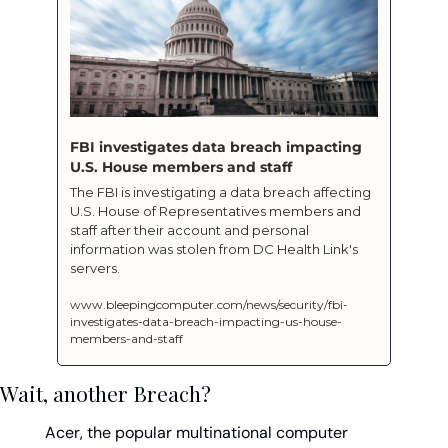
FBI investigates data breach impacting 
U.S. House members and staff
The FBI is investigating a data breach affecting 
U.S. House of Representatives members and 
staff after their account and personal 
information was stolen from DC Health Link's 
servers.
www.bleepingcomputer.com/news/security/fbi-
investigates-data-breach-impacting-us-house-
members-and-staff
Wait, another Breach?
Acer, the popular multinational computer 