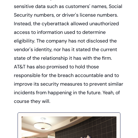
sensitive data such as customers' names, Social 
Security numbers, or driver's license numbers. 
Instead, the cyberattack allowed unauthorized 
access to information used to determine 
eligibility. The company has not disclosed the 
vendor's identity, nor has it stated the current 
state of the relationship it has with the firm. 
AT&T has also promised to hold those 
responsible for the breach accountable and to 
improve its security measures to prevent similar 
incidents from happening in the future. Yeah, of 
course they will. 