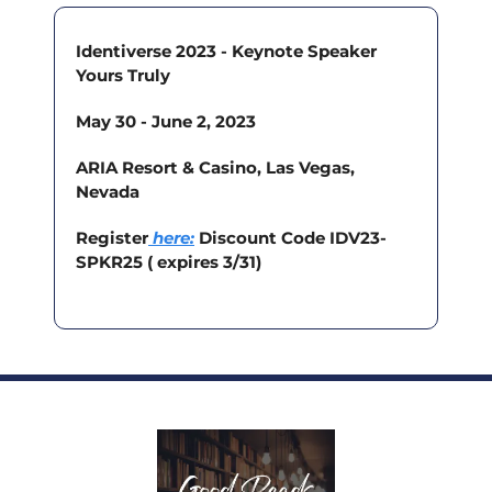
Identiverse 2023 - Keynote Speaker 
Yours Truly
May 30 - June 2, 2023
ARIA Resort & Casino, Las Vegas, 
Nevada
Register
here
:
 Discount Code IDV23-
SPKR25 ( expires 3/31)