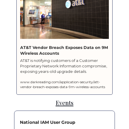
AT&T Vendor Breach Exposes Data on 9M 
Wireless Accounts
AT&T is notifying customers of a Customer 
Proprietary Network Information compromise, 
exposing years-old upgrade details.
www.darkreading.com/application-security/att-
vendor-breach-exposes-data-9m-wireless-accounts
Events
National IAM User Group