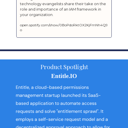
technology evangelists share their take on the 
role and importance of an IAM framework in 
your organization.
open.spotify.com/show/0BoPdoRktOX2KjFmNh4Q9
o
Product Spotlight
Entitle.IO
Entitle, a cloud-based permissions 
management startup launched its SaaS-
based application to automate access 
requests and solve "entitlement sprawl". It 
employs a self-service request model and a 
decentralized approval approach to allow for 