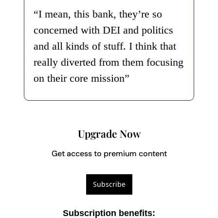
“I mean, this bank, they’re so 
concerned with DEI and politics 
and all kinds of stuff. I think that 
really diverted from them focusing 
on their core mission”
Upgrade Now
Get access to premium content
Subscribe
Subscription benefits
: