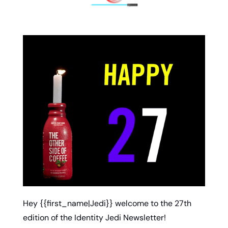
Hey {{first_name|Jedi}} welcome to the 27th 
edition of the Identity Jedi Newsletter!