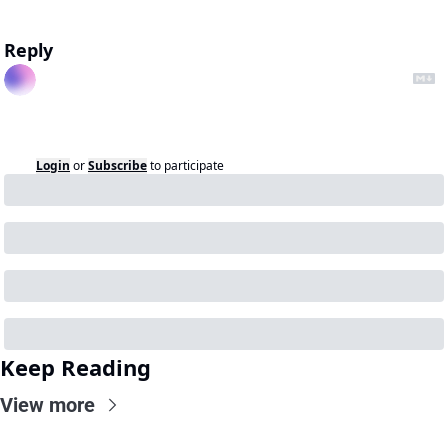
Reply
Login
or
Subscribe
to participate
Keep Reading
View more