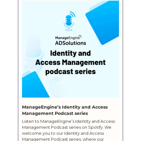
ManageEngine’s Identity and Access 
Management Podcast series
Listen to ManageEngine’s Identity and Access 
Management Podcast series on Spotify. We 
welcome you to our Identity and Access 
Management Podcast series, where our 