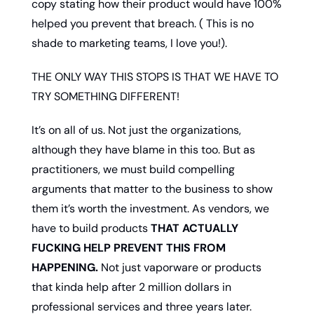
copy stating how their product would have 100% 
helped you prevent that breach. ( This is no 
shade to marketing teams, I love you!).  
THE ONLY WAY THIS STOPS IS THAT WE HAVE TO 
TRY SOMETHING DIFFERENT!
It’s on all of us. Not just the organizations, 
although they have blame in this too. But as 
practitioners, we must build compelling 
arguments that matter to the business to show 
them it’s worth the investment. As vendors, we 
have to build products 
THAT ACTUALLY 
FUCKING HELP PREVENT THIS FROM 
HAPPENING.
 Not just vaporware or products 
that kinda help after 2 million dollars in 
professional services and three years later. 