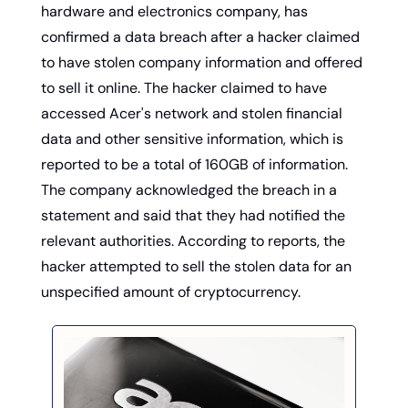
hardware and electronics company, has 
confirmed a data breach after a hacker claimed 
to have stolen company information and offered 
to sell it online. The hacker claimed to have 
accessed Acer's network and stolen financial 
data and other sensitive information, which is 
reported to be a total of 160GB of information. 
The company acknowledged the breach in a 
statement and said that they had notified the 
relevant authorities. According to reports, the 
hacker attempted to sell the stolen data for an 
unspecified amount of cryptocurrency. 