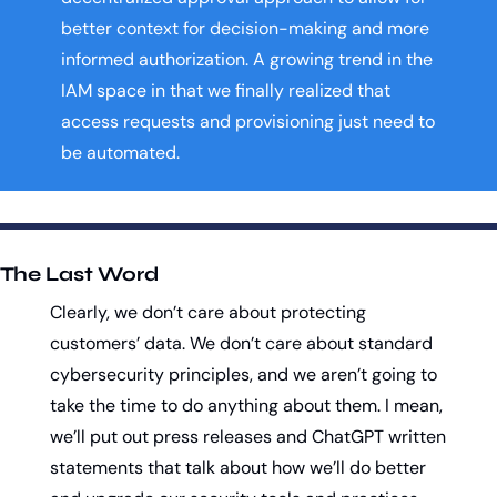
better context for decision-making and more 
informed authorization. A growing trend in the 
IAM space in that we finally realized that 
access requests and provisioning just need to 
be automated. 
The Last Word
Clearly, we don’t care about protecting 
customers’ data. We don’t care about standard 
cybersecurity principles, and we aren’t going to 
take the time to do anything about them. I mean, 
we’ll put out press releases and ChatGPT written 
statements that talk about how we’ll do better 