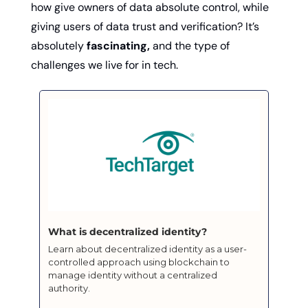
how give owners of data absolute control, while 
giving users of data trust and verification? It’s 
absolutely 
fascinating,
 and the type of 
challenges we live for in tech. 
What is decentralized identity?
Learn about decentralized identity as a user-
controlled approach using blockchain to 
manage identity without a centralized 
authority.