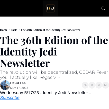
HOME
NEWSLETTER
Home
Posts
The 36th Edition of the Identity Jedi Newsletter
The 36th Edition of the 
Identity Jedi 
Newsletter
The revolution will be decentralized, CEDAR Fever 
you'll actually like, Vegas VIP
David Lee
May 17, 2023
Wednesday 5/17/23 - Identity Jedi Newsletter - 
Subscribe