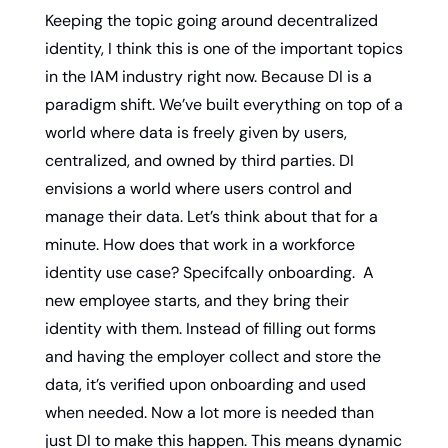
Keeping the topic going around decentralized 
identity, I think this is one of the important topics 
in the IAM industry right now. Because DI is a 
paradigm shift. We’ve built everything on top of a 
world where data is freely given by users, 
centralized, and owned by third parties. DI 
envisions a world where users control and 
manage their data. Let’s think about that for a 
minute. How does that work in a workforce 
identity use case? Specifcally onboarding.  A 
new employee starts, and they bring their 
identity with them. Instead of filling out forms 
and having the employer collect and store the 
data, it’s verified upon onboarding and used 
when needed. Now a lot more is needed than 
just DI to make this happen. This means dynamic 