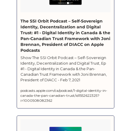
‎The SSI Orbit Podcast – Self-Sovereign 
Identity, Decentralization and Digital 
Trust: #1 - Digital Identity in Canada & the 
Pan-Canadian Trust Framework with Joni 
Brennan, President of DIACC on Apple 
Podcasts
‎Show The SSI Orbit Podcast – Self-Sovereign 
Identity, Decentralization and Digital Trust, Ep 
#1 - Digital Identity in Canada & the Pan-
Canadian Trust Framework with Joni Brennan, 
President of DIACC - Feb 7, 2021
podcasts.apple.com/ca/podcast/1-digital-identity-in-
canada-the-pan-canadian-trust/id1552622325?
i=1000508082362