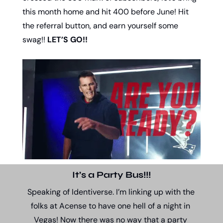
this month home and hit 400 before June! Hit 
the referral button, and earn yourself some 
swag!! 
LET’S GO!!
It’s a Party Bus!!!
Speaking of Identiverse. I’m linking up with the 
folks at Acense to have one hell of a night in 
Vegas! Now there was no way that a party 