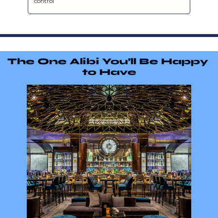
control
The One Alibi You’ll Be Happy 
to Have