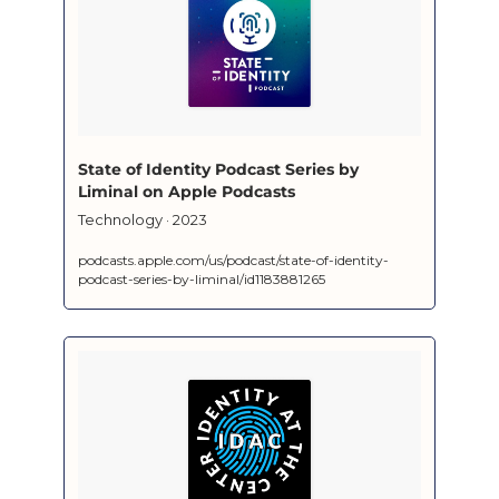
‎State of Identity Podcast Series by 
Liminal on Apple Podcasts
‎Technology · 2023
podcasts.apple.com/us/podcast/state-of-identity-
podcast-series-by-liminal/id1183881265