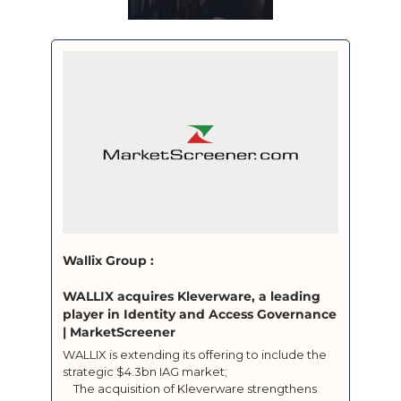
Wallix Group : 

WALLIX acquires Kleverware, a leading 
player in Identity and Access Governance 
| MarketScreener
WALLIX is extending its offering to include the 
strategic $4.3bn IAG market;

	The acquisition of Kleverware strengthens 