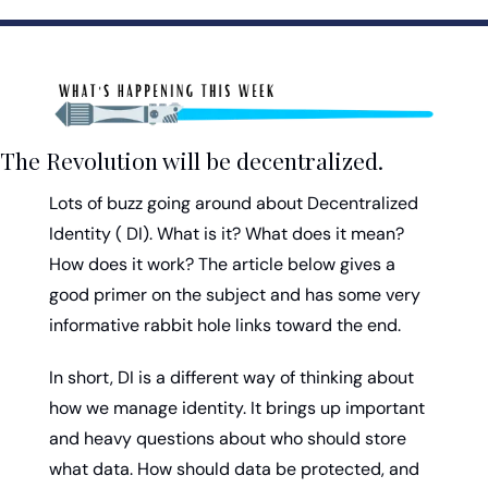
The Revolution will be decentralized.
Lots of buzz going around about Decentralized 
Identity ( DI). What is it? What does it mean? 
How does it work? The article below gives a 
good primer on the subject and has some very 
informative rabbit hole links toward the end.
In short, DI is a different way of thinking about 
how we manage identity. It brings up important 
and heavy questions about who should store 
what data. How should data be protected, and 