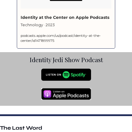
‎Identity at the Center on Apple Podcasts
‎Technology · 2023
podcasts.apple.com/us/podcast/identity-at-the-
center/id1471899975
Identity Jedi Show Podcast
The Last Word