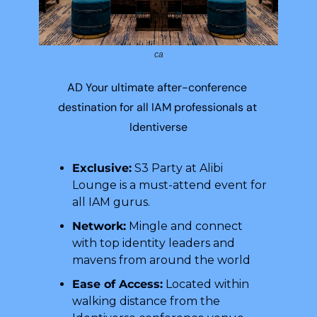
ca
AD Your ultimate after-conference 
destination for all IAM professionals at 
Identiverse
Exclusive:
 S3 Party at Alibi 
Lounge is a must-attend event for 
all IAM gurus.
Network:
 Mingle and connect 
with top identity leaders and 
mavens from around the world
Ease of Access:
 Located within 
walking distance from the 