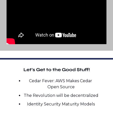
Let’s Get to the Good Stuff!
Cedar Fever: AWS Makes Cedar 
Open Source
The Revolution will be decentralized
Identity Security Maturity Models