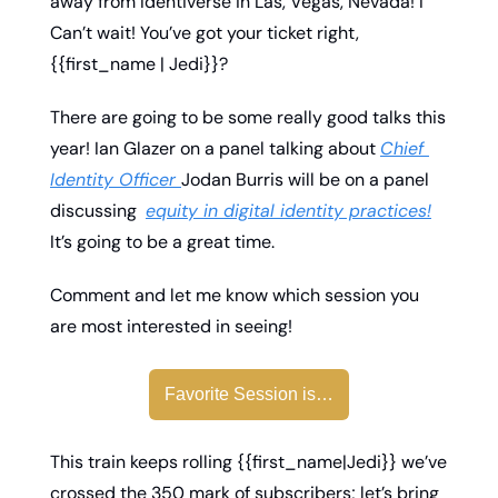
away from Identiverse in Las, Vegas, Nevada! I 
Can’t wait! You’ve got your ticket right, 
{{first_name | Jedi}}? 
There are going to be some really good talks this 
year! Ian Glazer on a panel talking about 
Chief 
Identity Officer 
Jodan Burris will be on a panel 
discussing  
equity in digital identity practices!
It’s going to be a great time. 
Comment and let me know which session you 
are most interested in seeing! 
Favorite Session is…
This train keeps rolling {{first_name|Jedi}} we’ve 
crossed the 350 mark of subscribers; let’s bring 