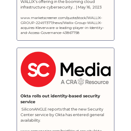
WALLIX's offering in the booming cloud 
infrastructure cybersecurity... | May 16,  2023
www.marketscreener.com/quote/stock/WALLIX-
GROUP-22497377/news/Wallix-Group-WALLIX-
acquires-Kleverware-a-leading-player-in-Identity-
and-Access-Governance-43867758
Okta rolls out identity-based security 
service
 SiliconANGLE reports that the new Security 
Center service by Okta has entered general 
availability.
www.scmagazine.com/brief/cloud-security/okta-