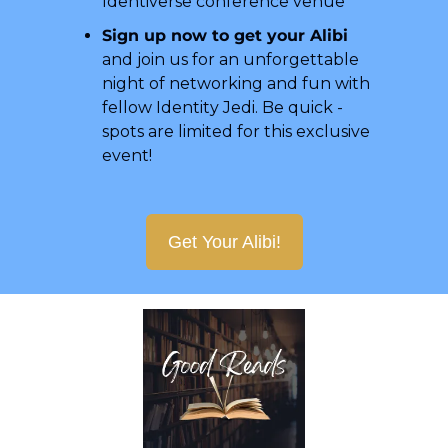
Identiverse conference venue
Sign up now to get your Alibi
and join us for an unforgettable 
night of networking and fun with 
fellow Identity Jedi. Be quick - 
spots are limited for this exclusive 
event!
Get Your Alibi!