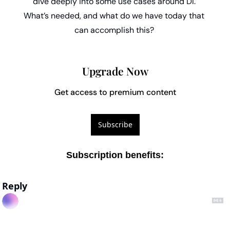
dive deeply into some use cases around DI. 
What’s needed, and what do we have today that 
can accomplish this? 
Upgrade Now
Get access to premium content
Subscribe
Subscription benefits
:
Reply