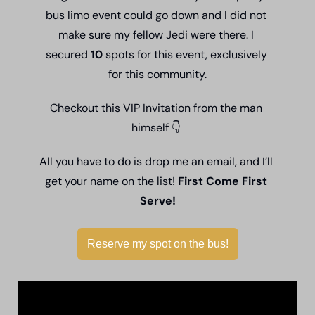
bus limo event could go down and I did not 
make sure my fellow Jedi were there. I 
secured 
10 
spots for this event, exclusively 
for this community.
Checkout this VIP Invitation from the man 
himself 
👇
All you have to do is drop me an email, and I’ll 
get your name on the list! 
First Come First 
Serve!
Reserve my spot on the bus!