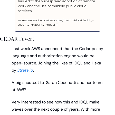
has led to the widespread adoption of remote 
work and the use of multiple public cloud 
services.
us.resources.cio.com/resources/the-holistic-identity-
security-maturity-model-11
CEDAR Fever!
Last week AWS announced that the Cedar policy 
language and authorization engine would be 
open-source. Joining the likes of IDQL and Hexa 
by 
Strata.io
. 
A big shoutout to  Sarah Cecchetti and her team 
at AWS! 
Very interested to see how this and IDQL make 
waves over the next couple of years. With more 