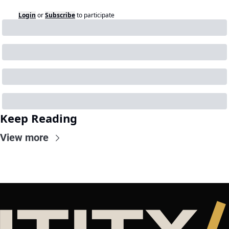
Login
or
Subscribe
to participate
Keep Reading
View more
NTITY
/