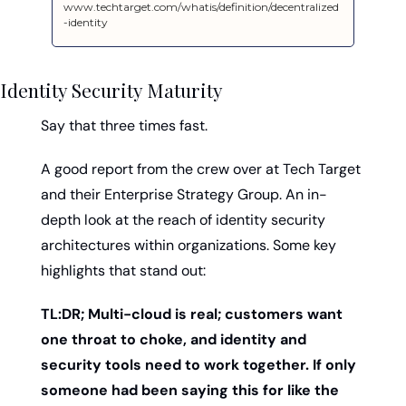
www.techtarget.com/whatis/definition/decentralized
-identity
Identity Security Maturity
Say that three times fast. 
A good report from the crew over at Tech Target 
and their Enterprise Strategy Group. An in-
depth look at the reach of identity security 
architectures within organizations. Some key 
highlights that stand out: 
TL:DR; Multi-cloud is real; customers want 
one throat to choke, and identity and 
security tools need to work together. If only 
someone had been saying this for like the 