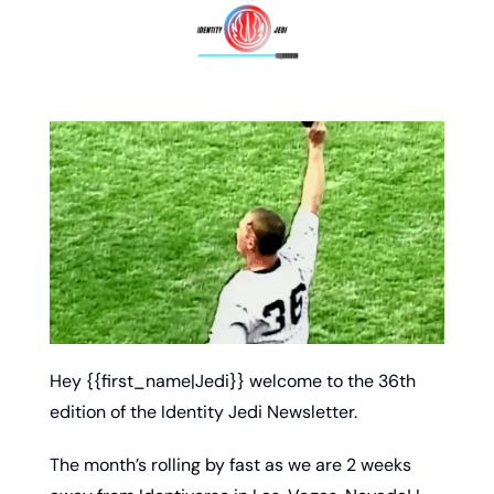
Hey {{first_name|Jedi}} welcome to the 36th 
edition of the Identity Jedi Newsletter. 
The month’s rolling by fast as we are 2 weeks 