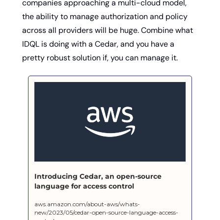
companies approaching a multi-cloud model, 
the ability to manage authorization and policy 
across all providers will be huge. Combine what 
IDQL is doing with a Cedar, and you have a 
pretty robust solution if, you can manage it. 
Introducing Cedar, an open-source 
language for access control
aws.amazon.com/about-aws/whats-
new/2023/05/cedar-open-source-language-access-