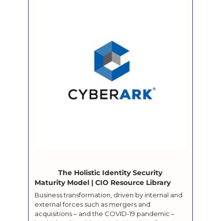
			The Holistic Identity Security 
Maturity Model | CIO Resource Library		
Business transformation, driven by internal and 
external forces such as mergers and 
acquisitions – and the COVID-19 pandemic – 