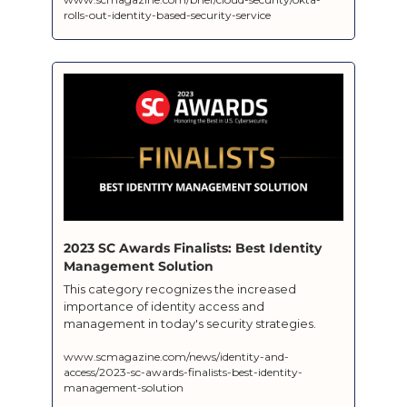
rolls-out-identity-based-security-service
2023 SC Awards Finalists: Best Identity 
Management Solution  
This category recognizes the increased 
importance of identity access and 
www.scmagazine.com/news/identity-and-
access/2023-sc-awards-finalists-best-identity-
management-solution