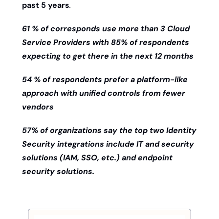
past 5 years
. 
61 % of corresponds use more than 3 Cloud 
Service Providers with 85% of respondents 
expecting to get there in the next 12 months
54 % of respondents prefer a platform-like 
approach with unified controls from fewer 
vendors 
57% of organizations say the top two Identity 
Security integrations include IT and security 
solutions (IAM, SSO, etc.) and endpoint 
security solutions. 