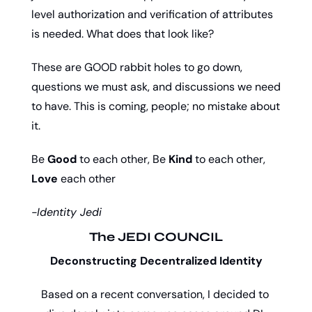
level authorization and verification of attributes 
is needed. What does that look like? 
These are GOOD rabbit holes to go down, 
questions we must ask, and discussions we need 
to have. This is coming, people; no mistake about 
it. 
Be 
Good
 to each other, Be 
Kind
 to each other, 
Love
 each other
-Identity Jedi
The JEDI COUNCIL
Deconstructing Decentralized Identity
Based on a recent conversation, I decided to 