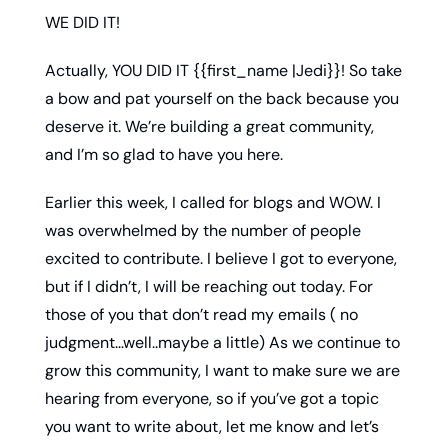
WE DID IT! 
Actually, YOU DID IT {{first_name |Jedi}}! So take 
a bow and pat yourself on the back because you 
deserve it. We’re building a great community, 
and I’m so glad to have you here. 
Earlier this week, I called for blogs and WOW. I 
was overwhelmed by the number of people 
excited to contribute. I believe I got to everyone, 
but if I didn’t, I will be reaching out today. For 
those of you that don’t read my emails ( no 
judgment…well..maybe a little) As we continue to 
grow this community, I want to make sure we are 
hearing from everyone, so if you’ve got a topic 
you want to write about, let me know and let’s 