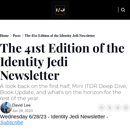
HOME
NEWSLETTER
Home
Posts
The 41st Edition of the Identity Jedi Newsletter
The 41st Edition of the 
Identity Jedi 
Newsletter
A look back on the first half, Mini ITDR Deep Dive, 
Book Update, and what's on the horizon for the 
rest of the year
David Lee
Jun 28, 2023
Wednesday 6/28/23 - Identity Jedi Newsletter - 
Subscribe