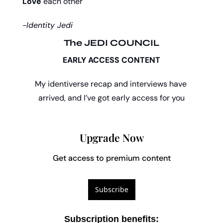
Love
 each other
-Identity Jedi
The JEDI COUNCIL
EARLY ACCESS CONTENT
My identiverse recap and interviews have 
arrived, and I’ve got early access for you
Upgrade Now
Get access to premium content
Subscribe
Subscription benefits
: