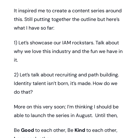
It inspired me to create a content series around 
this. Still putting together the outline but here’s 
what I have so far: 
1) Let’s showcase our IAM rockstars. Talk about 
why we love this industry and the fun we have in 
it. 
2) Let’s talk about recruiting and path building. 
Identity talent isn’t born, it’s made. How do we 
do that? 
More on this very soon; I’m thinking I should be 
able to launch the series in August.  Until then,
Be 
Good
 to each other, Be 
Kind
 to each other, 