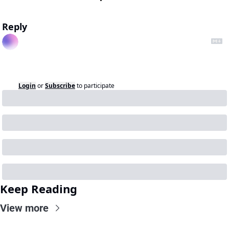
Reply
Login
or
Subscribe
to participate
Keep Reading
View more