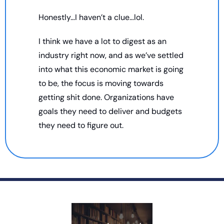
Honestly…I haven’t a clue…lol. 
I think we have a lot to digest as an 
industry right now, and as we’ve settled 
into what this economic market is going 
to be, the focus is moving towards 
getting shit done. Organizations have 
goals they need to deliver and budgets 
they need to figure out. 