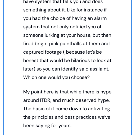
have system that tells you and does 
something about it. Like for instance if 
you had the choice of having an alarm 
system that not only notified you of 
someone lurking at your house, but then 
fired bright pink paintballs at them and 
captured footage ( because let’s be 
honest that would be hilarious to look at 
later) so you can identify said assilaint. 
Which one would you choose? 
My point here is that while there is hype 
around ITDR, and much deserved hype. 
The basic of it come down to activating 
the principles and best practices we’ve 
been saying for years. 