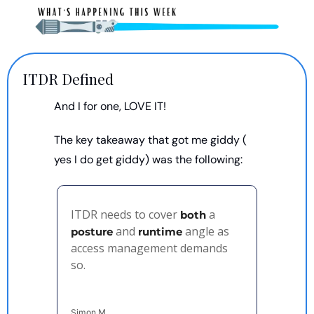
ITDR Defined
And I for one, LOVE IT!
The key takeaway that got me giddy ( 
yes I do get giddy) was the following: 
ITDR needs to cover 
 a 
both
 and 
 angle as 
posture
runtime
access management demands 
so.
Simon M