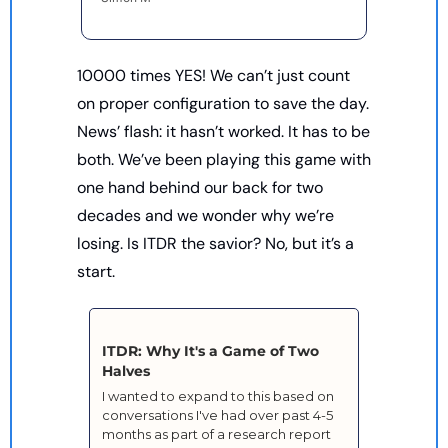
10000 times YES! We can’t just count 
on proper configuration to save the day. 
News’ flash: it hasn’t worked. It has to be 
both. We’ve been playing this game with 
one hand behind our back for two 
decades and we wonder why we’re 
losing. Is ITDR the savior? No, but it’s a 
start. 
ITDR: Why It's a Game of Two 
Halves
I wanted to expand to this based on 
conversations I've had over past 4-5 
months as part of a research report 