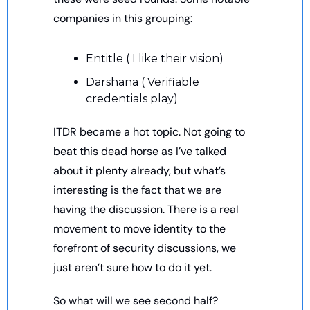
companies in this grouping: 
Entitle ( I like their vision) 
Darshana ( Verifiable 
credentials play)
ITDR became a hot topic. Not going to 
beat this dead horse as I’ve talked 
about it plenty already, but what’s 
interesting is the fact that we are 
having the discussion. There is a real 
movement to move identity to the 
forefront of security discussions, we 
just aren’t sure how to do it yet. 
So what will we see second half? 