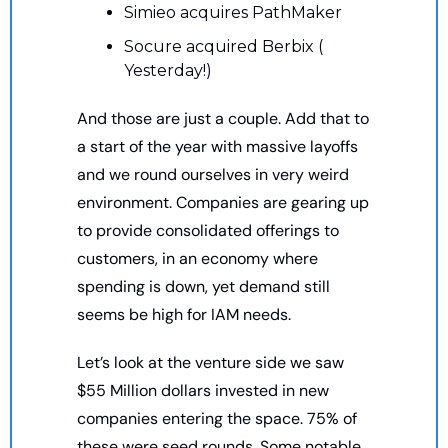
Simieo acquires PathMaker
Socure acquired Berbix ( 
Yesterday!)
And those are just a couple. Add that to 
a start of the year with massive layoffs 
and we round ourselves in very weird 
environment. Companies are gearing up 
to provide consolidated offerings to 
customers, in an economy where 
spending is down, yet demand still 
seems be high for IAM needs. 
Let’s look at the venture side we saw 
$55 Million dollars invested in new 
companies entering the space. 75% of 
these were seed rounds. Some notable 