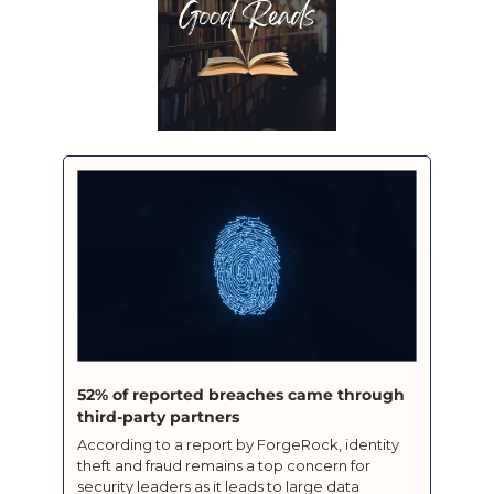
52% of reported breaches came through 
third-party partners
According to a report by ForgeRock, identity 
theft and fraud remains a top concern for 
security leaders as it leads to large data 