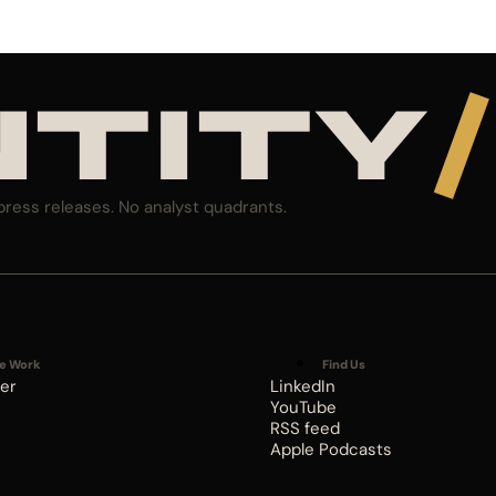
NTITY
/
press releases. No analyst quadrants.
e Work
Find Us
er
LinkedIn
YouTube
RSS feed
Apple Podcasts