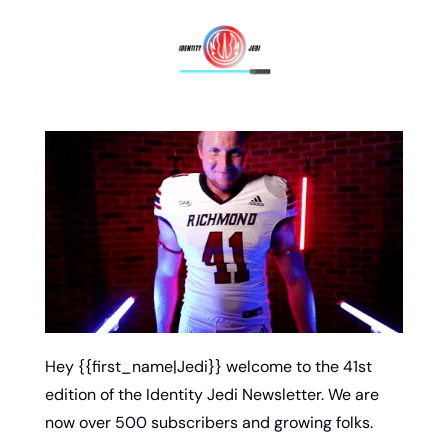
Hey {{first_name|Jedi}} welcome to the 41st 
edition of the Identity Jedi Newsletter. We are 
now over 500 subscribers and growing folks. 