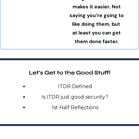
makes it easier. Not 
saying you’re going to 
like doing them, but  
at least you can get 
them done faster. 
Let’s Get to the Good Stuff!
ITDR Defined
Is ITDR just good security?
1st Half Reflections