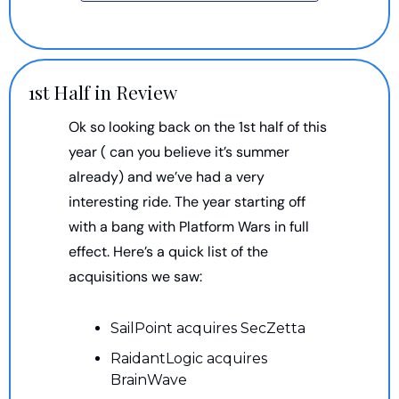
1st Half in Review
Ok so looking back on the 1st half of this 
year ( can you believe it’s summer 
already) and we’ve had a very 
interesting ride. The year starting off 
with a bang with Platform Wars in full 
effect. Here’s a quick list of the 
acquisitions we saw:
SailPoint acquires SecZetta
RaidantLogic acquires 
BrainWave