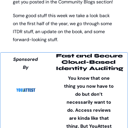
get you posted in the Community Blogs section!
Some good stuff this week we take a look back 
on the first half of the year, we go through some 
ITDR stuff, an update on the book, and some 
forward-looking stuff. 
Fast and Secure
Sponsored 
Cloud-Based 
By
Identity Auditing
You know that one 
thing you now have to 
do but don’t 
necessarily want to 
do. Access reviews 
are kinda like that 
thing. But YouAttest 