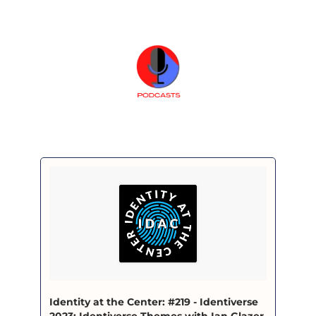
‎Identity at the Center: #219 - Identiverse 
2023: Identiverse Themes with Ian Glazer 