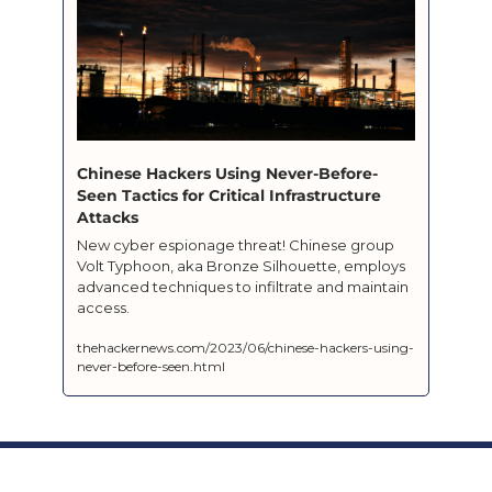
Chinese Hackers Using Never-Before-
Seen Tactics for Critical Infrastructure 
Attacks
New cyber espionage threat! Chinese group 
Volt Typhoon, aka Bronze Silhouette, employs 
advanced techniques to infiltrate and maintain 
access.
thehackernews.com/2023/06/chinese-hackers-using-
never-before-seen.html