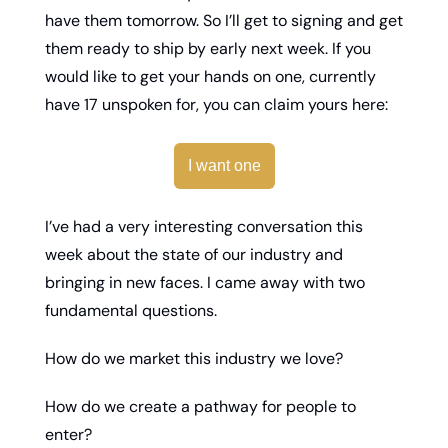
have them tomorrow. So I’ll get to signing and get 
them ready to ship by early next week. If you 
would like to get your hands on one, currently 
have 17 unspoken for, you can claim yours here: 
I want one
I’ve had a very interesting conversation this 
week about the state of our industry and 
bringing in new faces. I came away with two 
fundamental questions. 
How do we market this industry we love? 
How do we create a pathway for people to 
enter? 