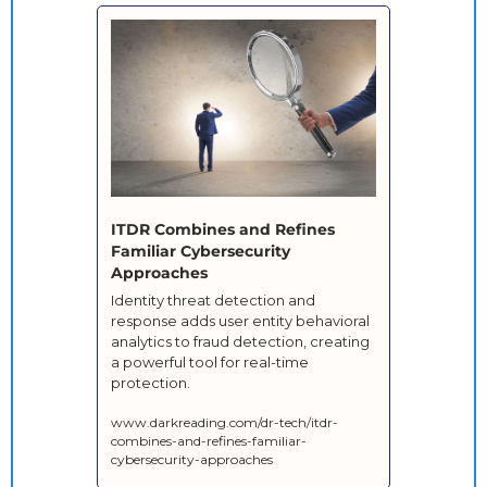
ITDR Combines and Refines 
Familiar Cybersecurity 
Approaches
Identity threat detection and 
response adds user entity behavioral 
analytics to fraud detection, creating 
a powerful tool for real-time 
protection.
www.darkreading.com/dr-tech/itdr-
combines-and-refines-familiar-
cybersecurity-approaches