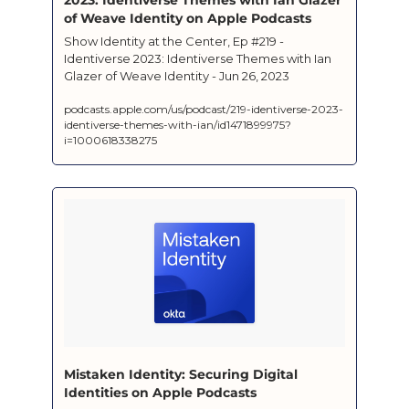
of Weave Identity on Apple Podcasts
‎Show Identity at the Center, Ep #219 - 
Identiverse 2023: Identiverse Themes with Ian 
Glazer of Weave Identity - Jun 26, 2023
podcasts.apple.com/us/podcast/219-identiverse-2023-
identiverse-themes-with-ian/id1471899975?
i=1000618338275
‎Mistaken Identity: Securing Digital 
Identities on Apple Podcasts