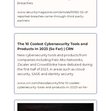
breaches.
www.securitymagazine.com/articles/99552-52-of-
reported-breaches-came-through-third-party-
partners
The 10 Coolest Cybersecurity Tools and 
Products In 2023 (So Far) | CRN
New cybersecurity tools and products from 
companies including Palo Alto Networks, 
Zscaler and CrowdStrike have debuted during 
the first half of 2023, in areas such as cloud 
security, SASE and identity security.
www.crn.com/news/security/the-10-coolest-
cybersecurity-tools-and-products-in-2023-so-far-