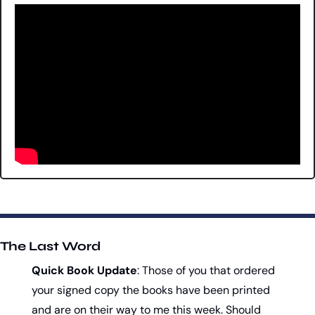
The Last Word
Quick Book Update
: Those of you that ordered 
your signed copy the books have been printed 
and are on their way to me this week. Should 