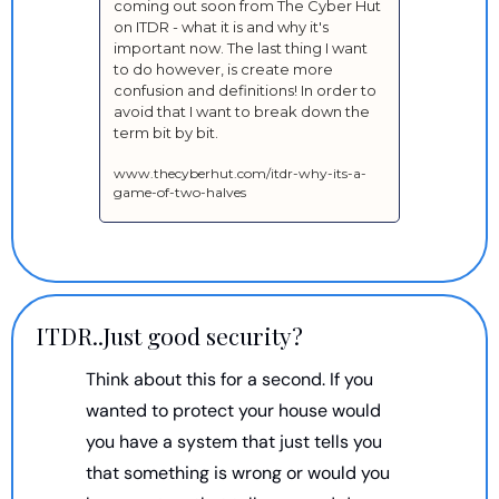
coming out soon from The Cyber Hut 
on ITDR - what it is and why it's 
important now. The last thing I want 
to do however, is create more 
confusion and definitions! In order to 
avoid that I want to break down the 
term bit by bit.
www.thecyberhut.com/itdr-why-its-a-
game-of-two-halves
ITDR..Just good security?
Think about this for a second. If you 
wanted to protect your house would 
you have a system that just tells you 
that something is wrong or would you 