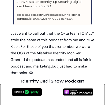
‎Show Mistaken Identity, Ep Securing Digital 
Identities - Jun 26, 2023
podcasts.apple.com/us/podcast/securing-digital-
identities/id1690619228?i=1000618348397
Just want to call out that the Okta team TOTALLY 
stole the name of this podcast from me and Mike 
Kiser. For those of you that remember we were 
the OG’s of the Mistaken Identity Moniker. 
Granted the podcast has ended and all is fair in 
podcast and marketing..but just had to make 
that point. 
😀
Identity Jedi Show Podcast