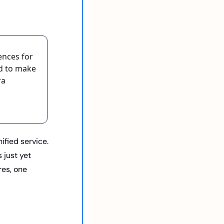
nces for 
d to make 
a 
fied service. 
 just yet 
es, one 