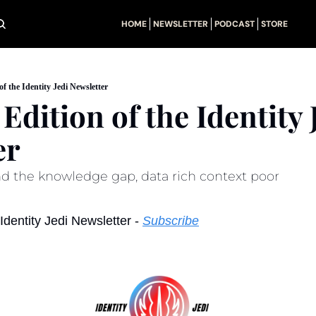
HOME
NEWSLETTER
PODCAST
STORE
of the Identity Jedi Newsletter
Edition of the Identity J
er
nd the knowledge gap, data rich context poor
dentity Jedi Newsletter - 
Subscribe