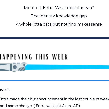
Microsoft Entra: What does it mean?
The Identity knowledge gap
A whole lotta data but nothing makes sense
osoft
Entra made their big announcement in the last couple of week
and name change. ( Entra was just Azure AD). 