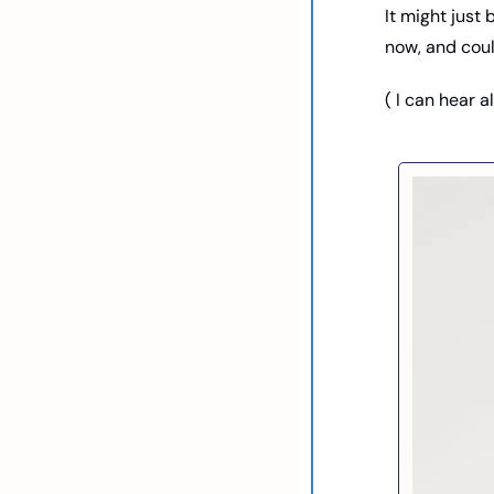
It might just 
now, and could
( I can hear a