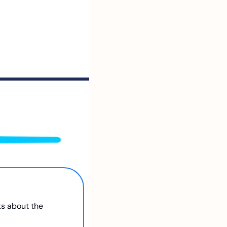
s about the 