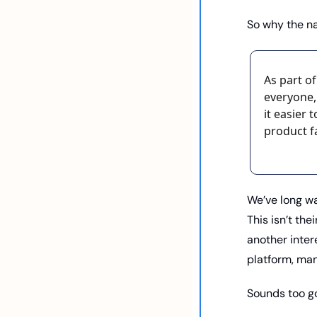
So why the n
As part o
everyone,
it easier
product f
We’ve long wa
This isn’t thei
another inter
platform, man
Sounds too go