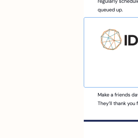
regularly schedule
queued up. 
Make a friends da
They’ll thank you 