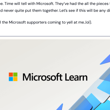
be. Time will tell with Microsoft. They’ve had the all the pieces f
 never quite put them together. Let’s see if this will be any di
ll the Microsoft supporters coming to yell at me..lol). 