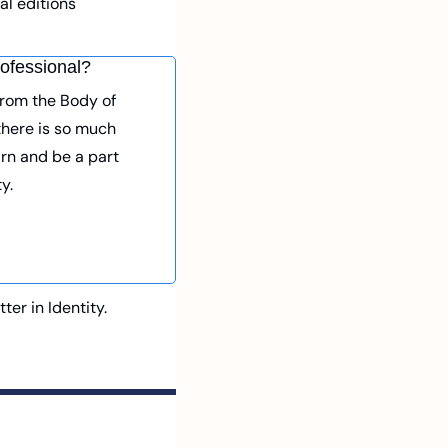
l editions 
ofessional? 
From the Body of 
here is so much 
arn and be a part 
y. 
r in Identity. 