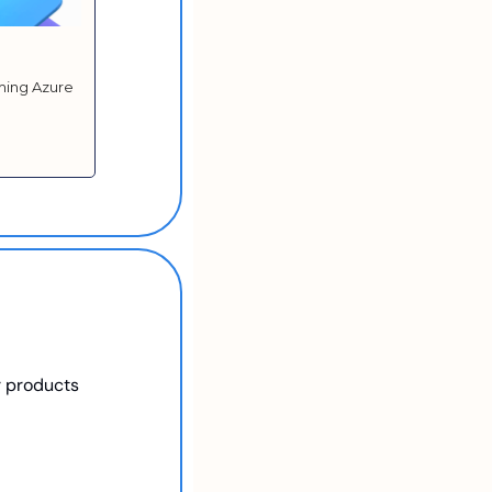
ming Azure 
r products 