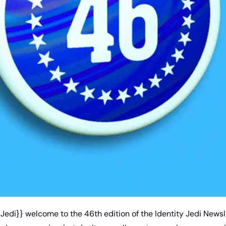
edi}} welcome to the 46th edition of the Identity Jedi Newsle