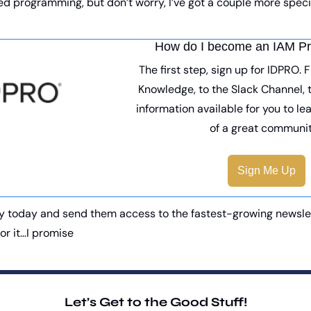
d programming, but don’t worry, I’ve got a couple more specia
How do I become an IAM Pr
The first step, sign up for IDPRO. 
Knowledge, to the Slack Channel, t
information available for you to le
of a great communit
Sign Me Up
y today and send them access to the fastest-growing newslette
for it…I promise
Let’s Get to the Good Stuff!