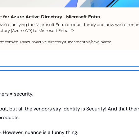
for Azure Active Directory - Microsoft Entra
e're unifying the Microsoft Entra product family and how we're rena
ctory (Azure AD) to Microsoft Entra ID.
soft.com/en-us/azure/active-directory/fundamentals/new-name
ers ≠ security. 
ut, but all the vendors say identity is Security! And that thei
products. 
ue. However, nuance is a funny thing. 