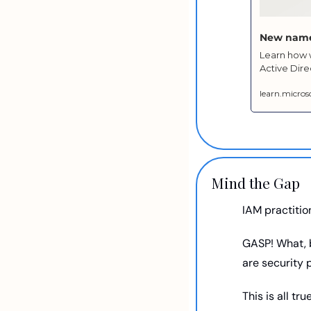
New name 
Learn how w
Active Dire
learn.micro
Mind the Gap
IAM practition
GASP! What, b
are security 
This is all tr