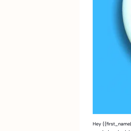
Hey {{first_name|J