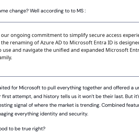
ame change? Well according to to MS :
f our ongoing commitment to simplify secure access experie
 the renaming of Azure AD to Microsoft Entra ID is designe
 to use and navigate the unified and expanded Microsoft Entr
amily.
ited for Microsoft to pull everything together and offered a uni
r first attempt, and history tells us it won’t be their last. But it’s
esting signal of where the market is trending. Combined featur
aging everything identity and security. 
od to be true right? 