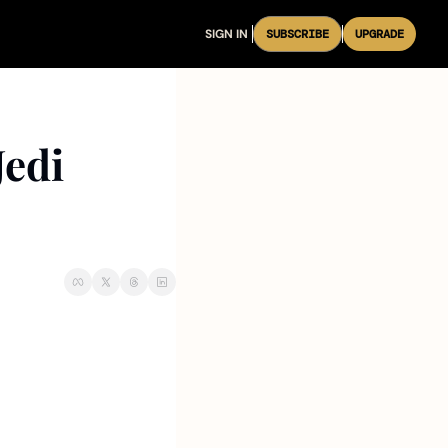
SIGN IN
SUBSCRIBE
UPGRADE
edi 