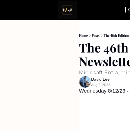
Home
Posts
The 46th Edition 
The 46th 
Newslett
Microsoft Entra, mi
David Lee
Aug 2, 2023
Wednesday 8/12/23 - I