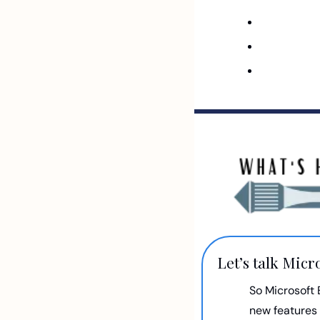
Let’s talk Micr
So Microsoft 
new features 