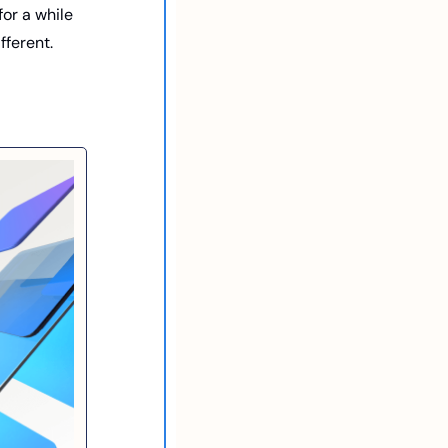
or a while 
fferent. 