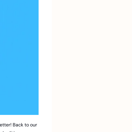
tter! Back to our 