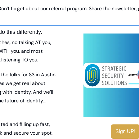
 Don’t forget about our referral program. Share the newsletter, g
do this differently.
hes, no talking AT you, 
WITH you, and most 
listening TO you. 
he folks for S3 in Austin 
s we get real about 
g with identity. And we’ll 
he future of identity…
ted and filling up fast, 
Sign UP!
nk and secure your spot. 