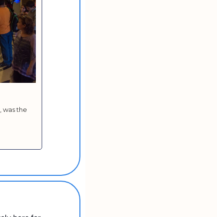
 was the 