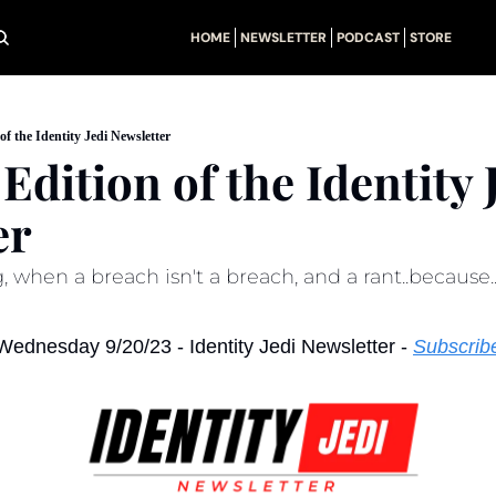
HOME
NEWSLETTER
PODCAST
STORE
of the Identity Jedi Newsletter
Edition of the Identity J
er
 when a breach isn't a breach, and a rant..because.
Wednesday 9/20/23 - Identity Jedi Newsletter - 
Subscrib