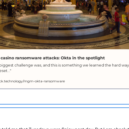
 casino ransomware attacks: Okta in the spotlight
r biggest challenge was, and this is something we learned the hard way,
set..."
ck.technology/mgm-okta-ransomware