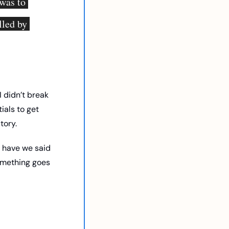
was to 
led by 
 didn’t break 
als to get 
tory. 
 have we said 
omething goes 