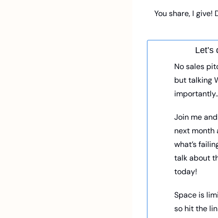
You share, I give!
Let’s 
No sales pitc
but talking 
importantly…
Join me and t
next month a
what’s failin
talk about t
today! 
Space is limi
so hit the li