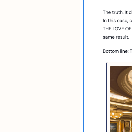
The truth. It 
In this case, 
THE LOVE OF 
same result.  
Bottom line: 