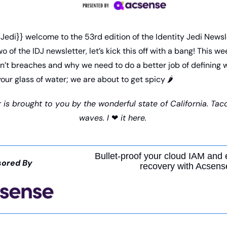
Jedi}} welcome to the 53rd edition of the Identity Jedi Newsle
 of the IDJ newsletter, let’s kick this off with a bang! This we
n’t breaches and why we need to do a better job of defining w
your glass of water; we are about to get spicy 
🌶
 is brought to you by the wonderful state of California. Taco
waves. I 
❤
 it here.
Bullet-proof your cloud IAM and 
ored By
recovery with Acsens