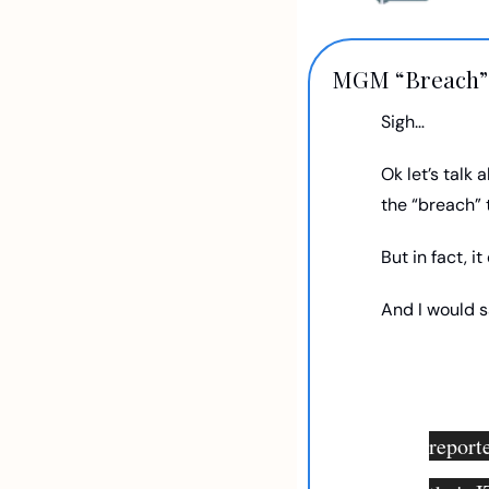
MGM “Breach”
Sigh…
Ok let’s talk 
the “breach”
But in fact, it 
And I would sa
reporte