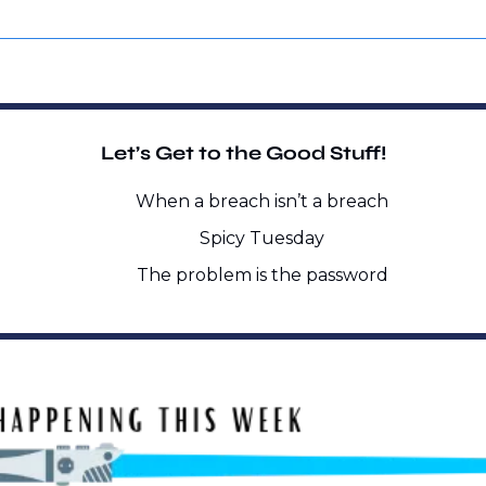
Let’s Get to the Good Stuff!
When a breach isn’t a breach
Spicy Tuesday
The problem is the password