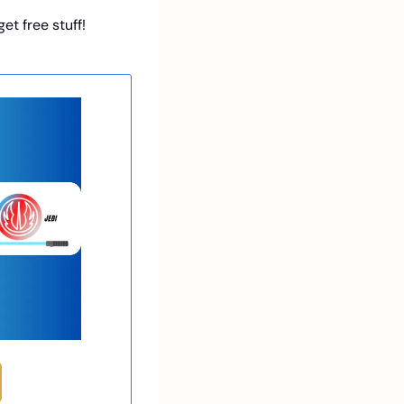
et free stuff!