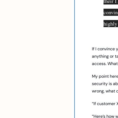
their I
convin
highly
If I convince 
anything or t
access. What I
My point here
security is a
wrong, what d
“If customer 
“Here’s how w