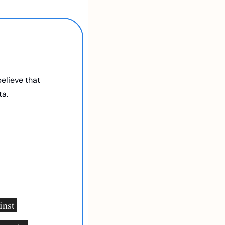
elieve that 
a. 
nst 