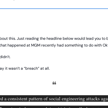
about this. Just reading the headline below would lead you to b
 that happened at MGM recently had something to do with Okt
didn’t. 
y it wasn’t a “breach” at all. 
❝
d a consistent pattern of social engineering attacks agai