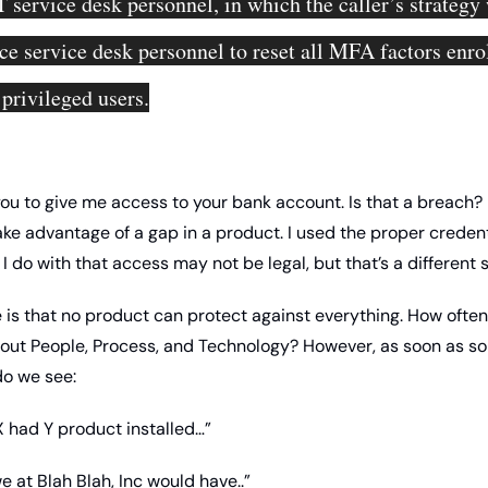
T service desk personnel, in which the caller’s strategy 
ce service desk personnel to reset all MFA factors enrol
 privileged users.
you to give me access to your bank account. Is that a breach? I
ake advantage of a gap in a product. I used the proper credenti
 do with that access may not be legal, but that’s a different s
 is that no product can protect against everything. How often
bout People, Process, and Technology? However, as soon as s
o we see: 
X had Y product installed…”
e at Blah Blah, Inc would have..”