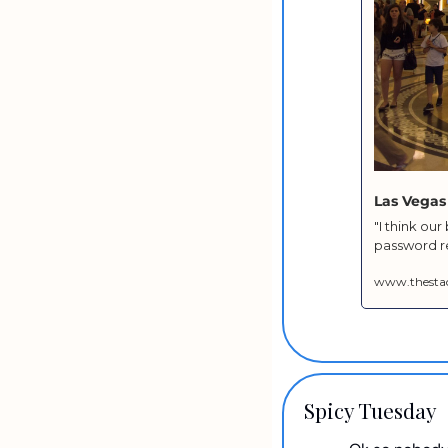
Las Vegas
"I think ou
password re
www.thesta
Spicy Tuesday