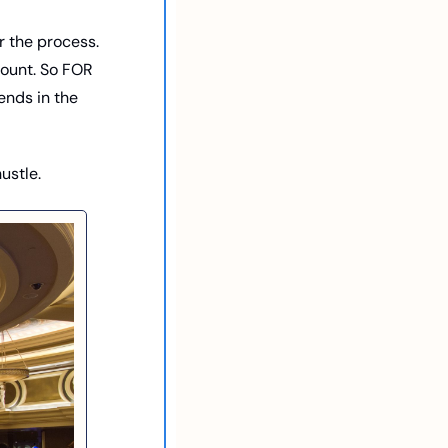
r the process. 
count. So FOR 
nds in the 
ustle. 