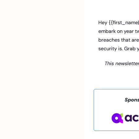
Hey {{first_name|
embark on year two
breaches that are
security is. Grab 
This newsletter
Spons