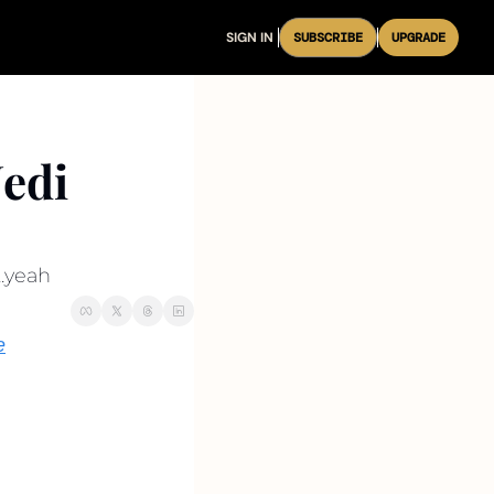
SIGN IN
SUBSCRIBE
UPGRADE
edi 
..yeah
e