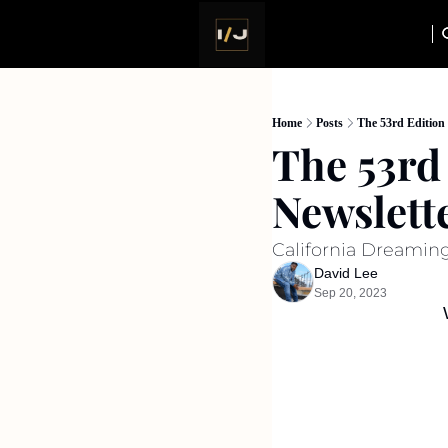
Home
Posts
The 53rd Edition 
The 53rd 
Newslett
California Dreaming,
David Lee
Sep 20, 2023