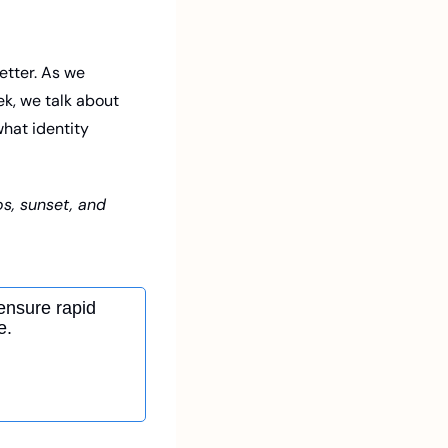
tter. As we 
ek, we talk about 
hat identity 
s, sunset, and 
ensure rapid 
e.