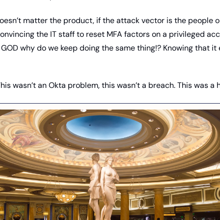
doesn’t matter the product, if the attack vector is the people o
convincing the IT staff to reset MFA factors on a privileged ac
GOD why do we keep doing the same thing!? Knowing that it e
This wasn’t an Okta problem, this wasn’t a breach. This was a h