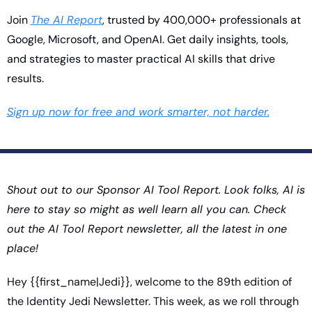
Join 
The AI Report
, trusted by 400,000+ professionals at 
Google, Microsoft, and OpenAI. Get daily insights, tools, 
and strategies to master practical AI skills that drive 
results.
Sign up now for free and work smarter, not harder.
Shout out to our Sponsor AI Tool Report. Look folks, AI is 
here to stay so might as well learn all you can. Check 
out the AI Tool Report newsletter, all the latest in one 
place!
Hey {{first_name|Jedi}}, welcome to the 89th edition of 
the Identity Jedi Newsletter. This week, as we roll through 