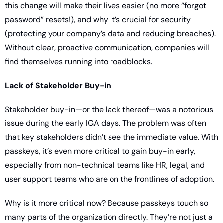
this change will make their lives easier (no more “forgot 
password” resets!), and why it’s crucial for security 
(protecting your company’s data and reducing breaches). 
Without clear, proactive communication, companies will 
find themselves running into roadblocks.
Lack of Stakeholder Buy-in
Stakeholder buy-in—or the lack thereof—was a notorious 
issue during the early IGA days. The problem was often 
that key stakeholders didn’t see the immediate value. With 
passkeys, it’s even more critical to gain buy-in early, 
especially from non-technical teams like HR, legal, and 
user support teams who are on the frontlines of adoption.
Why is it more critical now? Because passkeys touch so 
many parts of the organization directly. They’re not just a 