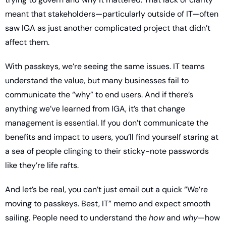
meant that stakeholders—particularly outside of IT—often 
saw IGA as just another complicated project that didn’t 
affect them.
With passkeys, we’re seeing the same issues. IT teams 
understand the value, but many businesses fail to 
communicate the “why” to end users. And if there’s 
anything we’ve learned from IGA, it’s that change 
management is essential. If you don’t communicate the 
benefits and impact to users, you’ll find yourself staring at 
a sea of people clinging to their sticky-note passwords 
like they’re life rafts.
And let’s be real, you can’t just email out a quick “We’re 
moving to passkeys. Best, IT” memo and expect smooth 
sailing. People need to understand the 
how
 and 
why
—how 