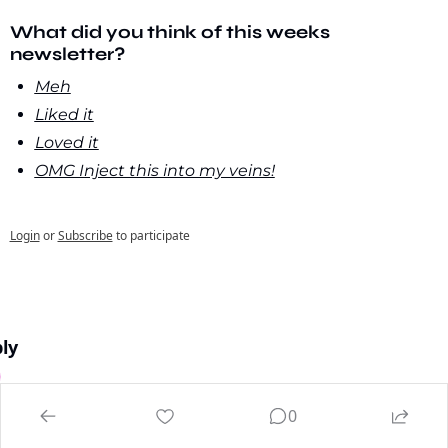
What did you think of this weeks 
newsletter?
Meh
Liked it
Loved it
OMG Inject this into my veins!
Login
or
Subscribe
to participate
ly
0