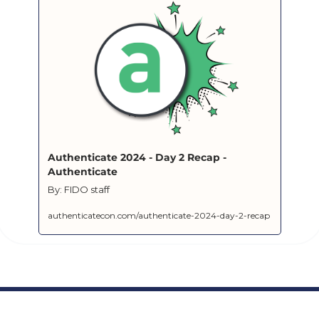
Authenticate 2024 - Day 2 Recap - 
Authenticate
By: FIDO staff
authenticatecon.com/authenticate-2024-day-2-recap