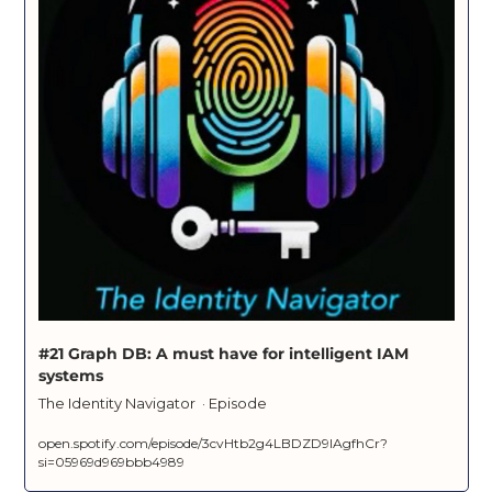
#21 Graph DB: A must have for intelligent IAM 
systems
The Identity Navigator  · Episode
open.spotify.com/episode/3cvHtb2g4LBDZD9IAgfhCr?
si=05969d969bbb4989