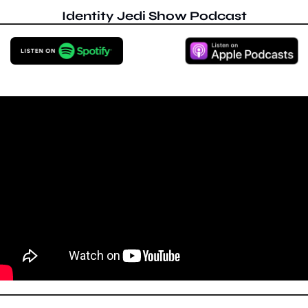
Identity Jedi Show Podcast