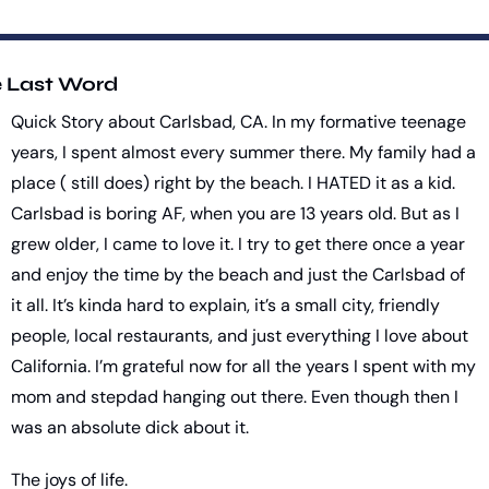
 Last Word
Quick Story about Carlsbad, CA. In my formative teenage 
years, I spent almost every summer there. My family had a 
place ( still does) right by the beach. I HATED it as a kid. 
Carlsbad is boring AF, when you are 13 years old. But as I 
grew older, I came to love it. I try to get there once a year 
and enjoy the time by the beach and just the Carlsbad of 
it all. It’s kinda hard to explain, it’s a small city, friendly 
people, local restaurants, and just everything I love about 
California. I’m grateful now for all the years I spent with my 
mom and stepdad hanging out there. Even though then I 
was an absolute dick about it. 
The joys of life.