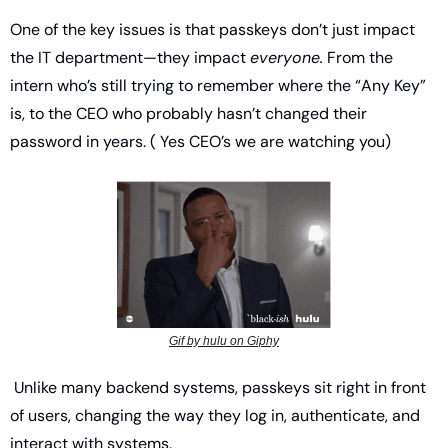
One of the key issues is that passkeys don’t just impact 
the IT department—they impact 
everyone.
 From the 
intern who’s still trying to remember where the “Any Key” 
is, to the CEO who probably hasn’t changed their 
password in years. ( Yes CEO’s we are watching you) 
Gif by hulu on Giphy
 Unlike many backend systems, passkeys sit right in front 
of users, changing the way they log in, authenticate, and 
interact with systems.