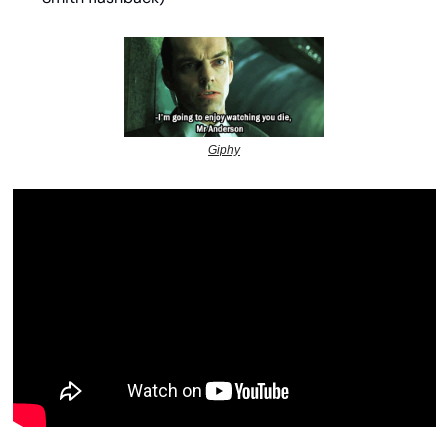
Giphy