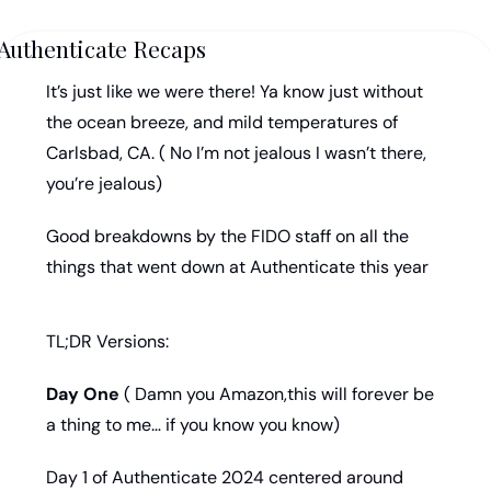
Authenticate Recaps
It’s just like we were there! Ya know just without 
the ocean breeze, and mild temperatures of 
Carlsbad, CA. ( No I’m not jealous I wasn’t there, 
you’re jealous)
Good breakdowns by the FIDO staff on all the 
things that went down at Authenticate this year
TL;DR Versions:
Day One
 ( Damn you Amazon,this will forever be 
a thing to me… if you know you know) 
Day 1 of Authenticate 2024 centered around 