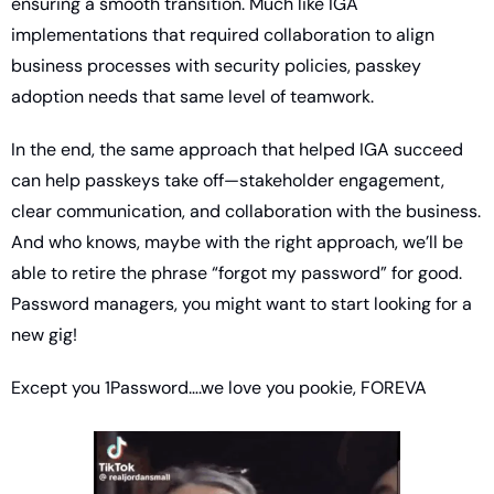
ensuring a smooth transition. Much like IGA 
implementations that required collaboration to align 
business processes with security policies, passkey 
adoption needs that same level of teamwork.
In the end, the same approach that helped IGA succeed 
can help passkeys take off—stakeholder engagement, 
clear communication, and collaboration with the business. 
And who knows, maybe with the right approach, we’ll be 
able to retire the phrase “forgot my password” for good. 
Password managers, you might want to start looking for a 
new gig!
Except you 1Password….we love you pookie, FOREVA