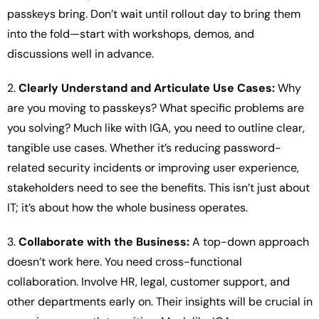
passkeys bring. Don’t wait until rollout day to bring them 
into the fold—start with workshops, demos, and 
discussions well in advance.
2. 
Clearly Understand and Articulate Use Cases:
 Why 
are you moving to passkeys? What specific problems are 
you solving? Much like with IGA, you need to outline clear, 
tangible use cases. Whether it’s reducing password-
related security incidents or improving user experience, 
stakeholders need to see the benefits. This isn’t just about 
IT; it’s about how the whole business operates.
3. 
Collaborate with the Business:
 A top-down approach 
doesn’t work here. You need cross-functional 
collaboration. Involve HR, legal, customer support, and 
other departments early on. Their insights will be crucial in 