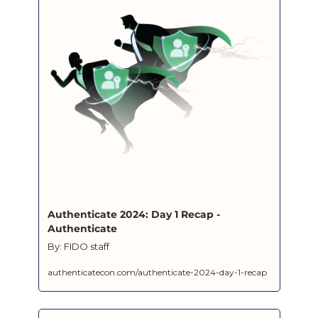
Authenticate 2024: Day 1 Recap - 
Authenticate
By: FIDO staff
authenticatecon.com/authenticate-2024-day-1-recap