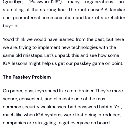
(goodbye, “Password123!”), many organizations are 
stumbling at the starting line. The root cause? A familiar 
one: poor internal communication and lack of stakeholder 
buy-in.
You’d think we would have learned from the past, but here 
we are, trying to implement new technologies with the 
same old missteps. Let’s unpack this and see how some 
IGA lessons might help us get our passkey game on point.
The Passkey Problem
On paper, passkeys sound like a no-brainer. They’re more 
secure, convenient, and eliminate one of the most 
common security weaknesses: bad password habits. Yet, 
much like when IGA systems were first being introduced, 
companies are struggling to get everyone on board.