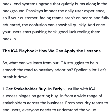
back-end system upgrade that quietly hums along in the 
background. Passkeys impact the daily user experience, 
so if your customer-facing teams aren’t on board and fully 
educated, the confusion can snowball quickly. And once 
your users start pushing back, good luck reeling them 
back in.
The IGA Playbook: How We Can Apply the Lessons
So, what can we learn from our IGA struggles to help 
smooth the road to passkey adoption? Spoiler: a lot. Let’s 
break it down:
1. 
Get Stakeholder Buy-In Early:
 Just like with IGA, 
success hinges on getting buy-in from a wide range of 
stakeholders across the business. From security teams to 
end users, everyone needs to understand the value 