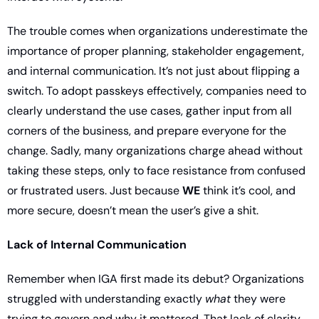
The trouble comes when organizations underestimate the 
importance of proper planning, stakeholder engagement, 
and internal communication. It’s not just about flipping a 
switch. To adopt passkeys effectively, companies need to 
clearly understand the use cases, gather input from all 
corners of the business, and prepare everyone for the 
change. Sadly, many organizations charge ahead without 
taking these steps, only to face resistance from confused 
or frustrated users. Just because 
WE
 think it’s cool, and 
more secure, doesn’t mean the user’s give a shit. 
Lack of Internal Communication
Remember when IGA first made its debut? Organizations 
struggled with understanding exactly 
what
 they were 
trying to govern and why it mattered. That lack of clarity 