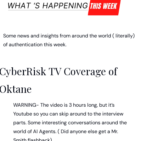
Some news and insights from around the world ( literally) 
of authentication this week. 
CyberRisk TV Coverage of 
Oktane
WARNING- The video is 3 hours long, but it’s 
Youtube so you can skip around to the interview 
parts. Some interesting conversations around the 
world of AI Agents. ( Did anyone else get a Mr. 
Smith flashback) 