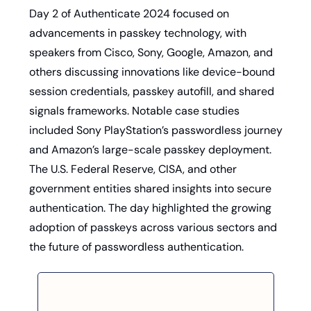
Day 2 of Authenticate 2024 focused on 
advancements in passkey technology, with 
speakers from Cisco, Sony, Google, Amazon, and 
others discussing innovations like device-bound 
session credentials, passkey autofill, and shared 
signals frameworks. Notable case studies 
included Sony PlayStation’s passwordless journey 
and Amazon’s large-scale passkey deployment. 
The U.S. Federal Reserve, CISA, and other 
government entities shared insights into secure 
authentication. The day highlighted the growing 
adoption of passkeys across various sectors and 
the future of passwordless authentication.