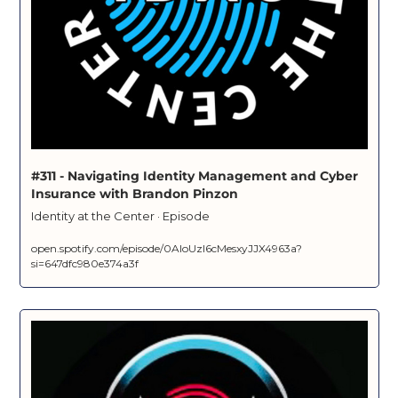
#311 - Navigating Identity Management and Cyber 
Insurance with Brandon Pinzon
Identity at the Center · Episode
open.spotify.com/episode/0AloUzl6cMesxyJJX4963a?
si=647dfc980e374a3f