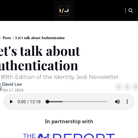
HOME
NEWSLETTER
Posts
Let's talk about Authentication
t's talk about  
uthentication 
89th Edition of the Identity Jedi Newsletter
David Lee
Oct 17, 2024
In partnership with