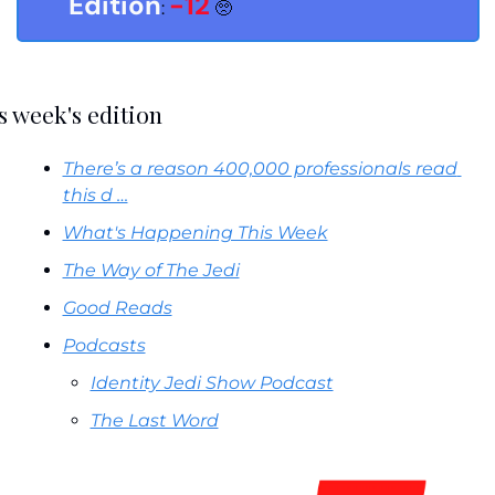
Edition
-12
: 
🥺
s week's edition
There’s a reason 400,000 professionals read 
this d …
What's Happening This Week
The Way of The Jedi
Good Reads
Podcasts
Identity Jedi Show Podcast
The Last Word