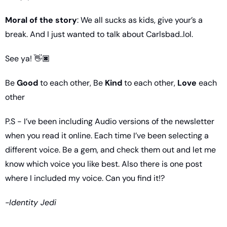
Moral of the story
: We all sucks as kids, give your’s a 
break. And I just wanted to talk about Carlsbad..lol. 
See ya! 👋🏿
Be 
Good
 to each other, Be 
Kind
 to each other, 
Love
 each 
other
P.S - I’ve been including Audio versions of the newsletter 
when you read it online. Each time I’ve been selecting a 
different voice. Be a gem, and check them out and let me 
know which voice you like best. Also there is one post 
where I included my voice. Can you find it!?
-Identity Jedi