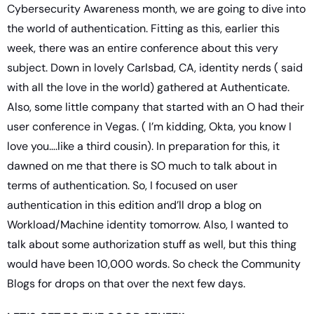
Cybersecurity Awareness month, we are going to dive into 
the world of authentication. Fitting as this, earlier this 
week, there was an entire conference about this very 
subject. Down in lovely Carlsbad, CA, identity nerds ( said 
with all the love in the world) gathered at Authenticate. 
Also, some little company that started with an O had their 
user conference in Vegas. ( I’m kidding, Okta, you know I 
love you….like a third cousin). In preparation for this, it 
dawned on me that there is SO much to talk about in 
terms of authentication. So, I focused on user 
authentication in this edition and’ll drop a blog on 
Workload/Machine identity tomorrow. Also, I wanted to 
talk about some authorization stuff as well, but this thing 
would have been 10,000 words. So check the Community 
Blogs for drops on that over the next few days.