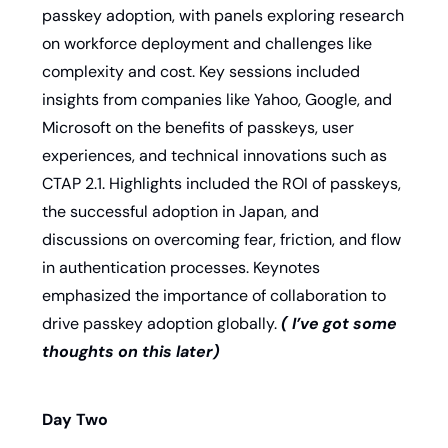
passkey adoption, with panels exploring research 
on workforce deployment and challenges like 
complexity and cost. Key sessions included 
insights from companies like Yahoo, Google, and 
Microsoft on the benefits of passkeys, user 
experiences, and technical innovations such as 
CTAP 2.1. Highlights included the ROI of passkeys, 
the successful adoption in Japan, and 
discussions on overcoming fear, friction, and flow 
in authentication processes. Keynotes 
emphasized the importance of collaboration to 
drive passkey adoption globally. 
( I’ve got some 
thoughts on this later) 
Day Two