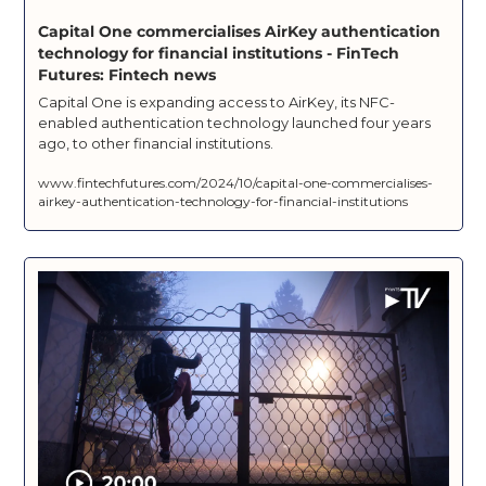
Capital One commercialises AirKey authentication 
technology for financial institutions - FinTech 
Futures: Fintech news
Capital One is expanding access to AirKey, its NFC-
enabled authentication technology launched four years 
ago, to other financial institutions.
www.fintechfutures.com/2024/10/capital-one-commercialises-
airkey-authentication-technology-for-financial-institutions