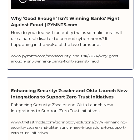
Why ‘Good Enough’ Isn’t Winning Banks' Fight 
Against Fraud | PYMNTS.com
How do you deal with an entity that is so malicious it will 
use a natural disaster to commit cybercrimes? It’s 
happening in the wake of the two hurricanes
www.pymnts.com/news/security-and-risk/2024/why-good-
enough-isnt-winning-banks-fight-against-fraud
Enhancing Security: Zscaler and Okta Launch New 
Integrations to Support Zero Trust Initiatives
Enhancing Security: Zscaler and Okta Launch New 
Integrations to Support Zero Trust Initiatives
www.thefastmode.com/technology-solutions/37741-enhancing-
security-zscaler-and-okta-launch-new-integrations-to-support-
zero-trust-initiatives