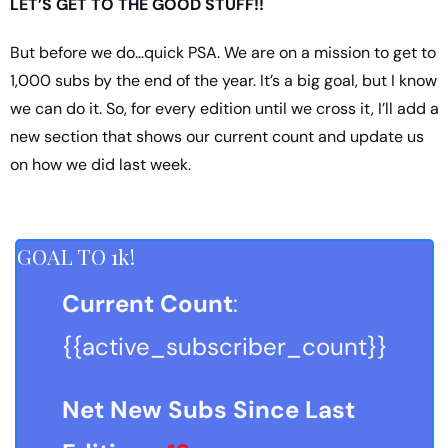
LET’S GET TO THE GOOD STUFF!!
But before we do…quick PSA. We are on a mission to get to 
1,000 subs by the end of the year. It’s a big goal, but I know 
we can do it. So, for every edition until we cross it, I’ll add a 
new section that shows our current count and update us 
on how we did last week.
GOAL TO 1k!
Current Count
: 
{{active_subscriber_count}}
Net New Subs Since Last 