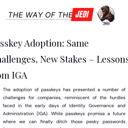
sskey Adoption: Same 
allenges, New Stakes – Lessons
om IGA
The adoption of passkeys has presented a number of 
challenges for companies, reminiscent of the hurdles 
faced in the early days of Identity Governance and 
Administration (IGA). While passkeys promise a future 
where we can finally ditch those pesky passwords 