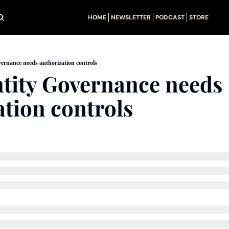
HOME
NEWSLETTER
PODCAST
STORE
ernance needs authorization controls
tity Governance needs 
ation controls