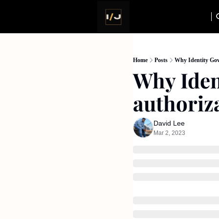
Home
Posts
Why Identity Gov
Why Iden
authoriz
David Lee
Mar 2, 2023