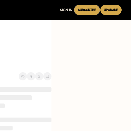
SIGN IN
SUBSCRIBE
UPGRADE