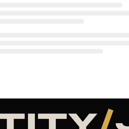
TITY
/