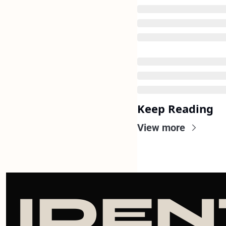
Keep Reading
View more
IDEN