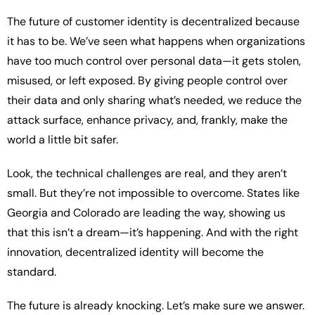
The future of customer identity is decentralized because 
it has to be. We’ve seen what happens when organizations 
have too much control over personal data—it gets stolen, 
misused, or left exposed. By giving people control over 
their data and only sharing what’s needed, we reduce the 
attack surface, enhance privacy, and, frankly, make the 
world a little bit safer.
Look, the technical challenges are real, and they aren’t 
small. But they’re not impossible to overcome. States like 
Georgia and Colorado are leading the way, showing us 
that this isn’t a dream—it’s happening. And with the right 
innovation, decentralized identity will become the 
standard.
The future is already knocking. Let’s make sure we answer.