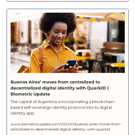
Buenos Aires’ moves from centralized to 
decentralized digital identity with QuarkID | 
Biometric Update
The capital of Argentina is incorporating a blockchain-
based self-sovereign identity protocol into its digital 
identity app.
www.biometricupdate.com/202410/buenos-aires-moves-from-
centralized-to-decentralized-digital-identity-with-quarkid