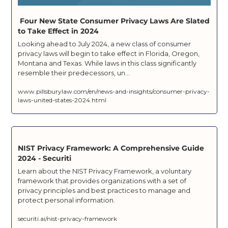
 Four New State Consumer Privacy Laws Are Slated 
to Take Effect in 2024
Looking ahead to July 2024, a new class of consumer 
privacy laws will begin to take effect in Florida, Oregon, 
Montana and Texas. While laws in this class significantly 
resemble their predecessors, un...
www.pillsburylaw.com/en/news-and-insights/consumer-privacy-
laws-united-states-2024.html
NIST Privacy Framework: A Comprehensive Guide 
2024 - Securiti
Learn about the NIST Privacy Framework, a voluntary 
framework that provides organizations with a set of 
privacy principles and best practices to manage and 
protect personal information.
securiti.ai/nist-privacy-framework