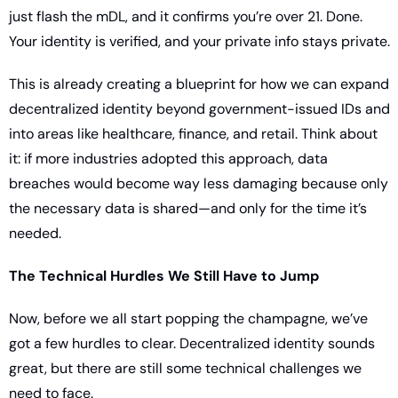
just flash the mDL, and it confirms you’re over 21. Done. 
Your identity is verified, and your private info stays private.
This is already creating a blueprint for how we can expand 
decentralized identity beyond government-issued IDs and 
into areas like healthcare, finance, and retail. Think about 
it: if more industries adopted this approach, data 
breaches would become way less damaging because only 
the necessary data is shared—and only for the time it’s 
needed.
The Technical Hurdles We Still Have to Jump
Now, before we all start popping the champagne, we’ve 
got a few hurdles to clear. Decentralized identity sounds 
great, but there are still some technical challenges we 
need to face.