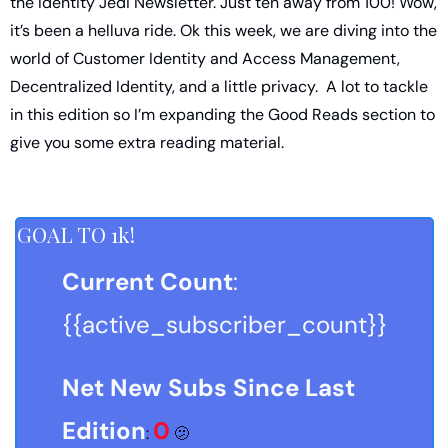
the Identity Jedi Newsletter. Just ten away from 100! Wow, 
it’s been a helluva ride. Ok this week, we are diving into the 
world of Customer Identity and Access Management, 
Decentralized Identity, and a little privacy.  A lot to tackle 
in this edition so I’m expanding the Good Reads section to 
give you some extra reading material. 
GOAL TO 1k!
Current Count
: 
{{active_subscriber_count}}
Net New Subs Since Last 
Edition
0
: 
🫤