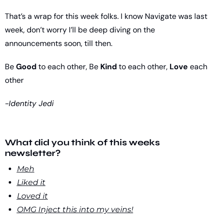
That’s a wrap for this week folks. I know Navigate was last 
week, don’t worry I’ll be deep diving on the 
announcements soon, till then.
Be 
Good
 to each other, Be 
Kind
 to each other, 
Love
 each 
other
-Identity Jedi
What did you think of this weeks 
newsletter?
Meh
Liked it
Loved it
OMG Inject this into my veins!