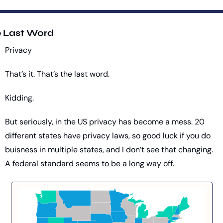
 Last Word
Privacy
That’s it. That’s the last word.
Kidding.
But seriously, in the US privacy has become a mess. 20 
different states have privacy laws, so good luck if you do 
buisness in multiple states, and I don’t see that changing. 
A federal standard seems to be a long way off.