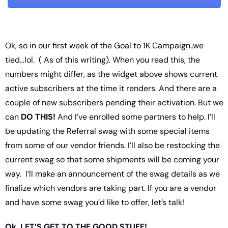
Ok, so in our first week of the Goal to 1K Campaign..we 
tied…lol.  ( As of this writing). When you read this, the 
numbers might differ, as the widget above shows current 
active subscribers at the time it renders. And there are a 
couple of new subscribers pending their activation. But we 
can 
DO THIS!
 And I’ve enrolled some partners to help. I’ll 
be updating the Referral swag with some special items 
from some of our vendor friends. I’ll also be restocking the 
current swag so that some shipments will be coming your 
way.  I’ll make an announcement of the swag details as we 
finalize which vendors are taking part. If you are a vendor 
and have some swag you’d like to offer, let’s talk! 
Ok, LET’S GET TO THE GOOD STUFF!