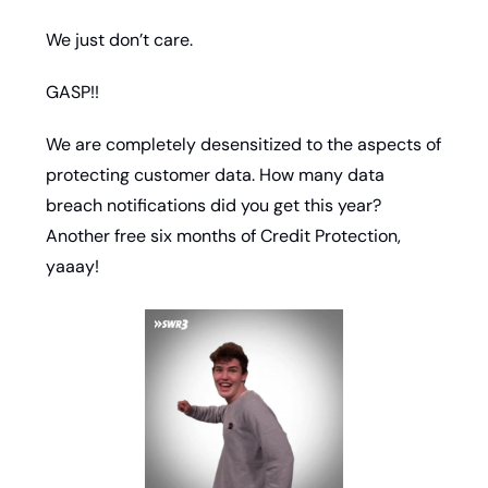
We just don’t care. 
GASP!!
We are completely desensitized to the aspects of 
protecting customer data. How many data 
breach notifications did you get this year? 
Another free six months of Credit Protection, 
yaaay!