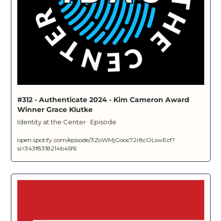
#312 - Authenticate 2024 - Kim Cameron Award 
Winner Grace Klutke
Identity at the Center · Episode
open.spotify.com/episode/3ZoWMjGooc72r8cOLswEcf?
si=343f8318214b45f6