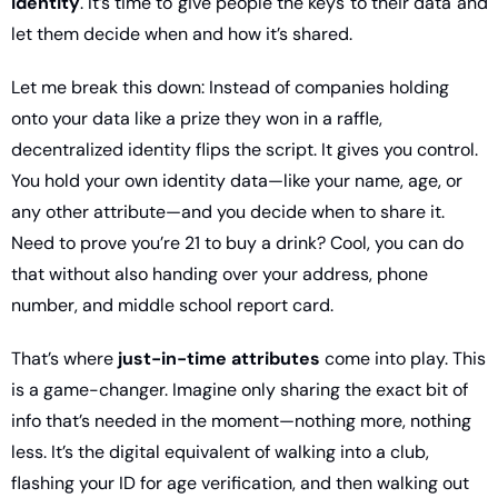
identity
. It’s time to give people the keys to their data and 
let them decide when and how it’s shared.
Let me break this down: Instead of companies holding 
onto your data like a prize they won in a raffle, 
decentralized identity flips the script. It gives you control. 
You hold your own identity data—like your name, age, or 
any other attribute—and you decide when to share it. 
Need to prove you’re 21 to buy a drink? Cool, you can do 
that without also handing over your address, phone 
number, and middle school report card.
That’s where 
just-in-time attributes
 come into play. This 
is a game-changer. Imagine only sharing the exact bit of 
info that’s needed in the moment—nothing more, nothing 
less. It’s the digital equivalent of walking into a club, 
flashing your ID for age verification, and then walking out 