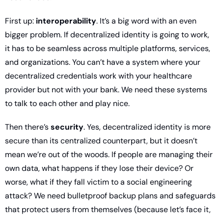
First up: 
interoperability
. It’s a big word with an even 
bigger problem. If decentralized identity is going to work, 
it has to be seamless across multiple platforms, services, 
and organizations. You can’t have a system where your 
decentralized credentials work with your healthcare 
provider but not with your bank. We need these systems 
to talk to each other and play nice.
Then there’s 
security
. Yes, decentralized identity is more 
secure than its centralized counterpart, but it doesn’t 
mean we’re out of the woods. If people are managing their 
own data, what happens if they lose their device? Or 
worse, what if they fall victim to a social engineering 
attack? We need bulletproof backup plans and safeguards 
that protect users from themselves (because let’s face it, 