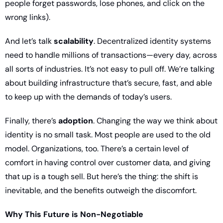
people forget passwords, lose phones, and click on the 
wrong links).
And let’s talk 
scalability
. Decentralized identity systems 
need to handle millions of transactions—every day, across 
all sorts of industries. It’s not easy to pull off. We’re talking 
about building infrastructure that’s secure, fast, and able 
to keep up with the demands of today’s users.
Finally, there’s 
adoption
. Changing the way we think about 
identity is no small task. Most people are used to the old 
model. Organizations, too. There’s a certain level of 
comfort in having control over customer data, and giving 
that up is a tough sell. But here’s the thing: the shift is 
inevitable, and the benefits outweigh the discomfort.
Why This Future is Non-Negotiable