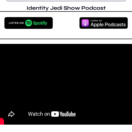
Identity Jedi Show Podcast