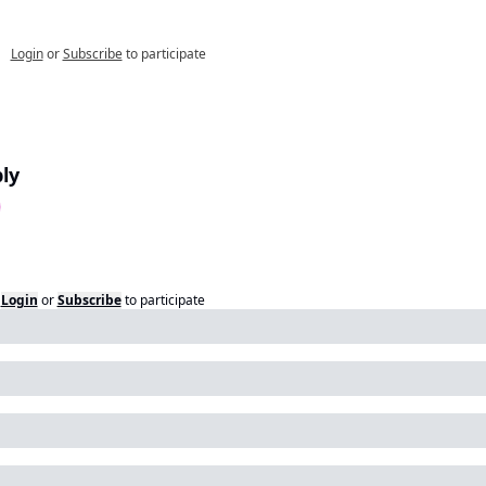
Login
or
Subscribe
to participate
ly
Login
or
Subscribe
to participate