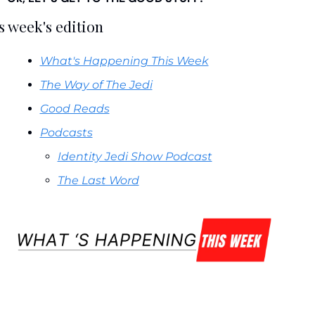
s week's edition
What's Happening This Week
The Way of The Jedi
Good Reads
Podcasts
Identity Jedi Show Podcast
The Last Word