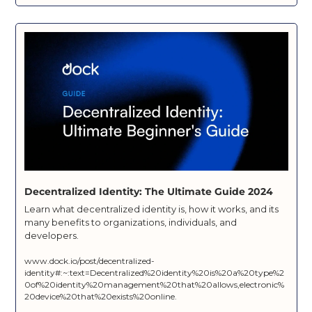
Decentralized Identity: The Ultimate Guide 2024
Learn what decentralized identity is, how it works, and its 
many benefits to organizations, individuals, and 
developers.
www.dock.io/post/decentralized-
identity#:~:text=Decentralized%20identity%20is%20a%20type%2
0of%20identity%20management%20that%20allows,electronic%
20device%20that%20exists%20online.