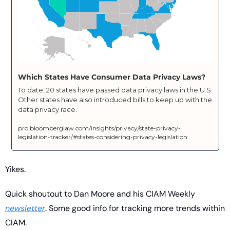
Which States Have Consumer Data Privacy Laws?
To date, 20 states have passed data privacy laws in the U.S. 
Other states have also introduced bills to keep up with the 
data privacy race.
pro.bloomberglaw.com/insights/privacy/state-privacy-
legislation-tracker/#states-considering-privacy-legislation
Yikes. 
Quick shoutout to Dan Moore and his CIAM Weekly 
newsletter
. Some good info for tracking more trends within 
CIAM.