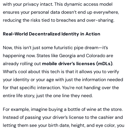
with your privacy intact. This dynamic access model 
ensures your personal data doesn’t end up everywhere, 
reducing the risks tied to breaches and over-sharing.
Real-World Decentralized Identity in Action
Now, this isn’t just some futuristic pipe dream—it’s 
happening now. States like Georgia and Colorado are 
already rolling out 
mobile driver’s licenses (mDLs)
. 
What’s cool about this tech is that it allows you to verify 
your identity or your age with just the information needed 
for that specific interaction. You’re not handing over the 
entire life story, just the one line they need.
For example, imagine buying a bottle of wine at the store. 
Instead of passing your driver’s license to the cashier and 
letting them see your birth date, height, and eye color, you 