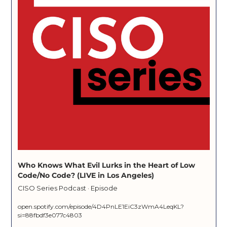
Who Knows What Evil Lurks in the Heart of Low 
Code/No Code? (LIVE in Los Angeles)
CISO Series Podcast · Episode
open.spotify.com/episode/4D4PnLE1EiC3zWmA4LeqKL?
si=88fbdf3e077c4803