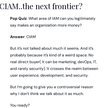
CIAM..the next frontier?
Pop Quiz
: What area of IAM can you legitimately 
say makes an organization more money? 
Answer
: CIAM
But it’s not talked about much it seems. And it’s 
probably because it’s kind of a weird space. No 
real direct buyer( It can be marketing, devOps, IT, 
and rarely security). It crosses the realm between 
user experience, development, and security. 
But I’m going to give you a controversial reason 
why I don’t think we talk about it as much. 
You ready?