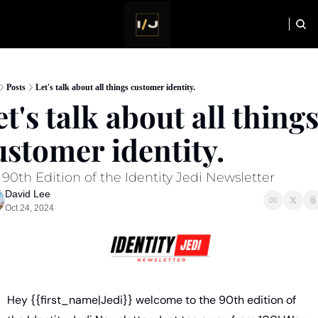
HOME
NEWSLETTER
Posts
Let's talk about all things customer identity.
t's talk about all things
ustomer identity. 
90th Edition of the Identity Jedi Newsletter
David Lee
Oct 24, 2024
Hey {{first_name|Jedi}} welcome to the 90th edition of 