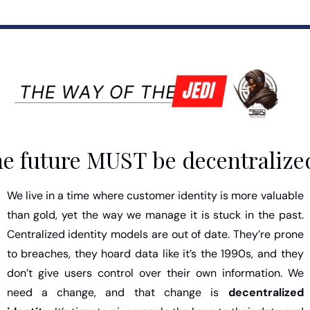
e future MUST be decentralize
We live in a time where customer identity is more valuable 
than gold, yet the way we manage it is stuck in the past. 
Centralized identity models are out of date. They’re prone 
to breaches, they hoard data like it’s the 1990s, and they 
don’t give users control over their own information. We 
need a change, and that change is 
decentralized 