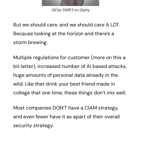
Gif by SWR3 on Giphy
But we should care, and we should care A LOT. 
Because looking at the horizon and there’s a 
storm brewing. 
Multiple regulations for customer (more on this a 
bit latter), increased number of AI based attacks, 
huge amounts of personal data already in the 
wild. Like that drink your best friend made in 
college that one time, these things don’t mix well. 
Most companies DON’T have a CIAM strategy, 
and even fewer have it as apart of their overall 
security strategy. 