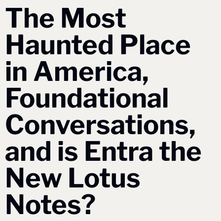
The Most 
Haunted Place 
in America, 
Foundational 
Conversations, 
and is Entra the 
New Lotus 
Notes?