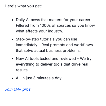
Here's what you get:
Daily AI news that matters for your career - 
Filtered from 1000s of sources so you know 
what affects your industry.
Step-by-step tutorials you can use 
immediately - Real prompts and workflows 
that solve actual business problems.
New AI tools tested and reviewed - We try 
everything to deliver tools that drive real 
results.
All in just 3 minutes a day
Join 1M+ pros