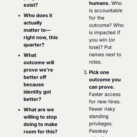
humans.
 Who 
exist?
is accountable 
Who does it 
for the 
actually 
outcome? Who 
matter to—
is impacted if 
right now, this 
you win (or 
quarter?
lose)? Put 
names next to 
What 
roles.
outcome will 
prove we’re 
Pick one 
better off 
outcome you 
because 
can prove.
identity got 
Faster access 
better?
for new hires. 
Fewer risky 
What are we 
standing 
willing to stop 
privileges. 
doing to make 
Passkey 
room for this?