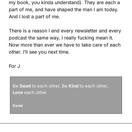
my book, you kinda understand). They are each a 
part of me, and have shaped the man I am today. 
And I lost a part of me. 
There is a reason I end every newsletter and every 
podcast the same way, I really fucking mean it. 
Now more than ever we have to take care of each 
other. I’ll see you next time.
For J
Be 
Good
 to each other, Be 
Kind
 to each other, 
Love
 each other
David