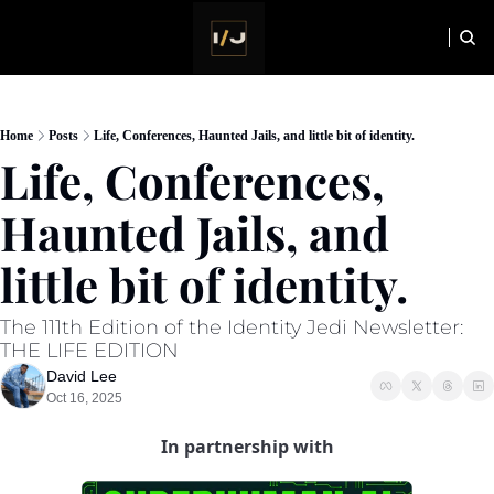
HOME
NEWSLETTER
Home
Posts
Life, Conferences, Haunted Jails, and little bit of identity.
Life, Conferences, 
Haunted Jails, and 
little bit of identity. 
The 111th Edition of the Identity Jedi Newsletter: 
THE LIFE EDITION
David Lee
Oct 16, 2025
In partnership with