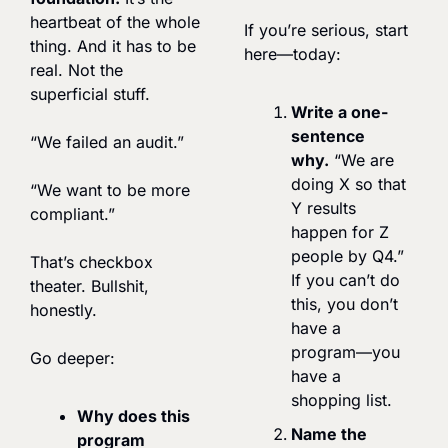
heartbeat of the whole 
If you’re serious, start 
thing. And it has to be 
here—today:
real. Not the 
superficial stuff.
Write a one-
sentence 
“We failed an audit.”
why.
 “We are 
doing X so that 
“We want to be more 
Y results 
compliant.”
happen for Z 
people by Q4.” 
That’s checkbox 
If you can’t do 
theater. Bullshit, 
this, you don’t 
honestly.
have a 
program—you 
Go deeper:
have a 
shopping list.
Why does this 
Name the 
program 