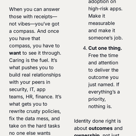
adoption on 
high-risk apps. 
When you can answer 
Make it 
those with receipts—
measurable 
not vibes—you’ve got 
and make it 
a compass. And once 
someone’s job.
you have that 
compass, you have to 
Cut one thing.
want
 to see it through. 
Free the time 
Caring is the fuel. It’s 
and attention 
what pushes you to 
to deliver the 
build real relationships 
outcome you 
with your peers in 
just named. If 
security, IT, app 
everything’s a 
teams, HR, finance. It’s 
priority, 
what gets you to 
nothing is.
rewrite crusty policies, 
fix the data mess, and 
Identity done right is 
take on the hard tasks 
about 
outcomes
 and 
no one else wants 
ownership
, not just 