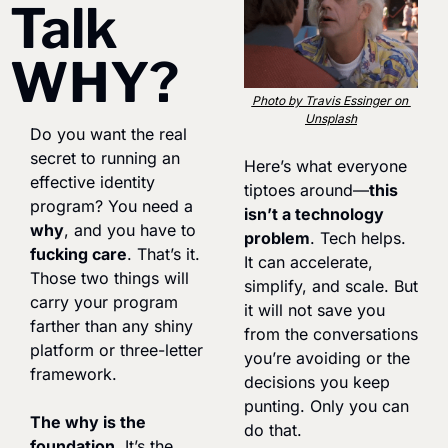
Talk 
WHY?
Photo by Travis Essinger on 
Unsplash
Do you want the real 
secret to running an 
Here’s what everyone 
effective identity 
tiptoes around—
this 
program? You need a 
isn’t a technology 
why
, and you have to 
problem
. Tech helps. 
fucking care
. That’s it. 
It can accelerate, 
Those two things will 
simplify, and scale. But 
carry your program 
it will not save you 
farther than any shiny 
from the conversations 
platform or three-letter 
you’re avoiding or the 
framework.
decisions you keep 
punting. Only you can 
The why is the 
do that.
foundation.
 It’s the 