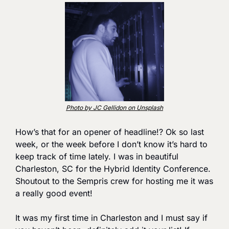
Photo by JC Gellidon on Unsplash
How’s that for an opener of headline!? Ok so last 
week, or the week before I don’t know it’s hard to 
keep track of time lately. I was in beautiful 
Charleston, SC for the Hybrid Identity Conference. 
Shoutout to the Sempris crew for hosting me it was 
a really good event!
It was my first time in Charleston and I must say if 