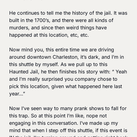
He continues to tell me the history of the jail. It was 
built in the 1700’s, and there were all kinds of 
murders, and since then weird things have 
happened at this location, etc, etc. 
Now mind you, this entire time we are driving 
around downtown Charleston, it’s dark, and I’m in 
this shuttle by myself. As we pull up to this 
Haunted Jail, he then finishes his story with: “ Yeah 
and I’m really surprised you company chose to 
pick this location, given what happened here last 
year…”
Now I’ve seen way to many prank shows to fall for 
this trap. So at this point I’m like, nope not 
engaging in this conversation. I’ve made up my 
mind that when I step off this shuttle, if this event is 