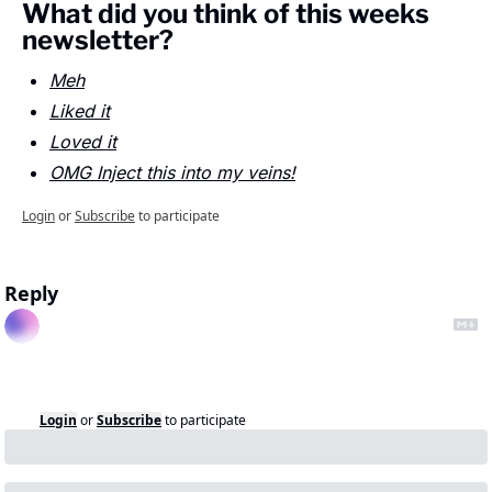
What did you think of this weeks 
newsletter?
Meh
Liked it
Loved it
OMG Inject this into my veins!
Login
or
Subscribe
to participate
Reply
Login
or
Subscribe
to participate