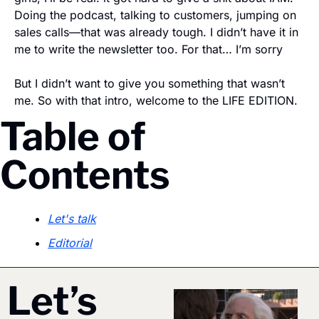
Doing the podcast, talking to customers, jumping on 
sales calls—that was already tough. I didn’t have it in 
me to write the newsletter too. For that… I’m sorry
But I didn’t want to give you something that wasn’t 
me. So with that intro, welcome to the LIFE EDITION. 
Table of 
Contents
Let's talk
Editorial
Let’s 