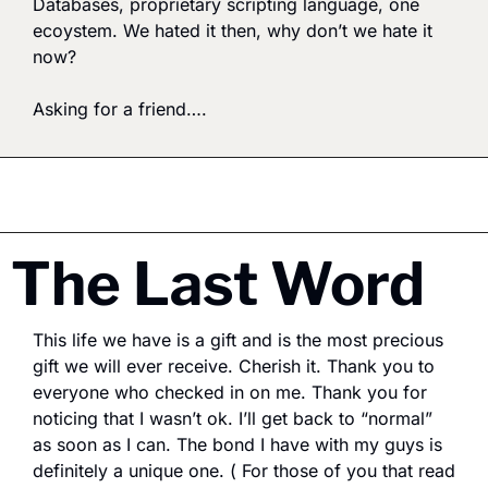
Databases, proprietary scripting language, one 
ecoystem. We hated it then, why don’t we hate it 
now? 
Asking for a friend….
The Last Word
This life we have is a gift and is the most precious 
gift we will ever receive. Cherish it. Thank you to 
everyone who checked in on me. Thank you for 
noticing that I wasn’t ok. I’ll get back to “normal” 
as soon as I can. The bond I have with my guys is 
definitely a unique one. ( For those of you that read 