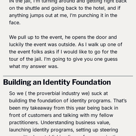
IN the jail, I’m turning around and getting right back 
on the shuttle and going back to the hotel, and if 
anything jumps out at me, I’m punching it in the 
face. 
We pull up to the event, he opens the door and 
luckily the event was outside. As I walk up one of 
the event folks asks if I would like to go for the 
tour of the jail. I’m going to give you one guess 
what my answer was. 
Building an Identity Foundation
So we ( the proverbial industry we) suck at 
building the foundation of identity programs. That’s 
been my takeaway from this year being back in 
front of customers and talking with my fellow 
practitioners. Understanding business value, 
launching identity programs, setting up steering 