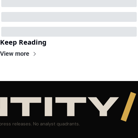
Keep Reading
View more
NTITY
/
press releases. No analyst quadrants.