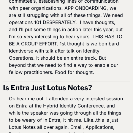
committee’s, establishing lines of communication 
with peer organizations, APP ONBOARDING, we 
are still struggling with all of these things. We need 
operations 101 DESPERATELY.  I have thoughts, 
and I’ll put some things in action later this year, but 
I’m so very interesting to hear yours. THIS HAS TO 
BE A GROUP EFFORT. 1st thought is we bombard 
Identiverse with talk after talk on Identity 
Operations. It should be an entire track. But 
beyond that we need to find a way to enable our 
fellow practitioners. Food for thought.
Is Entra Just Lotus Notes?
Ok hear me out. I attended a very intersted session 
on Entra at the Hybrid Identity Conference, and 
while the speaker was going through all the things 
to be weary of in Entra, it hit me. Like..this is just 
Lotus Notes all over again. Email, Applications, 