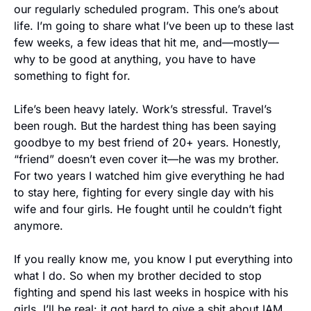
our regularly scheduled program. This one’s about 
life. I’m going to share what I’ve been up to these last 
few weeks, a few ideas that hit me, and—mostly—
why to be good at anything, you have to have 
something to fight for.
Life’s been heavy lately. Work’s stressful. Travel’s 
been rough. But the hardest thing has been saying 
goodbye to my best friend of 20+ years. Honestly, 
“friend” doesn’t even cover it—he was my brother. 
For two years I watched him give everything he had 
to stay here, fighting for every single day with his 
wife and four girls. He fought until he couldn’t fight 
anymore.
If you really know me, you know I put everything into 
what I do. So when my brother decided to stop 
fighting and spend his last weeks in hospice with his 
girls, I’ll be real: it got hard to give a shit about IAM. 