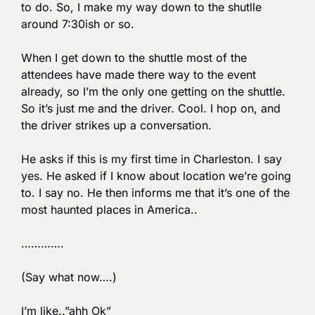
to do. So, I make my way down to the shutlle 
around 7:30ish or so.
When I get down to the shuttle most of the 
attendees have made there way to the event 
already, so I’m the only one getting on the shuttle. 
So it’s just me and the driver. Cool. I hop on, and 
the driver strikes up a conversation. 
He asks if this is my first time in Charleston. I say 
yes. He asked if I know about location we’re going 
to. I say no. He then informs me that it’s one of the 
most haunted places in America.. 
………….
(Say what now….) 
I’m like..”ahh Ok”