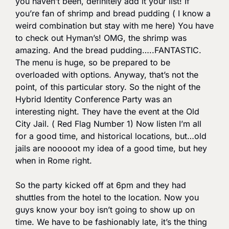
you haven’t been, definitely add it your list! If 
you’re fan of shrimp and bread pudding ( I know a 
weird combination but stay with me here) You have 
to check out Hyman’s! OMG, the shrimp was 
amazing. And the bread pudding…..FANTASTIC. 
The menu is huge, so be prepared to be 
overloaded with options. Anyway, that’s not the 
point, of this particular story. So the night of the 
Hybrid Identity Conference Party was an 
interesting night. They have the event at the Old 
City Jail. ( Red Flag Number 1) Now listen I’m all 
for a good time, and historical locations, but…old 
jails are nooooot my idea of a good time, but hey 
when in Rome right. 
So the party kicked off at 6pm and they had 
shuttles from the hotel to the location. Now you 
guys know your boy isn’t going to show up on 
time. We have to be fashionably late, it’s the thing 