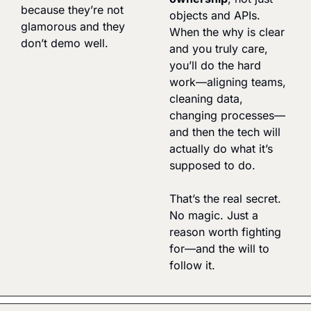
because they’re not 
objects and APIs. 
glamorous and they 
When the why is clear 
don’t demo well.
and you truly care, 
you’ll do the hard 
work—aligning teams, 
cleaning data, 
changing processes—
and then the tech will 
actually do what it’s 
supposed to do.
That’s the real secret. 
No magic. Just a 
reason worth fighting 
for—and the will to 
follow it.