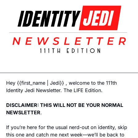
Hey {{first_name | Jedi}} , welcome to the 111th 
Identity Jedi Newsletter. The LIFE Edition. 
DISCLAIMER: THIS WILL NOT BE YOUR NORMAL 
NEWSLETTER
. 
If you’re here for the usual nerd-out on identity, skip 
this one and catch me next week—we’ll be back to 