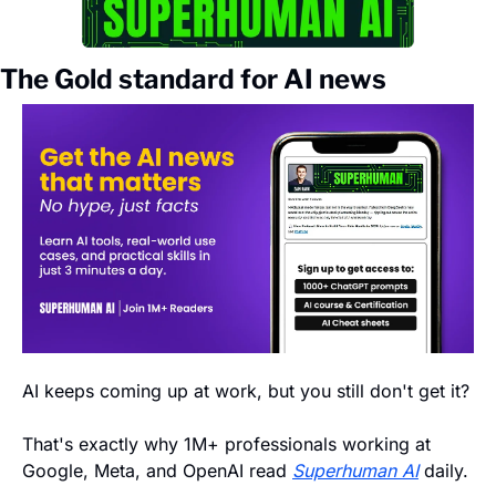
The Gold standard for AI news
AI keeps coming up at work, but you still don't get it? 
That's exactly why 1M+ professionals working at 
Google, Meta, and OpenAI read 
Superhuman AI
 daily. 