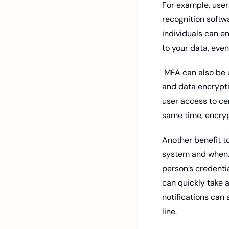
For example, users
recognition softwa
individuals can e
to your data, eve
 MFA can also be used with other security measures, such as role-based access control (RBAC) 
and data encryptio
user access to cer
same time, encryp
Another benefit to
system and when. 
person’s credentia
can quickly take a
notifications can 
line. 