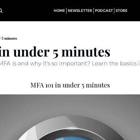
HOME
NEWSLETTER
PODCAST
STORE
 5 minutes
in under 5 minutes
A is and why it's so important? Learn the basics i
MFA 101 in under 5 minutes