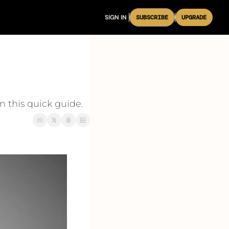
SIGN IN
SUBSCRIBE
UPGRADE
n this quick guide.