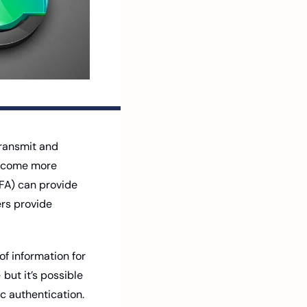
ransmit and 
become more 
FA) can provide 
rs provide 
f information for 
but it’s possible 
 authentication. 