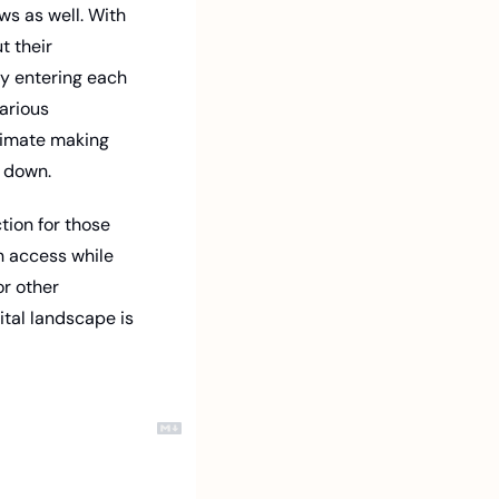
s as well. With 
 their 
y entering each 
arious 
timate making 
 down. 
ion for those 
n access while 
r other 
tal landscape is 