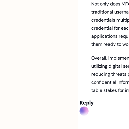
Not only does MFA 
traditional usern
credentials multi
credential for eac
applications requi
them ready to wor
Overall, implement
utilizing digital 
reducing threats 
confidential infor
table stakes for i
Reply