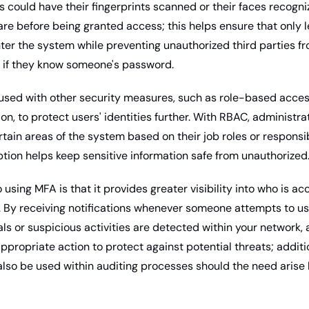
 could have their fingerprints scanned or their faces recogniz
re before being granted access; this helps ensure that only l
nter the system while preventing unauthorized third parties fr
n if they know someone's password. 
n, to protect users' identities further. With RBAC, administrat
tain areas of the system based on their job roles or responsibil
tion helps keep sensitive information safe from unauthorized
 using MFA is that it provides greater visibility into who is ac
By receiving notifications whenever someone attempts to us
ls or suspicious activities are detected within your network, 
ppropriate action to protect against potential threats; additio
also be used within auditing processes should the need arise 