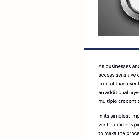
As businesses and 
access sensitive 
critical than eve
an additional laye
multiple credentia
In its simplest im
verification - typ
to make the proce