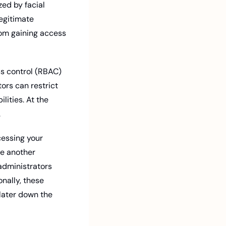
ed by facial 
egitimate 
om gaining access 
ors can restrict 
ities. At the 
.
cessing your 
e another 
administrators 
nally, these 
later down the 