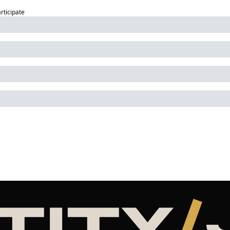
articipate
TITY
/