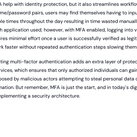
help with identity protection, but it also streamlines workflow
ame/password pairs, users may find themselves having to input
ple times throughout the day resulting in time wasted manuall
h application used; however, with MFA enabled, logging into v
res minimal effort once a user is successfully verified as legi
k faster without repeated authentication steps slowing them
ing multi-factor authentication adds an extra layer of protect
services, which ensures that only authorized individuals can gai
posed by malicious actors attempting to steal personal data o
mation. But remember, MFA is just the start, and in today's digi
mplementing a security architecture.  