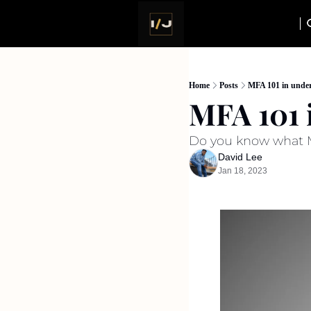
Home
Posts
MFA 101 in under
MFA 101 
Do you know what MF
David Lee
Jan 18, 2023