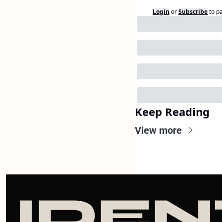
Login
or
Subscribe
to p
Keep Reading
View more
IDEN