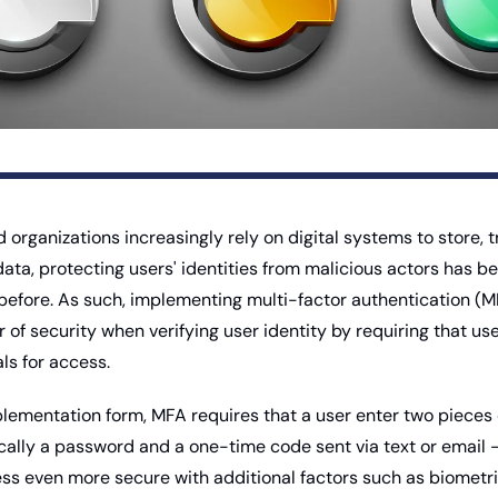
organizations increasingly rely on digital systems to store, t
data, protecting users' identities from malicious actors has 
r before. As such, implementing multi-factor authentication (M
r of security when verifying user identity by requiring that use
ls for access. 
plementation form, MFA requires that a user enter two pieces o
ically a password and a one-time code sent via text or email - 
ss even more secure with additional factors such as biometric