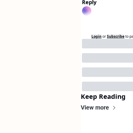
Reply
Login
or
Subscribe
to p
Keep Reading
View more