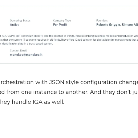
rchestration with JSON style configuration change
d from one instance to another. And they don’t jus
they handle IGA as well. 