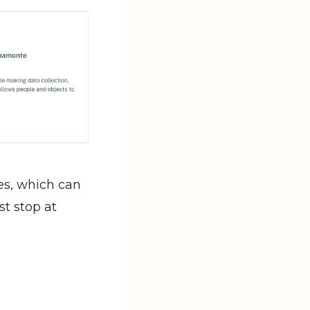
s, which can 
t stop at 