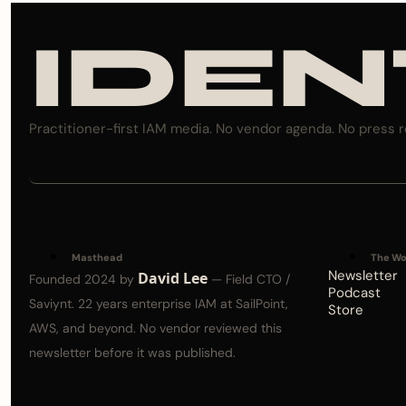
IDEN
Practitioner-first IAM media. No vendor agenda. No press r
Masthead
The Wo
Newsletter
David Lee
Founded 2024 by 
 — Field CTO / 
Podcast
Saviynt. 22 years enterprise IAM at SailPoint, 
Store
AWS, and beyond. No vendor reviewed this 
newsletter before it was published.