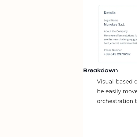
Breakdown
Visual-based o
be easily move
orchestration 