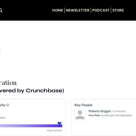
HOME
NEWSLETTER
PODCAST
STORE
e
ration
owered by Crunchbase)