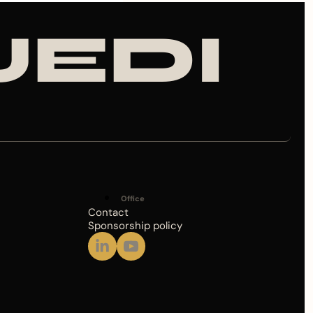
JEDI
Office
Contact
Sponsorship policy