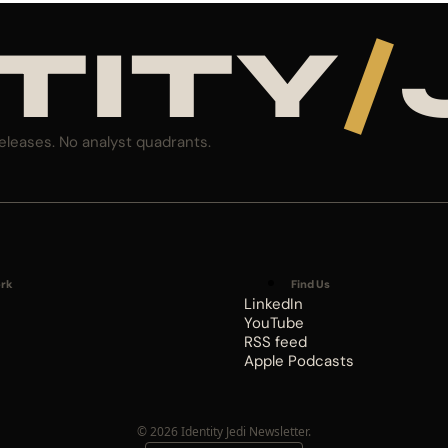
TITY
/
eleases. No analyst quadrants.
rk
Find Us
LinkedIn
YouTube
RSS feed
Apple Podcasts
© 2026 Identity Jedi Newsletter.