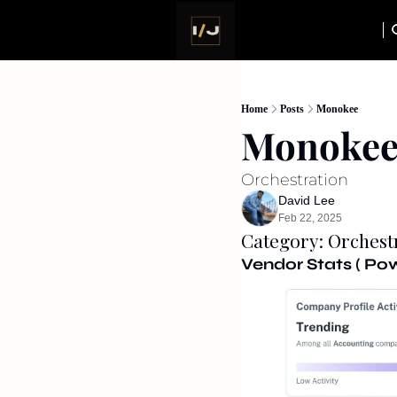
Home
Posts
Monokee
Monoke
Orchestration
David Lee
Feb 22, 2025
Category: Orchest
Vendor Stats ( P