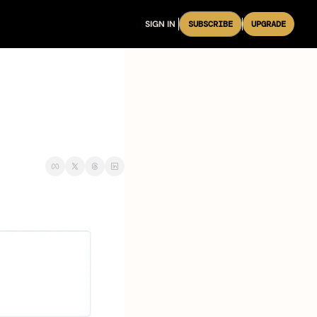
SIGN IN
SUBSCRIBE
UPGRADE