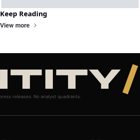
Keep Reading
View more
NTITY
/
press releases. No analyst quadrants.