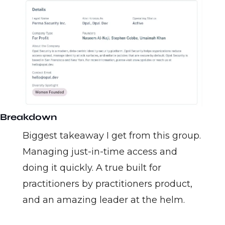
Breakdown
Biggest takeaway I get from this group. 
Managing just-in-time access and 
doing it quickly. A true built for 
practitioners by practitioners product, 
and an amazing leader at the helm. 