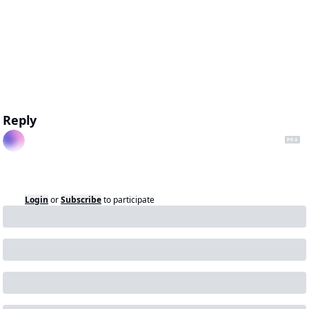
Reply
Login
or
Subscribe
to participate