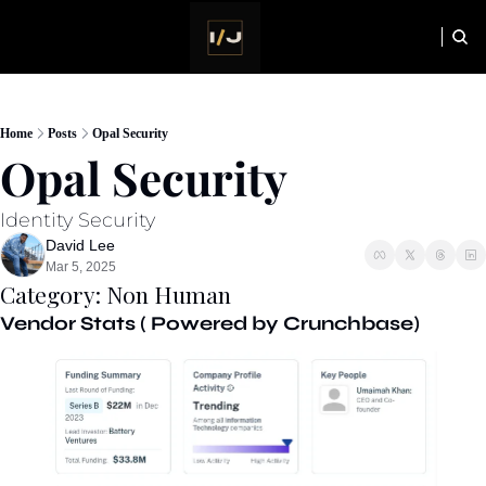
HOME
NEWSLETTER
Home
Posts
Opal Security
Opal Security
Identity Security
David Lee
Mar 5, 2025
Category: Non Human
Vendor Stats ( Powered by Crunchbase) 