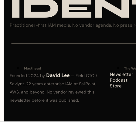
IDEN
Practitioner-first IAM media. No vendor agenda. No press r
Masthead
The Wo
Newsletter
David Lee
Founded 2024 by 
 — Field CTO / 
Podcast
Saviynt. 22 years enterprise IAM at SailPoint, 
Store
AWS, and beyond. No vendor reviewed this 
newsletter before it was published.