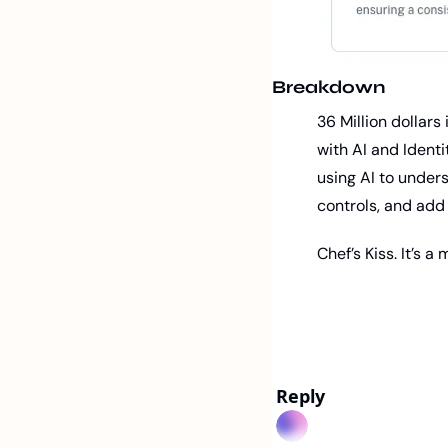
Breakdown
36 Million dollar
with AI and Identi
using AI to under
controls, and add 
Chef’s Kiss. It’s 
Reply