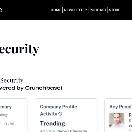
HOME
NEWSLETTER
PODCAST
STORE
ecurity
 Security
owered by Crunchbase)