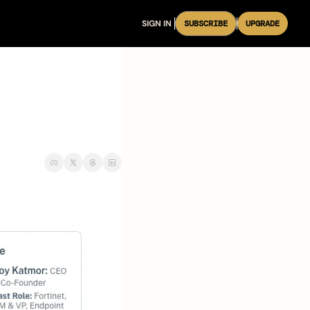
SIGN IN
SUBSCRIBE
UPGRADE