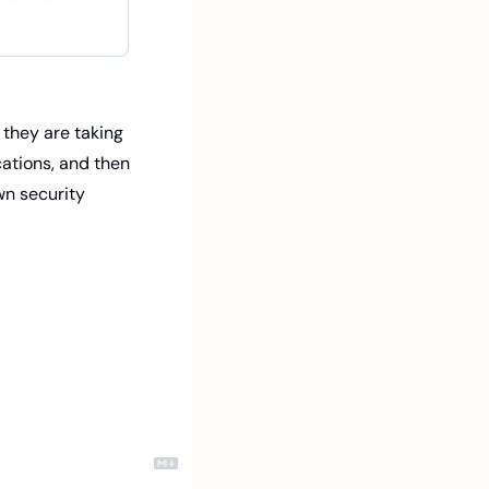
they are taking 
cations, and then 
n security 