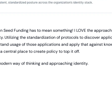
s in Seed Funding has to mean something! I LOVE the approach 
ty. Utilizing the standardization of protocols to discover appli
stand usage of those applications and apply that against know
a central place to create policy to top it off.
a modern way of thinking and approaching identity.