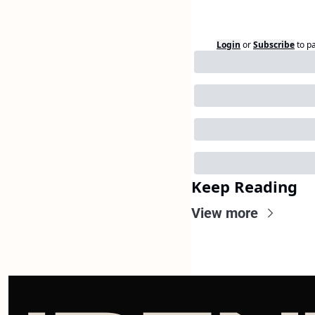
Login
or
Subscribe
to p
Keep Reading
View more