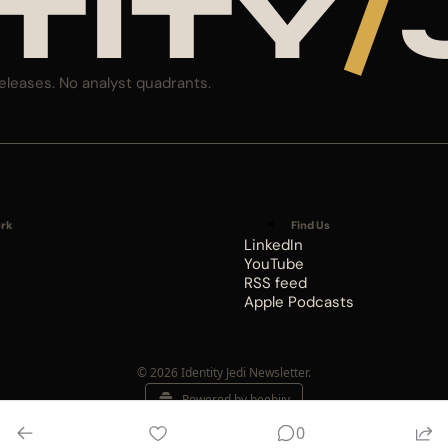
TITY
/
eleases. No analyst quadrants.
rk
Find Us
LinkedIn
YouTube
RSS feed
Apple Podcasts
© 2026 Identity Jedi Newsletter.
Powered by beehiiv
0