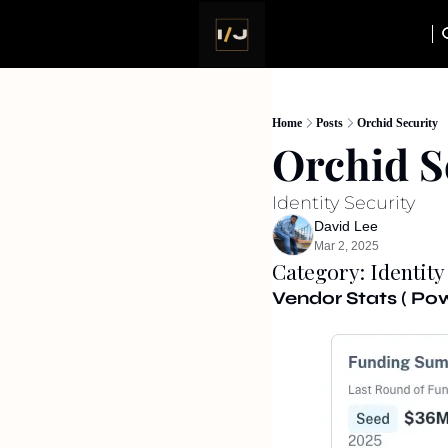
Home
Posts
Orchid Security
Orchid S
Identity Security
David Lee
Mar 2, 2025
Category: Identity
Vendor Stats ( P