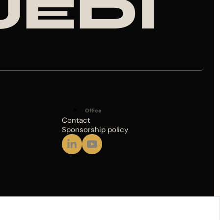
JEDI
Office
Contact
Sponsorship policy