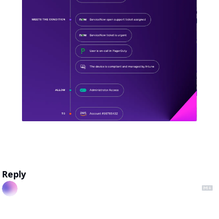
Reply