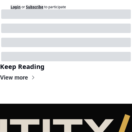
Login
or
Subscribe
to participate
Keep Reading
View more
NTITY
/