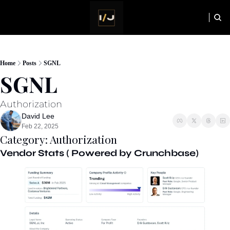
HOME
NEWSLETTER
Home
Posts
SGNL
SGNL
Authorization
David Lee
Feb 22, 2025
Category: Authorization
Vendor Stats ( Powered by Crunchbase)