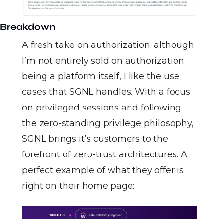
Breakdown
A fresh take on authorization: although 
I’m not entirely sold on authorization 
being a platform itself, I like the use 
cases that SGNL handles. With a focus 
on privileged sessions and following 
the zero-standing privilege philosophy, 
SGNL brings it’s customers to the 
forefront of zero-trust architectures. A 
perfect example of what they offer is 
right on their home page: 