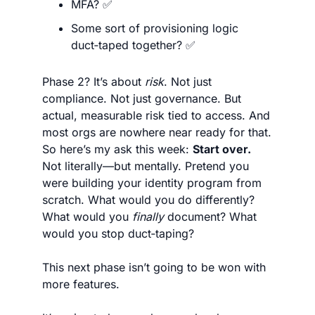
MFA? 
✅
Some sort of provisioning logic 
duct‑taped together? 
✅
Phase 2? It’s about 
risk
. Not just 
compliance. Not just governance. But 
actual, measurable risk tied to access. And 
most orgs are nowhere near ready for that. 
So here’s my ask this week: 
Start over.
Not literally—but mentally. Pretend you 
were building your identity program from 
scratch. What would you do differently? 
What would you 
finally
 document? What 
would you stop duct‑taping?
This next phase isn’t going to be won with 
more features.