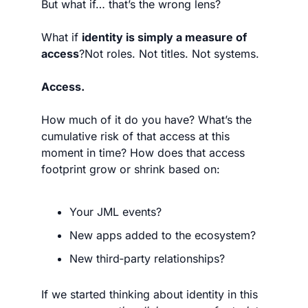
But what if… that’s the wrong lens?
What if 
identity is simply a measure of 
access
?Not roles. Not titles. Not systems.
Access.
How much of it do you have? What’s the 
cumulative risk of that access at this 
moment in time? How does that access 
footprint grow or shrink based on:
Your JML events?
New apps added to the ecosystem?
New third‑party relationships?
If we started thinking about identity in this 