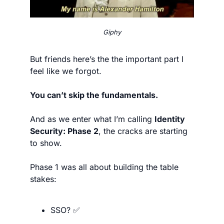
Giphy
But friends here’s the the important part I 
feel like we forgot.
You can’t skip the fundamentals.
And as we enter what I’m calling 
Identity 
Security: Phase 2
, the cracks are starting 
to show.
Phase 1 was all about building the table 
stakes:
SSO? 
✅