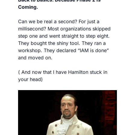
Coming.
Can we be real a second? For just a 
millisecond? Most organizations skipped 
step one and went straight to step eight. 
They bought the shiny tool. They ran a 
workshop. They declared “IAM is done” 
and moved on.
( And now that I have Hamilton stuck in 
your head) 