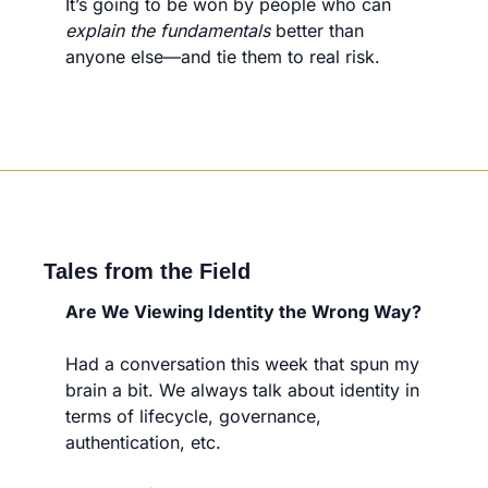
It’s going to be won by people who can 
explain the fundamentals
 better than 
anyone else—and tie them to real risk.
Tales from the Field
Are We Viewing Identity the Wrong Way?
Had a conversation this week that spun my 
brain a bit. We always talk about identity in 
terms of lifecycle, governance, 
authentication, etc.