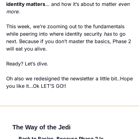
identity matters
… and how it’s about to matter 
even 
more
.
This week, we’re zooming out to the fundamentals 
while peering into where identity security 
has
 to go 
next. Because if you don’t master the basics, Phase 2 
will eat you alive.
Ready? Let’s dive.
Oh also we redesigned the newsletter a little bit..Hope 
you like it…Ok LET’S GO!!
The Way of the Jedi
Back to Basics. Because Phase 2 Is 