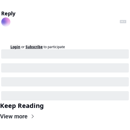
Reply
Login
or
Subscribe
to participate
Keep Reading
View more