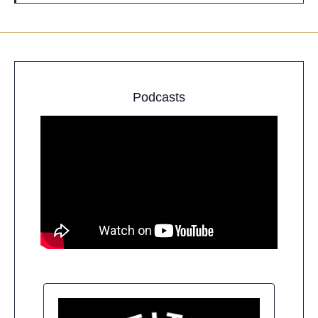
Podcasts