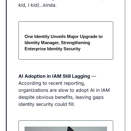
kid, I kid)…kinda.
One Identity Unveils Major Upgrade to 
Identity Manager, Strengthening 
Enterprise Identity Security
AI Adoption in IAM Still Lagging
 — 
According to recent reporting, 
organizations are slow to adopt AI in IAM 
despite obvious benefits, leaving gaps 
identity security could fill. 