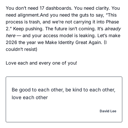
You don’t need 17 dashboards. You need clarity. You 
need alignment.And you need the guts to say, “This 
process is trash, and we’re not carrying it into Phase 
2.” Keep pushing. The future isn’t coming. It’s 
already 
here
 — and your access model is leaking. Let’s make 
2026 the year we Make Identity Great Again. (I 
couldn’t resist) 
Love each and every one of you! 
Be good to each other, be kind to each other, 
love each other
David Lee