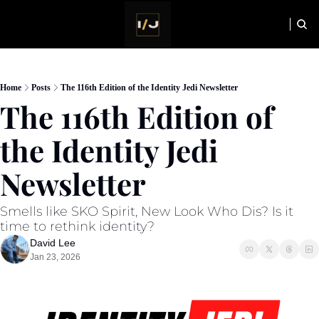
HOME
NEWSLETTER
Home
Posts
The 116th Edition of the Identity Jedi Newsletter
The 116th Edition of 
the Identity Jedi 
Newsletter
Smells like SKO Spirit, New Look Who Dis? Is it 
time to rethink identity?
David Lee
Jan 23, 2026