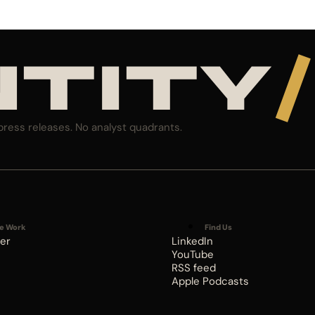
NTITY
/
press releases. No analyst quadrants.
e Work
Find Us
er
LinkedIn
YouTube
RSS feed
Apple Podcasts