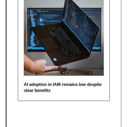
AI adoption in IAM remains low despite 
clear benefits