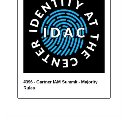
#396 - Gartner IAM Summit - Majority 
Rules