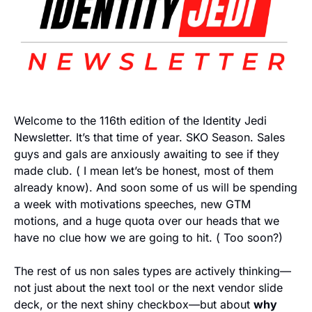
Welcome to the 116th edition of the Identity Jedi 
Newsletter. It’s that time of year. SKO Season. Sales 
guys and gals are anxiously awaiting to see if they 
made club. ( I mean let’s be honest, most of them 
already know). And soon some of us will be spending 
a week with motivations speeches, new GTM 
motions, and a huge quota over our heads that we 
have no clue how we are going to hit. ( Too soon?) 
The rest of us non sales types are actively thinking—
not just about the next tool or the next vendor slide 
deck, or the next shiny checkbox—but about 
why 