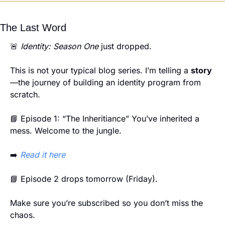
The Last Word
🚨
Identity: Season One
 just dropped.
This is not your typical blog series. I’m telling a 
story
—the journey of building an identity program from 
scratch.
📘
 Episode 1: “The Inheritiance” You’ve inherited a 
mess. Welcome to the jungle.
➡️ 
Read it here
📘
 Episode 2 drops tomorrow (Friday).
Make sure you’re subscribed so you don’t miss the 
chaos.