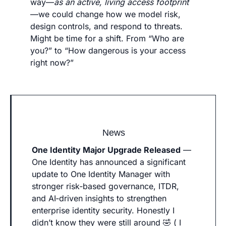
way—
as an active, living access footprint
—we could change how we model risk, 
design controls, and respond to threats. 
Might be time for a shift. From “Who are 
you?” to “How dangerous is your access 
right now?”
News
One Identity Major Upgrade Released
 — 
One Identity has announced a significant 
update to One Identity Manager with 
stronger risk‑based governance, ITDR, 
and AI‑driven insights to strengthen 
enterprise identity security. Honestly I 
didn’t know they were still around 
🤣
 ( I 