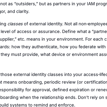
 not as “outsiders,” but as partners in your IAM prog
or, and clarity.
ing 
classes
 of external identity. Not all non‑employe
evel of access or assurance. Define what a “partner,
supplier,” etc. means in your environment. For each cl
ds: how they authenticate, how you federate with the
s they must provide, what device or environment ass
 those external identity classes into your access‑lifec
 means onboarding, periodic review (or certification)
sponsibility for approval, defined expiration or renew
fboarding when the relationship ends. Don’t rely on
uild systems to remind and enforce.