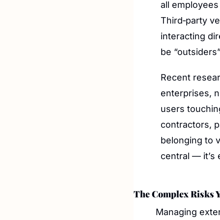
all employees
Third‑party v
interacting di
be “outsiders”
Recent researc
enterprises, n
users touchin
contractors, 
belonging to v
central — it’
The Complex Risks Y
Managing extern