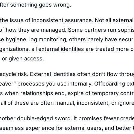
after something goes wrong.
s the issue of inconsistent assurance. Not all external 
 of how they are managed. Some partners run sophis
ce hygiene, log monitoring; others barely have secur
ganizations, all external identities are treated more o
 or given access.
fecycle risk. External identities often don’t flow thro
eaver” processes you use internally. Offboarding ext
s when relationships end, expire of temporary contra
ll of these are often manual, inconsistent, or ignore
nother double‑edged sword. It promises fewer creden
eamless experience for external users, and better t