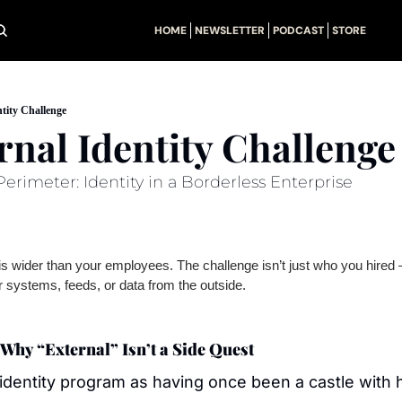
HOME
NEWSLETTER
PODCAST
STORE
tity Challenge
rnal Identity Challenge
erimeter: Identity in a Borderless Enterprise
 wider than your employees. The challenge isn’t just who you hired —
 systems, feeds, or data from the outside.
Why “External” Isn’t a Side Quest
identity program as having once been a castle with h