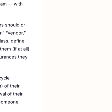
ram — with 
es should or 
” “vendor,” 
ass, define 
m (if at all), 
urances they 
ycle 
 of their 
al of their 
 someone 