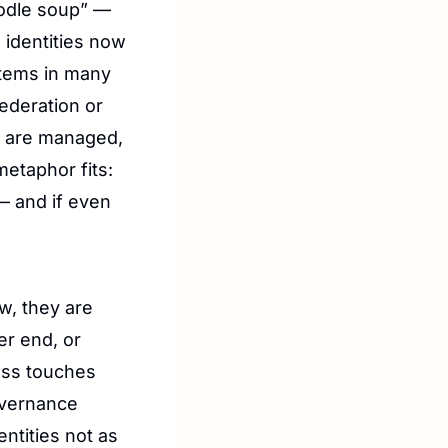
odle soup” — 
identities now 
stems in many 
ederation or 
s are managed, 
etaphor fits: 
 and if even 
w, they are 
r end, or 
manage their devices, or pay their certification costs. But their access touches 
vernance 
ntities not as 