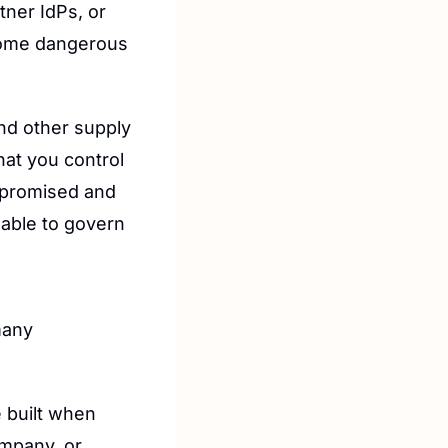
ner IdPs, or 
come dangerous 
nd other supply 
hat you control
mpromised and 
able to govern 
any 
built when 
mpany, or 