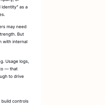
identity” as a 
es.
ers may need 
trength. But 
with internal 
g. Usage logs, 
o — that 
ugh to drive 
build controls 