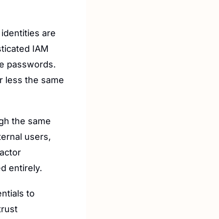
identities are 
ticated IAM 
e passwords. 
r less the same 
ugh the same 
ernal users, 
ctor 
d entirely.
tials to 
rust 