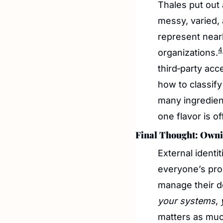
Thales put out
messy, varied, 
represent nearl
4
organizations.
third‑party acc
how to classify 
many ingredien
one flavor is o
Final Thought: Owni
External identi
everyone’s pro
your systems
, 
matters as much