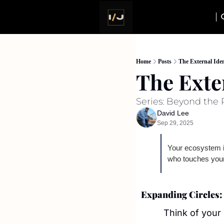
Home
Posts
The External Iden
The Exte
Series: Beyond the P
David Lee
Sep 29, 2025
Your ecosystem is
who touches your
Expanding Circles: 
Think of your 