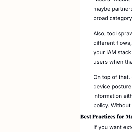
maybe partners 
broad category 
Also, tool spr
different flows,
your IAM stack 
users when that
On top of that,
device posture,
information eith
policy. Without 
Best Practices for M
If you want exte