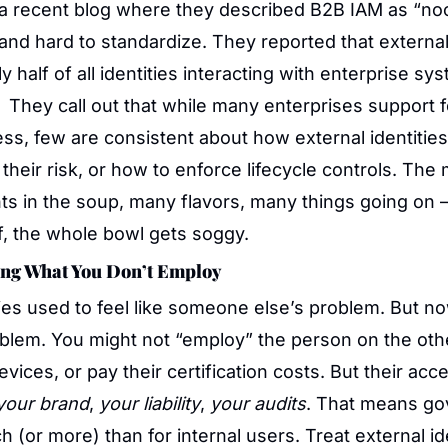
 a recent blog where they described B2B IAM as “no
and hard to standardize. They reported that external 
y half of all identities interacting with enterprise sy
  They call out that while many enterprises support f
ess, few are consistent about how external identitie
their risk, or how to enforce lifecycle controls. The m
ts in the soup, many flavors, many things going on —
ff, the whole bowl gets soggy.
ng What You Don’t Employ
ties used to feel like someone else’s problem. But no
blem. You might not “employ” the person on the othe
your brand
, 
your liability
, 
your audits
. That means go
 (or more) than for internal users. Treat external ide