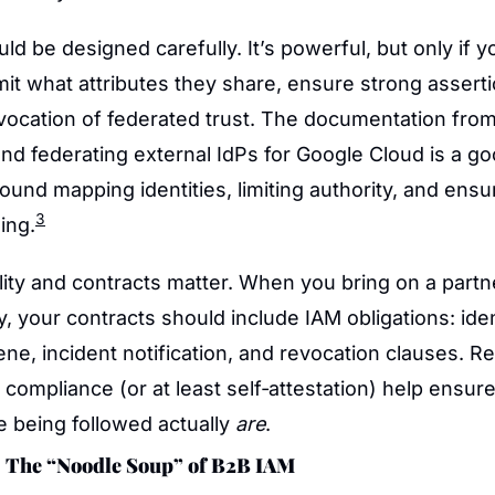
ld be designed carefully. It’s powerful, but only if yo
imit what attributes they share, ensure strong assertio
vocation of federated trust. The documentation from
nd federating external IdPs for Google Cloud is a go
round mapping identities, limiting authority, and ensu
3
ing.
bility and contracts matter. When you bring on a partne
y, your contracts should include IAM obligations: iden
ene, incident notification, and revocation clauses. Reg
 compliance (or at least self‑attestation) help ensure 
 being followed actually 
are
.
 The “Noodle Soup” of B2B IAM