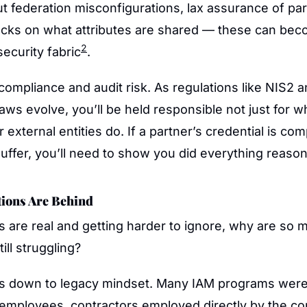
t federation misconfigurations, lax assurance of part
hecks on what attributes are shared — these can be
2
security fabric
. 
s compliance and audit risk. As regulations like NIS2 a
laws evolve, you’ll be held responsible not just for w
external entities do. If a partner’s credential is co
ffer, you’ll need to show you did everything reason
ions Are Behind
ks are real and getting harder to ignore, why are so m
ill struggling?
mes down to legacy mindset. Many IAM programs were 
employees, contractors employed directly by the co