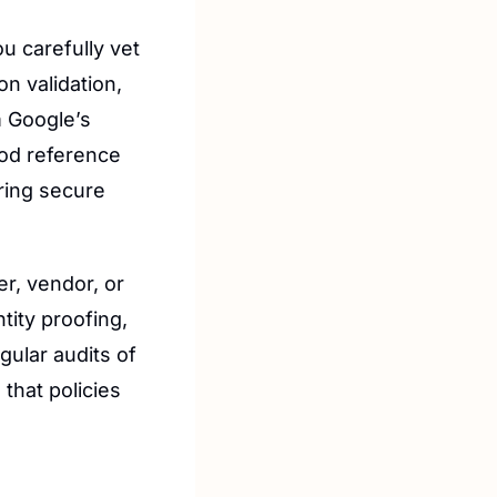
u carefully vet 
n validation, 
 Google’s 
od reference 
ring secure 
r, vendor, or 
tity proofing, 
ular audits of 
that policies 