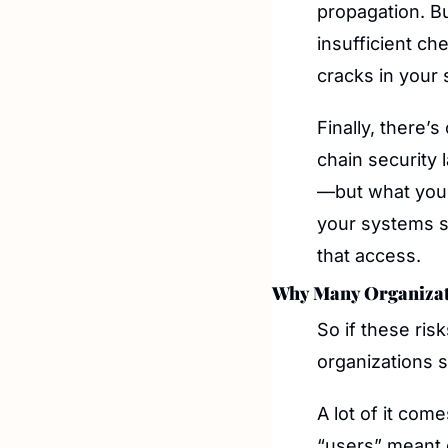
propagation. Bu
insufficient c
cracks in your 
Finally, there’
chain security 
—but what your 
your systems su
that access.
Why Many Organizat
So if these ris
organizations st
A lot of it co
“users” meant 