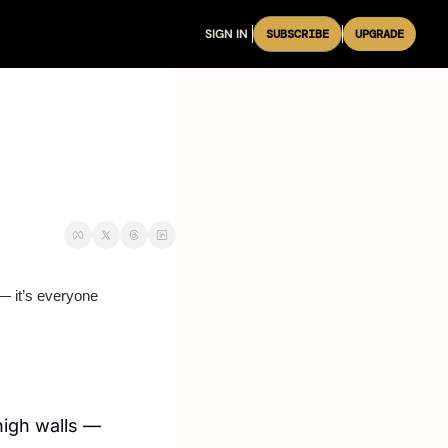
SIGN IN
SUBSCRIBE
UPGRADE
 it’s everyone 
igh walls — 