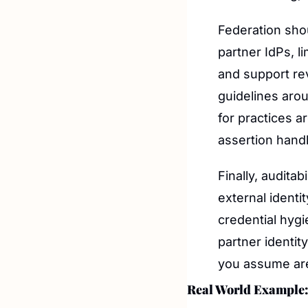
Federation shou
partner IdPs, l
and support re
guidelines arou
for practices a
assertion handl
Finally, audita
external identit
credential hygi
partner identity
you assume are
Real World Example: