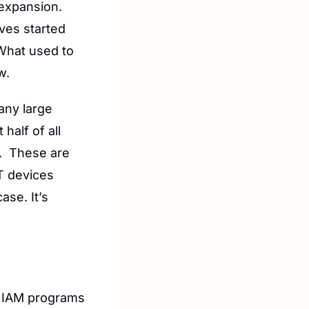
expansion. 
es started 
What used to 
w.
ny large 
alf of all 
.  These are 
 devices 
se. It’s 
y IAM programs 