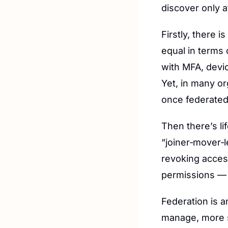
discover only 
Firstly, there i
equal in terms
with MFA, devi
Yet, in many or
once federated
Then there’s li
“joiner‑mover‑l
revoking acces
permissions — a
Federation is a
manage, more s