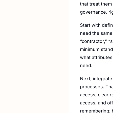
that treat them
governance, rig
Start with defin
need the same l
“contractor,” “
minimum standar
what attribute
need.
Next, integrate
processes. That
access, clear re
access, and of
remembering; b