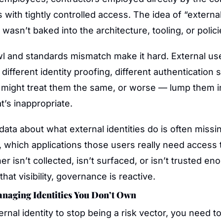
with tightly controlled access. The idea of “external 
wasn’t baked into the architecture, tooling, or polici
awl and standards mismatch make it hard. External us
 different identity proofing, different authentication s
might treat them the same, or worse — lump them in 
’s inappropriate.
 data about what external identities do is often missin
 which applications those users really need access t
er isn’t collected, isn’t surfaced, or isn’t trusted eno
that visibility, governance is reactive.
anaging Identities You Don’t Own
rnal identity to stop being a risk vector, you need to 