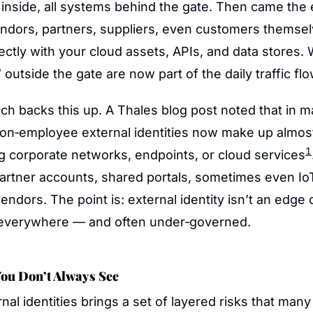
 inside, all systems behind the gate. Then came the 
endors, partners, suppliers, even customers themselv
rectly with your cloud assets, APIs, and data stores. 
 outside the gate are now part of the daily traffic flo
h backs this up. A Thales blog post noted that in ma
on‑employee external identities now make up almost h
1
g corporate networks, endpoints, or cloud services
partner accounts, shared portals, sometimes even IoT
endors. The point is: external identity isn’t an edge ca
s everywhere — and often under‑governed.
ou Don’t Always See
al identities brings a set of layered risks that man