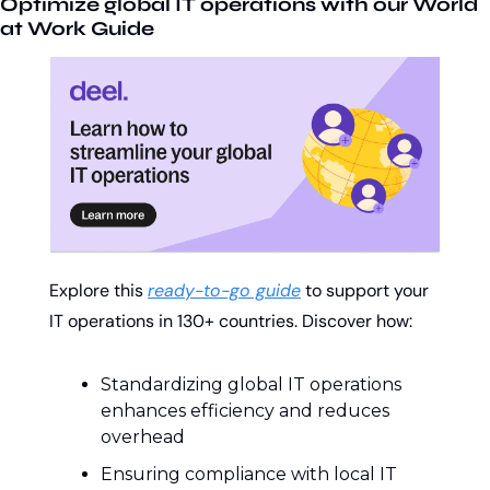
Optimize global IT operations with our World 
at Work Guide
Explore this 
ready-to-go guide
 to support your 
IT operations in 130+ countries. Discover how:
Standardizing global IT operations 
enhances efficiency and reduces 
overhead
Ensuring compliance with local IT 