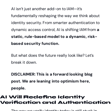
AI isn’t just another add-on to IAM—it’s 
fundamentally reshaping the way we think about 
identity security. From smarter authentication to 
dynamic access control, AI is shifting IAM from 
a 
static, rule-based model to a dynamic, risk-
based security function.
But what does the future really look like? Let’s 
break it down. 
DISCLAIMER: This is a forward looking blog 
post. We are leaning into optimism here, 
people.
AI Will Redefine Identity 
Verification and Authentication
The way we verify identity today is still stuck in 