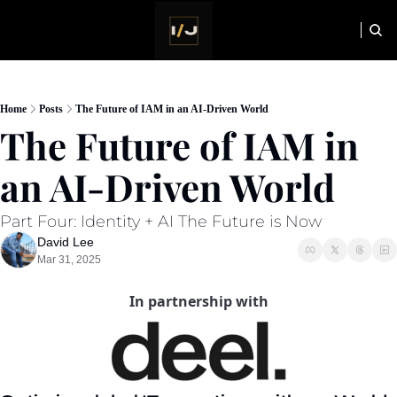
HOME
NEWSLETTER
Home
Posts
The Future of IAM in an AI-Driven World
The Future of IAM in 
an AI-Driven World
Part Four: Identity + AI The Future is Now
David Lee
Mar 31, 2025
In partnership with