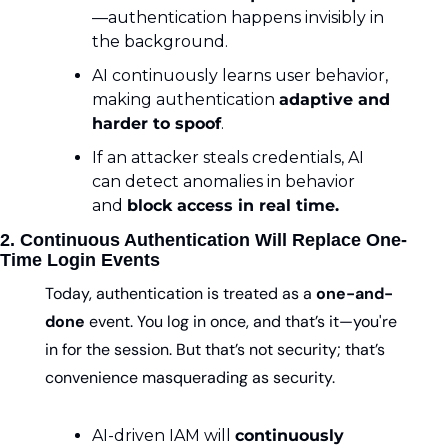
—authentication happens invisibly in 
the background.
AI continuously learns user behavior, 
making authentication 
adaptive and 
harder to spoof
.
If an attacker steals credentials, AI 
can detect anomalies in behavior 
and 
block access in real time.
2. Continuous Authentication Will Replace One-
Time Login Events
Today, authentication is treated as a 
one-and-
done
 event. You log in once, and that’s it—you're 
in for the session. But that’s not security; that’s 
convenience masquerading as security.
AI-driven IAM will 
continuously 