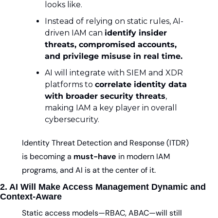
looks like.
Instead of relying on static rules, AI-
driven IAM can 
identify insider 
threats, compromised accounts, 
and privilege misuse in real time.
AI will integrate with SIEM and XDR 
platforms to 
correlate identity data 
with broader security threats
, 
making IAM a key player in overall 
cybersecurity.
Identity Threat Detection and Response (ITDR) 
is becoming a 
must-have
 in modern IAM 
programs, and AI is at the center of it.
2. AI Will Make Access Management Dynamic and 
Context-Aware
Static access models—RBAC, ABAC—will still 