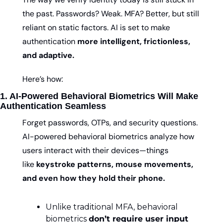
the past. Passwords? Weak. MFA? Better, but still 
reliant on static factors. AI is set to make 
authentication 
more intelligent, frictionless, 
and adaptive.
Here’s how:
1. AI-Powered Behavioral Biometrics Will Make 
Authentication Seamless
Forget passwords, OTPs, and security questions. 
AI-powered behavioral biometrics analyze how 
users interact with their devices—things 
like 
keystroke patterns, mouse movements, 
and even how they hold their phone.
Unlike traditional MFA, behavioral 
biometrics 
don’t require user input