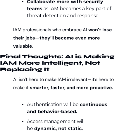
Collaborate more with security 
teams
 as IAM becomes a key part of 
threat detection and response.
IAM professionals who embrace AI 
won’t lose 
their jobs—they’ll become even more 
valuable.
Final Thoughts: AI is Making 
IAM More Intelligent, Not 
Replacing It
AI isn’t here to make IAM irrelevant—it’s here to 
make it 
smarter, faster, and more proactive.
Authentication will be 
continuous 
and behavior-based.
Access management will 
be 
dynamic, not static.