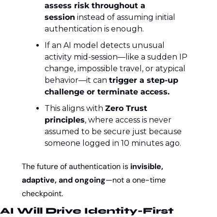
assess risk throughout a 
session
 instead of assuming initial 
authentication is enough.
If an AI model detects unusual 
activity mid-session—like a sudden IP 
change, impossible travel, or atypical 
behavior—it can 
trigger a step-up 
challenge or terminate access.
This aligns with 
Zero Trust 
principles
, where access is never 
assumed to be secure just because 
someone logged in 10 minutes ago.
The future of authentication is 
invisible, 
adaptive, and ongoing
—not a one-time 
checkpoint.
AI Will Drive Identity-First 