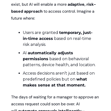
exist, but AI will enable a more 
adaptive, risk-
based approach
 to access control. Imagine a 
future where:
Users are granted 
temporary, just-
in-time access
 based on real-time 
risk analysis.
AI 
automatically adjusts 
permissions
 based on behavioral 
patterns, device health, and location.
Access decisions aren’t just based on 
predefined policies but on 
what 
makes sense at that moment.
The days of waiting for a manager to approve an 
access request could soon be over. AI 
will 
automate approvals intelligently
—