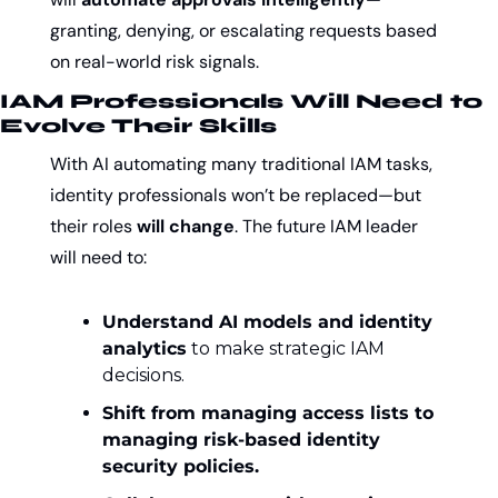
granting, denying, or escalating requests based 
on real-world risk signals.
IAM Professionals Will Need to 
Evolve Their Skills
With AI automating many traditional IAM tasks, 
identity professionals won’t be replaced—but 
their roles 
will change
. The future IAM leader 
will need to:
Understand AI models and identity 
analytics
 to make strategic IAM 
decisions.
Shift from managing access lists to 
managing risk-based identity 
security policies.