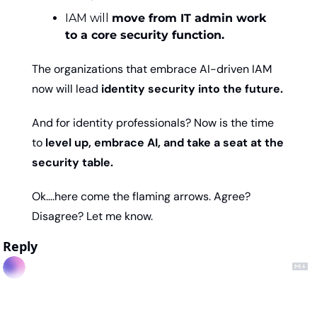
IAM will 
move from IT admin work 
to a core security function.
The organizations that embrace AI-driven IAM 
now will lead
 identity security into the future.
And for identity professionals? Now is the time 
to 
level up, embrace AI, and take a seat at the 
security table.
Ok….here come the flaming arrows. Agree? 
Disagree? Let me know. 
Reply