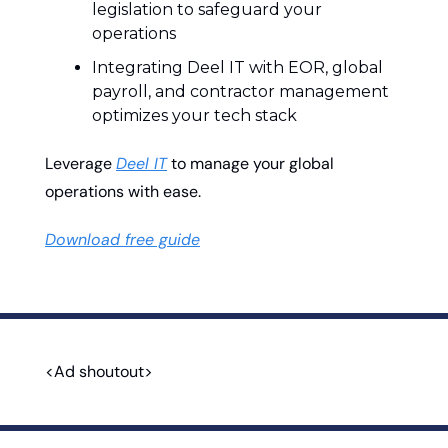
legislation to safeguard your 
operations
Integrating Deel IT with EOR, global 
payroll, and contractor management 
optimizes your tech stack
Leverage 
Deel IT
 to manage your global 
operations with ease.
Download free guide
<Ad shoutout>