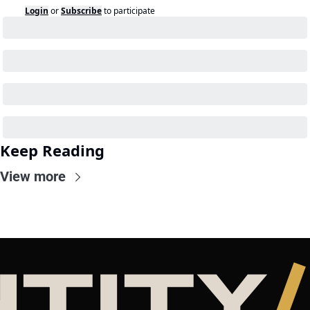
Login
or
Subscribe
to participate
Keep Reading
View more
NTITY
/