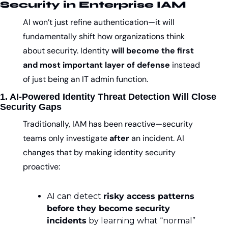
Security in Enterprise IAM
AI won’t just refine authentication—it will 
fundamentally shift how organizations think 
about security. Identity 
will become the first 
and most important layer of defense
 instead 
of just being an IT admin function.
1. AI-Powered Identity Threat Detection Will Close 
Security Gaps
Traditionally, IAM has been reactive—security 
teams only investigate 
after
 an incident. AI 
changes that by making identity security 
proactive:
AI can detect 
risky access patterns 
before they become security 
incidents
 by learning what “normal” 