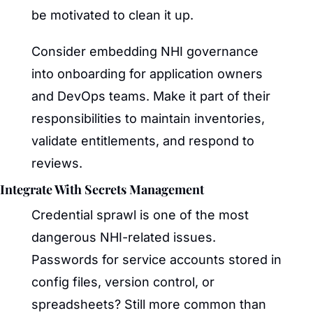
be motivated to clean it up.
Consider embedding NHI governance 
into onboarding for application owners 
and DevOps teams. Make it part of their 
responsibilities to maintain inventories, 
validate entitlements, and respond to 
reviews.
Integrate With Secrets Management
Credential sprawl is one of the most 
dangerous NHI-related issues. 
Passwords for service accounts stored in 
config files, version control, or 
spreadsheets? Still more common than 