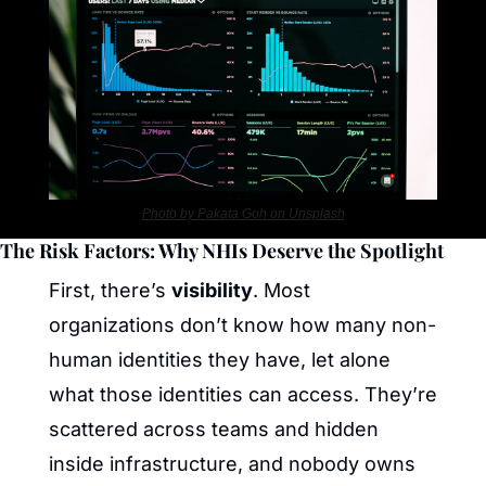
Photo by Pakata Goh on Unsplash
The Risk Factors: Why NHIs Deserve the Spotlight
First, there’s 
visibility
. Most 
organizations don’t know how many non-
human identities they have, let alone 
what those identities can access. They’re 
scattered across teams and hidden 
inside infrastructure, and nobody owns 