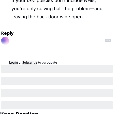
If your IAM policies don’t include NHIs, 
you’re only solving half the problem—and 
leaving the back door wide open.
Reply
Login
or
Subscribe
to participate
Keep Reading