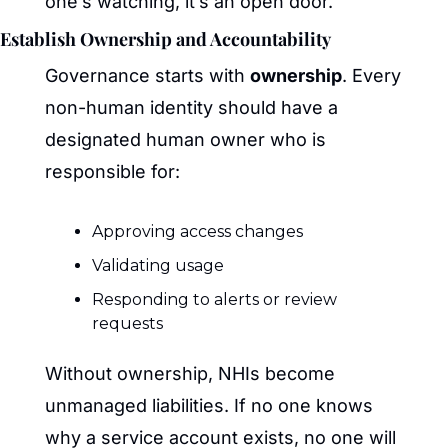
one’s watching, it’s an open door.
Establish Ownership and Accountability
Governance starts with 
ownership
. Every 
non-human identity should have a 
designated human owner who is 
responsible for:
Approving access changes
Validating usage
Responding to alerts or review 
requests
Without ownership, NHIs become 
unmanaged liabilities. If no one knows 
why a service account exists, no one will 