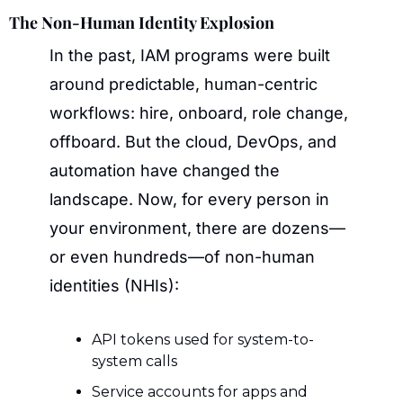
The Non-Human Identity Explosion
In the past, IAM programs were built 
around predictable, human-centric 
workflows: hire, onboard, role change, 
offboard. But the cloud, DevOps, and 
automation have changed the 
landscape. Now, for every person in 
your environment, there are dozens—
or even hundreds—of non-human 
identities (NHIs):
API tokens used for system-to-
system calls
Service accounts for apps and 