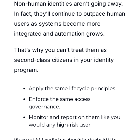
Non-human identities aren’t going away. 
In fact, they’ll continue to outpace human 
users as systems become more 
integrated and automation grows.
That’s why you can’t treat them as 
second-class citizens in your identity 
program.
Apply the same lifecycle principles.
Enforce the same access 
governance.
Monitor and report on them like you 
would any high-risk user.