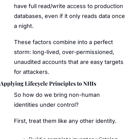
have full read/write access to production 
databases, even if it only reads data once 
a night.
These factors combine into a perfect 
storm: long-lived, over-permissioned, 
unaudited accounts that are easy targets 
for attackers.
Applying Lifecycle Principles to NHIs
So how do we bring non-human 
identities under control?
First, treat them like any other identity.