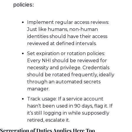
policies:
Implement regular access reviews: 
Just like humans, non-human 
identities should have their access 
reviewed at defined intervals.
Set expiration or rotation policies: 
Every NHI should be reviewed for 
necessity and privilege. Credentials 
should be rotated frequently, ideally 
through an automated secrets 
manager.
Track usage: If a service account 
hasn’t been used in 90 days, flag it. If 
it’s still logging in while supposedly 
retired, escalate it.
Segregation of Duties Applies Here Too