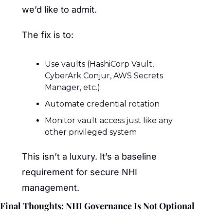
we’d like to admit.
The fix is to:
Use vaults (HashiCorp Vault, 
CyberArk Conjur, AWS Secrets 
Manager, etc.)
Automate credential rotation
Monitor vault access just like any 
other privileged system
This isn’t a luxury. It’s a baseline 
requirement for secure NHI 
management.
Final Thoughts: NHI Governance Is Not Optional