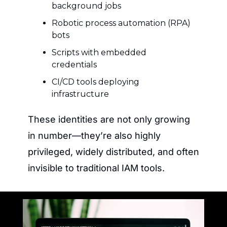
background jobs
Robotic process automation (RPA) 
bots
Scripts with embedded 
credentials
CI/CD tools deploying 
infrastructure
These identities are not only growing 
in number—they’re also highly 
privileged, widely distributed, and often 
invisible to traditional IAM tools.