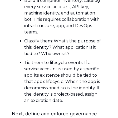
Build a complete inventory: Catalog 
every service account, API key, 
machine identity, and automation 
bot. This requires collaboration with 
infrastructure, app, and DevOps 
teams.
Classify them: What’s the purpose of 
this identity? What application is it 
tied to? Who owns it?
Tie them to lifecycle events: If a 
service account is used by a specific 
app, its existence should be tied to 
that app’s lifecycle. When the app is 
decommissioned, so is the identity. If 
the identity is project-based, assign 
an expiration date.
Next, define and enforce governance 