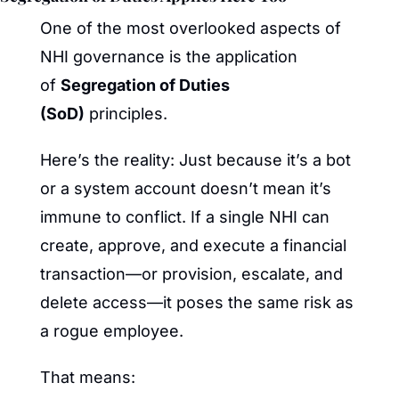
One of the most overlooked aspects of 
NHI governance is the application 
of 
Segregation of Duties 
(SoD)
 principles.
Here’s the reality: Just because it’s a bot 
or a system account doesn’t mean it’s 
immune to conflict. If a single NHI can 
create, approve, and execute a financial 
transaction—or provision, escalate, and 
delete access—it poses the same risk as 
a rogue employee.
That means: