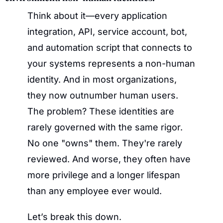
Think about it—every application 
integration, API, service account, bot, 
and automation script that connects to 
your systems represents a non-human 
identity. And in most organizations, 
they now outnumber human users. 
The problem? These identities are 
rarely governed with the same rigor. 
No one "owns" them. They're rarely 
reviewed. And worse, they often have 
more privilege and a longer lifespan 
than any employee ever would.
Let’s break this down.