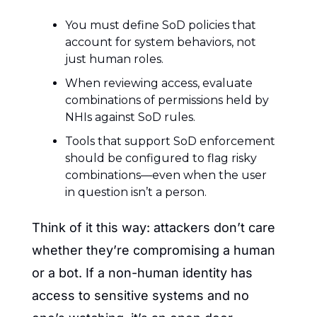
You must define SoD policies that 
account for system behaviors, not 
just human roles.
When reviewing access, evaluate 
combinations of permissions held by 
NHIs against SoD rules.
Tools that support SoD enforcement 
should be configured to flag risky 
combinations—even when the user 
in question isn’t a person.
Think of it this way: attackers don’t care 
whether they’re compromising a human 
or a bot. If a non-human identity has 
access to sensitive systems and no 