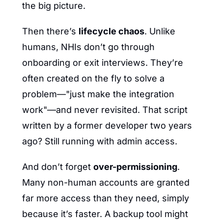
the big picture.
Then there’s 
lifecycle chaos
. Unlike 
humans, NHIs don’t go through 
onboarding or exit interviews. They’re 
often created on the fly to solve a 
problem—"just make the integration 
work"—and never revisited. That script 
written by a former developer two years 
ago? Still running with admin access.
And don’t forget 
over-permissioning
. 
Many non-human accounts are granted 
far more access than they need, simply 
because it’s faster. A backup tool might 