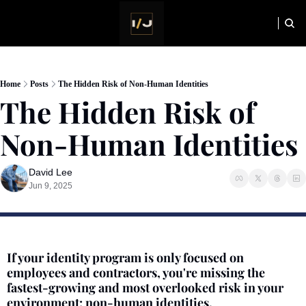
HOME
NEWSLETTER
Home
Posts
The Hidden Risk of Non-Human Identities
The Hidden Risk of 
Non-Human Identities
David Lee
Jun 9, 2025
If your identity program is only focused on 
employees and contractors, you're missing the 
fastest-growing and most overlooked risk in your 
environment: non-human identities.