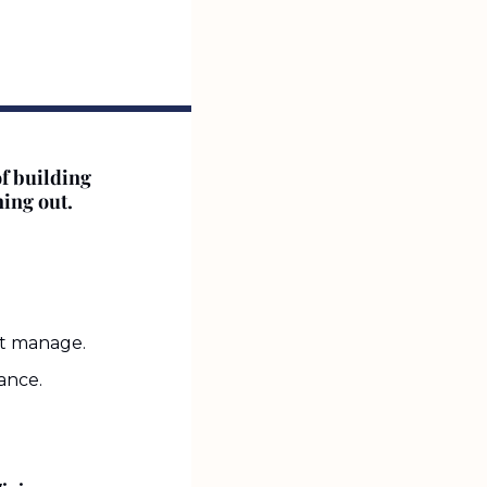
f building 
ning out.
’t manage.
ance.