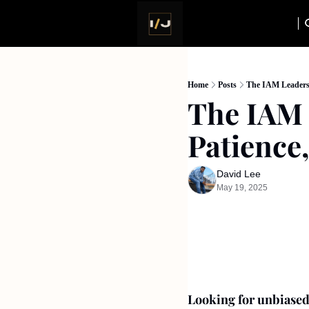
Home
Posts
The IAM Leadersh
The IAM 
Patience
David Lee
May 19, 2025
Looking for unbiased