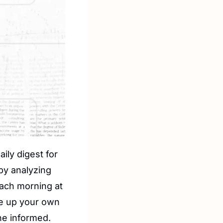
aily digest for 
by analyzing 
ach morning at 
e up your own 
he informed.