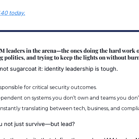
440 today.
AM leaders in the arena—the ones doing the hard work o
 politics, and trying to keep the lights on without bur
not sugarcoat it: identity leadership is tough.
sponsible for critical security outcomes.
ependent on systems you don’t own and teams you don
nstantly translating between tech, business, and compli
 not just survive—but lead?