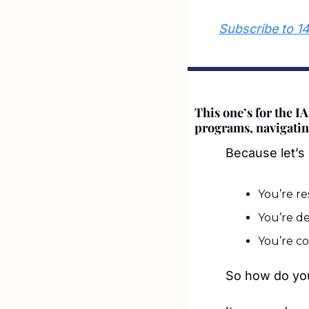
Subscribe to 1
This one’s for the I
programs, navigating
Because let’s 
You’re re
You’re d
You’re co
So how do you