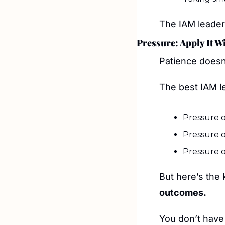
The IAM leader
Pressure: Apply It W
Patience doesn
The best IAM l
Pressure o
Pressure o
Pressure o
But here’s the 
outcomes.
You don’t have 