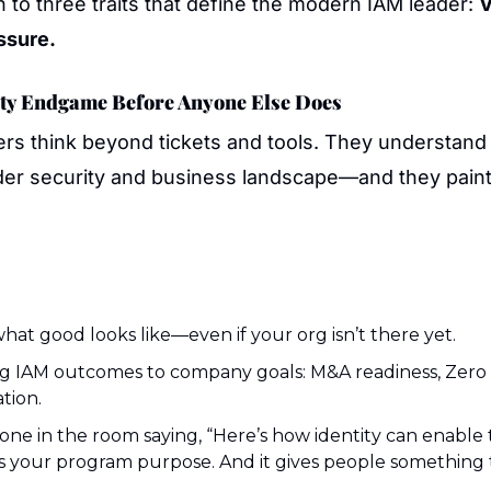
to three traits that define the modern IAM leader: 
V
ssure.
tity Endgame Before Anyone Else Does
rs think beyond tickets and tools. They understand 
ader security and business landscape—and they paint 
at good looks like—even if your org isn’t there yet.
 IAM outcomes to company goals: M&A readiness, Zero T
tion.
one in the room saying, “Here’s how identity can enable 
es your program purpose. And it gives people something t