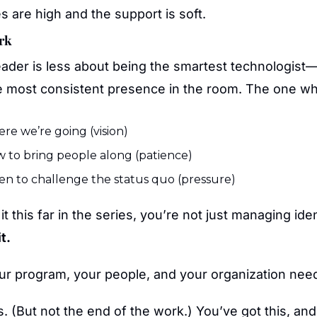
 are high and the support is soft.
ork
eader is less about being the smartest technologist
e most consistent presence in the room. The one wh
e we’re going (vision)
 to bring people along (patience)
n to challenge the status quo (pressure)
it this far in the series, you’re not just managing ide
t.
ur program, your people, and your organization nee
s. (But not the end of the work.) You’ve got this, an