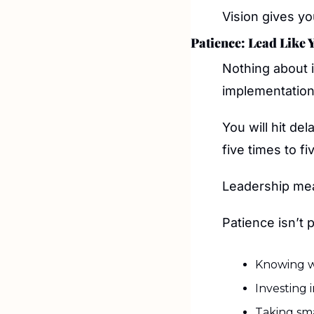
Vision gives yo
Patience: Lead Like 
Nothing about i
implementation
You will hit del
five times to fi
Leadership mea
Patience isn’t pa
Knowing w
Investing 
Taking sm