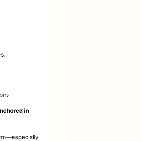
es:
ons.
nchored in 
irm—especially 