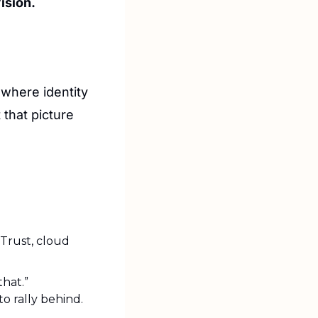
ision. 
where identity 
that picture 
rust, cloud 
that.”
o rally behind.