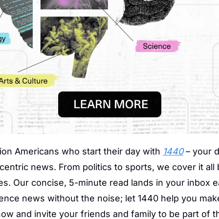
lion Americans who start their day with 
1440
 – your d
centric news. From politics to sports, we cover it all 
s. Our concise, 5-minute read lands in your inbox e
ience news without the noise; let 1440 help you mak
ow and invite your friends and family to be part of t