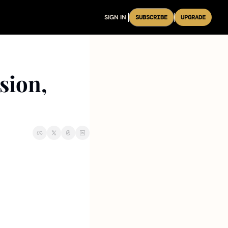
SIGN IN
SUBSCRIBE
UPGRADE
ion, 