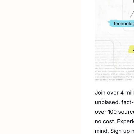
Join over 4 mil
unbiased, fact-
over 100 source
no cost. Exper
mind. Sign up n