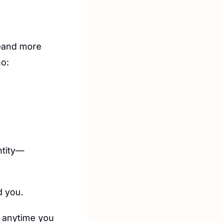
—and more 
o:
ntity—
d you.
d anytime you 