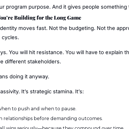
ur program purpose. And it gives people something t
You’re Building for the Long Game
dentity moves fast. Not the budgeting. Not the appro
 cycles.
ays. You will hit resistance. You will have to explain t
ve different stakeholders.
ns doing it anyway.
ssivity. It’s strategic stamina. It’s:
hen to push and when to pause.
in relationships before demanding outcomes.
all wins seriously—because they compound over time.