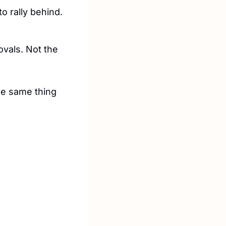
o rally behind.
vals. Not the 
he same thing 