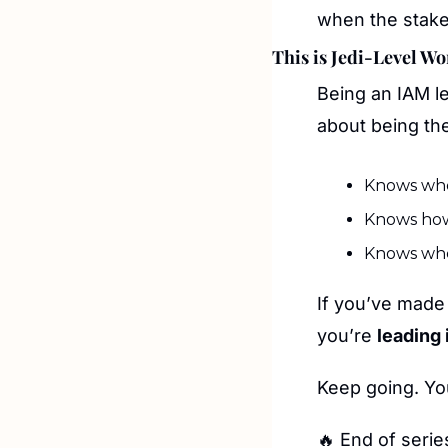
when the stakes
This is Jedi-Level W
Being an IAM l
about being th
Knows wher
Knows how
Knows whe
If you’ve made 
you’re 
leading i
Keep going. Yo
🔥
 End of serie