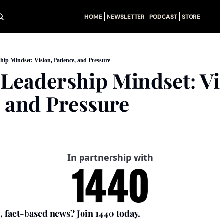
HOME
NEWSLETTER
PODCAST
STORE
ip Mindset: Vision, Patience, and Pressure
Leadership Mindset: Vis
, and Pressure
In partnership with
, fact-based news? Join 1440 today.