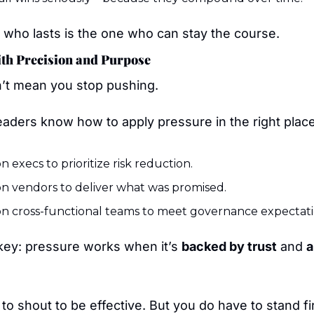
 who lasts is the one who can stay the course.
ith Precision and Purpose
’t mean you stop pushing.
eaders know how to apply pressure in the right plac
n execs to prioritize risk reduction.
n vendors to deliver what was promised.
n cross-functional teams to meet governance expectati
key: pressure works when it’s 
backed by trust
 and 
a
to shout to be effective. But you do have to stand f