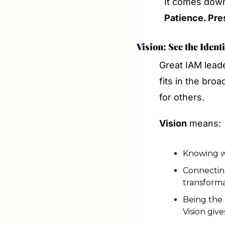
It comes down 
Patience. Pre
Vision: See the Iden
Great IAM leade
fits in the bro
for others.
Vision
 means:
Knowing wh
Connecting
transforma
Being the 
Vision giv