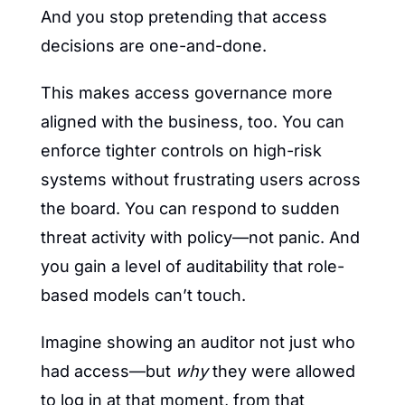
And you stop pretending that access 
decisions are one-and-done.
This makes access governance more 
aligned with the business, too. You can 
enforce tighter controls on high-risk 
systems without frustrating users across 
the board. You can respond to sudden 
threat activity with policy—not panic. And 
you gain a level of auditability that role-
based models can’t touch.
Imagine showing an auditor not just who 
had access—but 
why
 they were allowed 
to log in at that moment, from that 