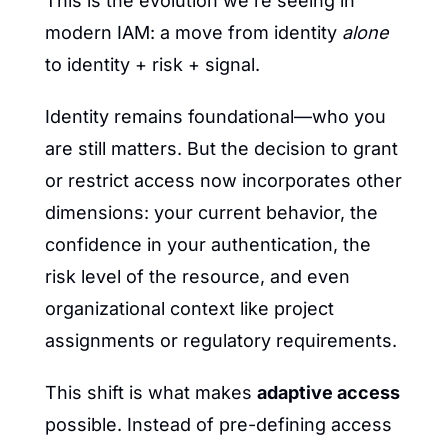
This is the evolution we’re seeing in 
modern IAM: a move from identity 
alone
to identity + risk + signal.
Identity remains foundational—who you 
are still matters. But the decision to grant 
or restrict access now incorporates other 
dimensions: your current behavior, the 
confidence in your authentication, the 
risk level of the resource, and even 
organizational context like project 
assignments or regulatory requirements.
This shift is what makes 
adaptive access
possible. Instead of pre-defining access 