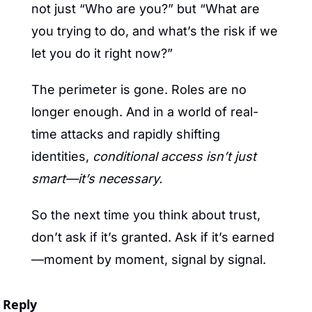
not just “Who are you?” but “What are 
you trying to do, and what’s the risk if we 
let you do it right now?”
The perimeter is gone. Roles are no 
longer enough. And in a world of real-
time attacks and rapidly shifting 
identities, 
conditional access isn’t just 
smart—it’s necessary.
So the next time you think about trust, 
don’t ask if it’s granted. Ask if it’s earned
—moment by moment, signal by signal.
Reply