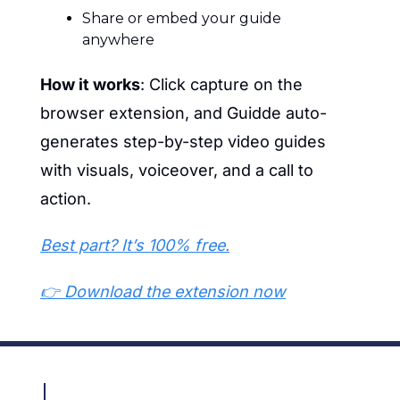
Share or embed your guide 
anywhere
How it works
: Click capture on the 
browser extension, and Guidde auto-
generates step-by-step video guides 
with visuals, voiceover, and a call to 
action.
Best part? It’s 100% free.
👉 Download the extension now