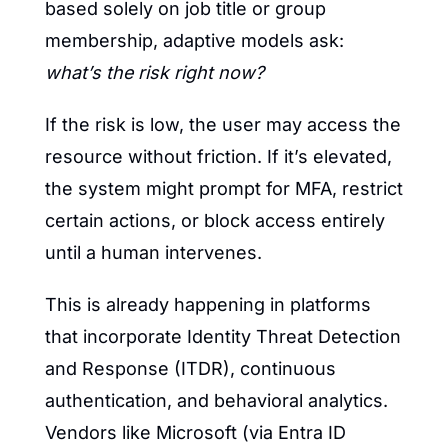
based solely on job title or group 
membership, adaptive models ask: 
what’s the risk right now?
If the risk is low, the user may access the 
resource without friction. If it’s elevated, 
the system might prompt for MFA, restrict 
certain actions, or block access entirely 
until a human intervenes.
This is already happening in platforms 
that incorporate Identity Threat Detection 
and Response (ITDR), continuous 
authentication, and behavioral analytics. 
Vendors like Microsoft (via Entra ID 