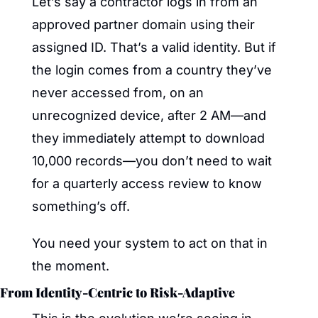
Let’s say a contractor logs in from an 
approved partner domain using their 
assigned ID. That’s a valid identity. But if 
the login comes from a country they’ve 
never accessed from, on an 
unrecognized device, after 2 AM—and 
they immediately attempt to download 
10,000 records—you don’t need to wait 
for a quarterly access review to know 
something’s off.
You need your system to act on that in 
the moment.
From Identity-Centric to Risk-Adaptive