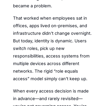
became a problem.
That worked when employees sat in 
offices, apps lived on-premises, and 
infrastructure didn’t change overnight. 
But today, identity is dynamic. Users 
switch roles, pick up new 
responsibilities, access systems from 
multiple devices across different 
networks. The rigid “role equals 
access” model simply can’t keep up.
When every access decision is made 
in advance—and rarely revisited—