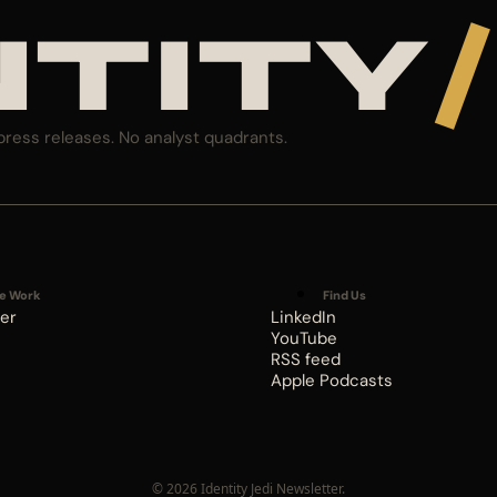
NTITY
/
press releases. No analyst quadrants.
e Work
Find Us
er
LinkedIn
YouTube
RSS feed
Apple Podcasts
© 2026 Identity Jedi Newsletter.