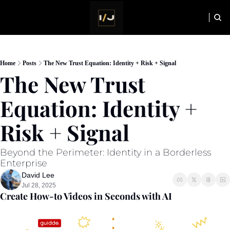
HOME
NEWSLETTER
Home
Posts
The New Trust Equation: Identity + Risk + Signal
The New Trust 
Equation: Identity + 
Risk + Signal
Beyond the Perimeter: Identity in a Borderless 
Enterprise
David Lee
Jul 28, 2025
Create How-to Videos in Seconds with AI