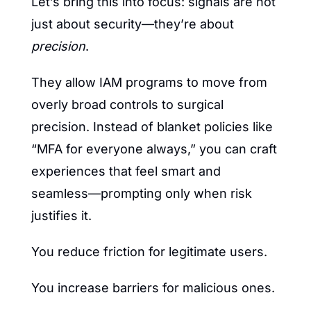
Let’s bring this into focus: signals are not 
just about security—they’re about 
precision
.
They allow IAM programs to move from 
overly broad controls to surgical 
precision. Instead of blanket policies like 
“MFA for everyone always,” you can craft 
experiences that feel smart and 
seamless—prompting only when risk 
justifies it.
You reduce friction for legitimate users.
You increase barriers for malicious ones.