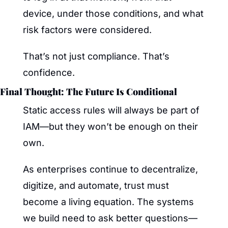
device, under those conditions, and what 
risk factors were considered.
That’s not just compliance. That’s 
confidence.
Final Thought: The Future Is Conditional
Static access rules will always be part of 
IAM—but they won’t be enough on their 
own.
As enterprises continue to decentralize, 
digitize, and automate, trust must 
become a living equation. The systems 
we build need to ask better questions—