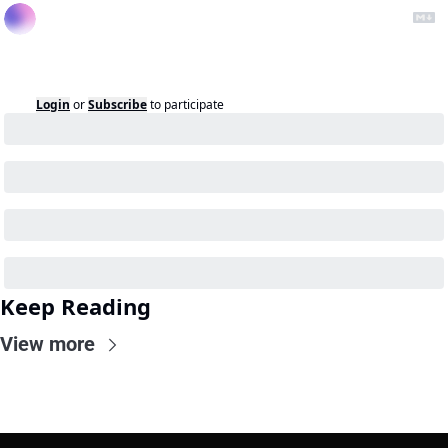
Login
or
Subscribe
to participate
Keep Reading
View more