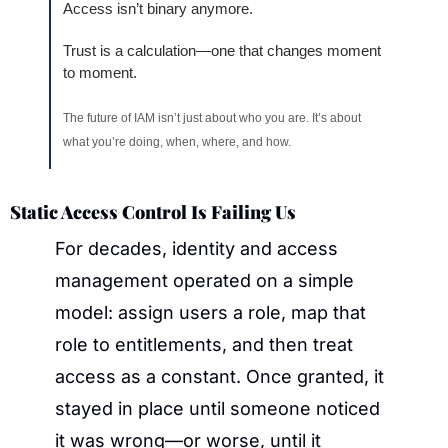
Access isn’t binary anymore.
Trust is a calculation—one that changes moment 
to moment.
The future of IAM isn’t just about who you are. It’s about 
what you’re doing, when, where, and how.
Static Access Control Is Failing Us
For decades, identity and access 
management operated on a simple 
model: assign users a role, map that 
role to entitlements, and then treat 
access as a constant. Once granted, it 
stayed in place until someone noticed 
it was wrong—or worse, until it 