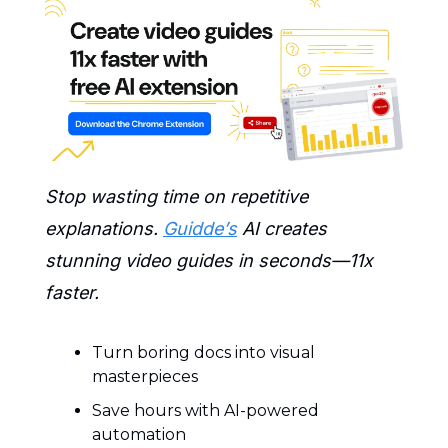
Stop wasting time on repetitive 
explanations. 
Guidde’s
 AI creates 
stunning video guides in seconds—11x 
faster.
Turn boring docs into visual 
masterpieces
Save hours with AI-powered 
automation