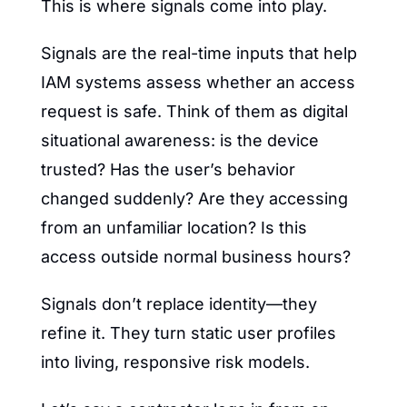
This is where signals come into play.
Signals are the real-time inputs that help 
IAM systems assess whether an access 
request is safe. Think of them as digital 
situational awareness: is the device 
trusted? Has the user’s behavior 
changed suddenly? Are they accessing 
from an unfamiliar location? Is this 
access outside normal business hours?
Signals don’t replace identity—they 
refine it. They turn static user profiles 
into living, responsive risk models.