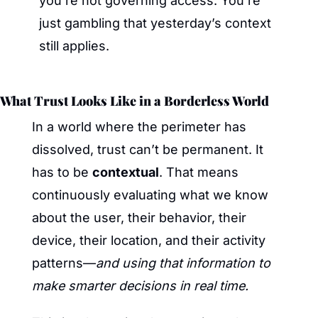
you’re not governing access. You’re 
just gambling that yesterday’s context 
still applies.
What Trust Looks Like in a Borderless World
In a world where the perimeter has 
dissolved, trust can’t be permanent. It 
has to be 
contextual
. That means 
continuously evaluating what we know 
about the user, their behavior, their 
device, their location, and their activity 
patterns—
and using that information to 
make smarter decisions in real time.