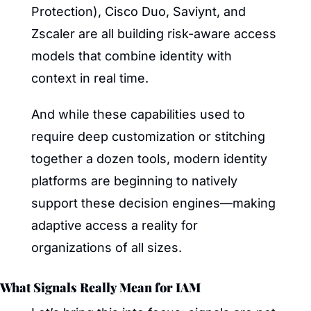
Protection), Cisco Duo, Saviynt, and 
Zscaler are all building risk-aware access 
models that combine identity with 
context in real time.
And while these capabilities used to 
require deep customization or stitching 
together a dozen tools, modern identity 
platforms are beginning to natively 
support these decision engines—making 
adaptive access a reality for 
organizations of all sizes.
What Signals Really Mean for IAM