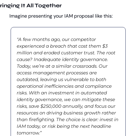
ringing It All Together
Imagine presenting your IAM proposal like this:
"A few months ago, our competitor 
experienced a breach that cost them $3 
million and eroded customer trust. The root 
cause? Inadequate identity governance. 
Today, we’re at a similar crossroads. Our 
access management processes are 
outdated, leaving us vulnerable to both 
operational inefficiencies and compliance 
risks. With an investment in automated 
identity governance, we can mitigate these 
risks, save $250,000 annually, and focus our 
resources on driving business growth rather 
than firefighting. The choice is clear: invest in 
IAM today, or risk being the next headline 
tomorrow.”