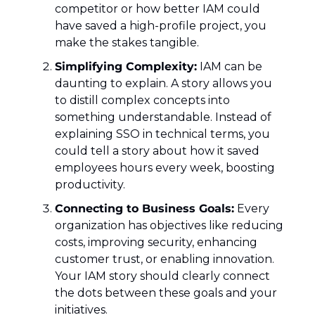
competitor or how better IAM could 
have saved a high-profile project, you 
make the stakes tangible.
Simplifying Complexity:
 IAM can be 
daunting to explain. A story allows you 
to distill complex concepts into 
something understandable. Instead of 
explaining SSO in technical terms, you 
could tell a story about how it saved 
employees hours every week, boosting 
productivity.
Connecting to Business Goals:
 Every 
organization has objectives like reducing 
costs, improving security, enhancing 
customer trust, or enabling innovation. 
Your IAM story should clearly connect 
the dots between these goals and your 
initiatives.