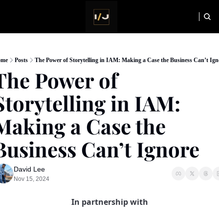
HOME
NEWSLETTER
ome
Posts
The Power of Storytelling in IAM: Making a Case the Business Can’t Ign
The Power of 
Storytelling in IAM: 
Making a Case the 
Business Can’t Ignore
David Lee
Nov 15, 2024
In partnership with