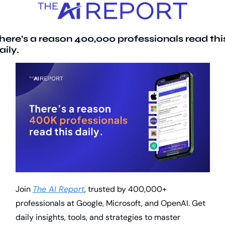
here’s a reason 400,000 professionals read this
aily. 
Join 
The AI Report
, trusted by 400,000+ 
professionals at Google, Microsoft, and OpenAI. Get 
daily insights, tools, and strategies to master 