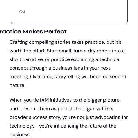
-You
ractice Makes Perfect
Crafting compelling stories takes practice, but it’s 
worth the effort. Start small: turn a dry report into a 
short narrative, or practice explaining a technical 
concept through a business lens in your next 
meeting. Over time, storytelling will become second 
nature.
When you tie IAM initiatives to the bigger picture 
and present them as part of the organization’s 
broader success story, you’re not just advocating for 
technology—you’re influencing the future of the 
business.