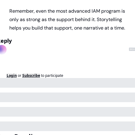
Remember, even the most advanced IAM program is 
only as strong as the support behind it. Storytelling 
helps you build that support, one narrative at a time.
eply
Login
or
Subscribe
to participate