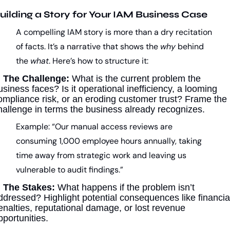
uilding a Story for Your IAM Business Case
A compelling IAM story is more than a dry recitation 
of facts. It’s a narrative that shows the 
why
 behind 
the 
what
. Here’s how to structure it:
 
The Challenge:
 What is the current problem the 
usiness faces? Is it operational inefficiency, a looming 
ompliance risk, or an eroding customer trust? Frame the 
hallenge in terms the business already recognizes.
Example: “Our manual access reviews are 
consuming 1,000 employee hours annually, taking 
time away from strategic work and leaving us 
vulnerable to audit findings.”
 
The Stakes:
 What happens if the problem isn’t 
ddressed? Highlight potential consequences like financial
enalties, reputational damage, or lost revenue 
pportunities.