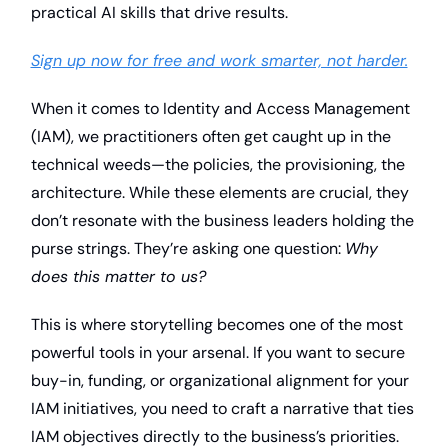
practical AI skills that drive results.
Sign up now for free and work smarter, not harder.
When it comes to Identity and Access Management 
(IAM), we practitioners often get caught up in the 
technical weeds—the policies, the provisioning, the 
architecture. While these elements are crucial, they 
don’t resonate with the business leaders holding the 
purse strings. They’re asking one question: 
Why 
does this matter to us?
This is where storytelling becomes one of the most 
powerful tools in your arsenal. If you want to secure 
buy-in, funding, or organizational alignment for your 
IAM initiatives, you need to craft a narrative that ties 
IAM objectives directly to the business’s priorities. 