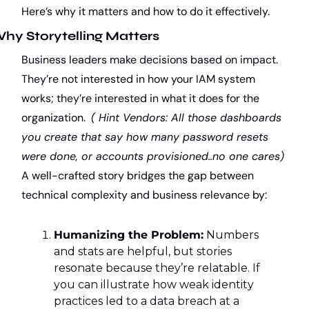
Here’s why it matters and how to do it effectively.
hy Storytelling Matters
Business leaders make decisions based on impact. 
They’re not interested in how your IAM system 
works; they’re interested in what it does for the 
organization.  
( Hint Vendors: All those dashboards 
you create that say how many password resets 
were done, or accounts provisioned..no one cares)
A well-crafted story bridges the gap between 
technical complexity and business relevance by:
Humanizing the Problem:
 Numbers 
and stats are helpful, but stories 
resonate because they’re relatable. If 
you can illustrate how weak identity 
practices led to a data breach at a 