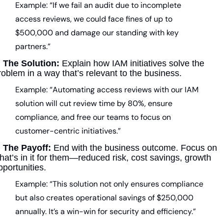
Example: “If we fail an audit due to incomplete 
access reviews, we could face fines of up to 
$500,000 and damage our standing with key 
partners.”
 
The Solution:
 Explain how IAM initiatives solve the 
roblem in a way that’s relevant to the business.
Example: “Automating access reviews with our IAM 
solution will cut review time by 80%, ensure 
compliance, and free our teams to focus on 
customer-centric initiatives.”
 
The Payoff:
 End with the business outcome. Focus on 
hat’s in it for them—reduced risk, cost savings, growth 
pportunities.
Example: “This solution not only ensures compliance 
but also creates operational savings of $250,000 
annually. It’s a win-win for security and efficiency.”