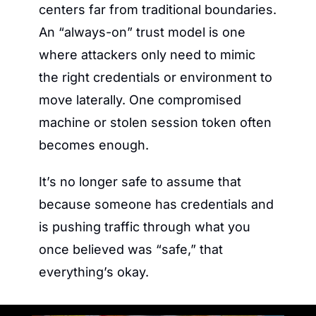
centers far from traditional boundaries. 
An “always-on” trust model is one 
where attackers only need to mimic 
the right credentials or environment to 
move laterally. One compromised 
machine or stolen session token often 
becomes enough.
It’s no longer safe to assume that 
because someone has credentials and 
is pushing traffic through what you 
once believed was “safe,” that 
everything’s okay.