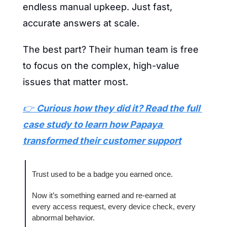
endless manual upkeep. Just fast, 
accurate answers at scale.
The best part? Their human team is free 
to focus on the complex, high-value 
issues that matter most.
👉 
Curious how they did it? Read the full 
case study to learn how Papaya 
transformed their customer support
Trust used to be a badge you earned once.
Now it’s something earned and re‑earned at 
every access request, every device check, every 
abnormal behavior.