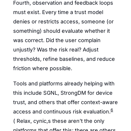
Fourth, observation and feedback loops 
must exist. Every time a trust model 
denies or restricts access, someone (or 
something) should evaluate whether it 
was correct. Did the user complain 
unjustly? Was the risk real? Adjust 
thresholds, refine baselines, and reduce 
friction where possible.
Tools and platforms already helping with 
this include SGNL, StrongDM for device 
trust, and others that offer context-aware 
6
access and continuous risk evaluation.
( Relax, cynic,s these aren’t the only 
platforms that offer this; there are others 