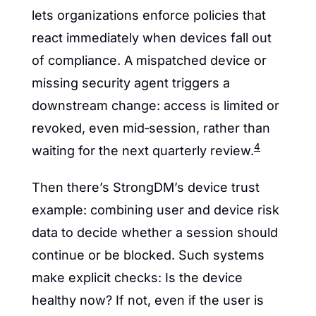
lets organizations enforce policies that 
react immediately when devices fall out 
of compliance. A mispatched device or 
missing security agent triggers a 
downstream change: access is limited or 
revoked, even mid‑session, rather than 
4
waiting for the next quarterly review.
Then there’s StrongDM’s device trust 
example: combining user and device risk 
data to decide whether a session should 
continue or be blocked. Such systems 
make explicit checks: Is the device 
healthy now? If not, even if the user is 