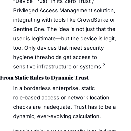
“Device Trust” in its Zero Trust / 
Privileged Access Management solution, 
integrating with tools like CrowdStrike or 
SentinelOne. The idea is not just that the 
user is legitimate—but the device is legit, 
too. Only devices that meet security 
hygiene thresholds get access to 
2
sensitive infrastructure or systems.
From Static Rules to Dynamic Trust
In a borderless enterprise, static 
role‑based access or network location 
checks are inadequate. Trust has to be a 
dynamic, ever‑evolving calculation.