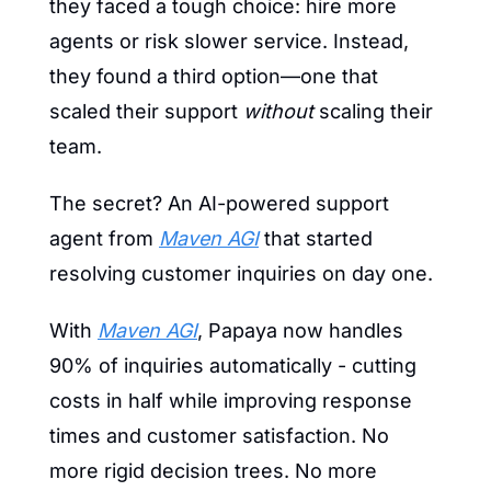
they faced a tough choice: hire more 
agents or risk slower service. Instead, 
they found a third option—one that 
scaled their support 
without
 scaling their 
team.
The secret? An AI-powered support 
agent from 
Maven AGI
 that started 
resolving customer inquiries on day one.
With 
Maven AGI
, Papaya now handles 
90% of inquiries automatically - cutting 
costs in half while improving response 
times and customer satisfaction. No 
more rigid decision trees. No more 