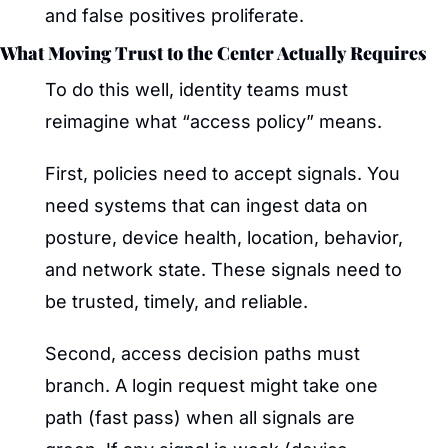
and false positives proliferate.
What Moving Trust to the Center Actually Requires
To do this well, identity teams must 
reimagine what “access policy” means.
First, policies need to accept signals. You 
need systems that can ingest data on 
posture, device health, location, behavior, 
and network state. These signals need to 
be trusted, timely, and reliable.
Second, access decision paths must 
branch. A login request might take one 
path (fast pass) when all signals are 