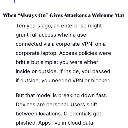
When “Always On” Gives Attackers a Welcome Mat
Ten years ago, an enterprise might 
grant full access when a user 
connected via a corporate VPN, on a 
corporate laptop. Access policies were 
brittle but simple: you were either 
inside or outside. If inside, you passed; 
if outside, you needed VPN or blocked.
But that model is breaking down fast. 
Devices are personal. Users shift 
between locations. Credentials get 
phished. Apps live in cloud data 