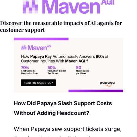
Discover the measurable impacts of AI agents for 
customer support
How Did Papaya Slash Support Costs 
Without Adding Headcount?
When Papaya saw support tickets surge, 