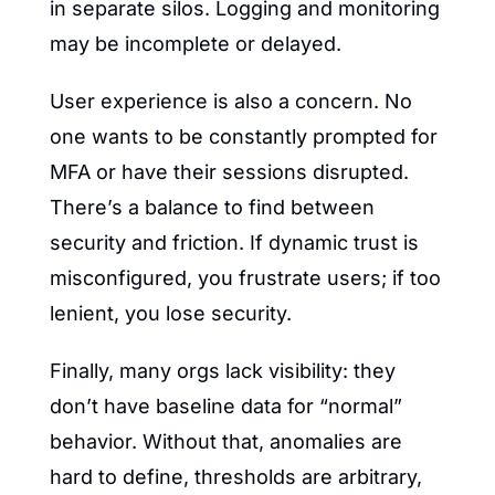
in separate silos. Logging and monitoring 
may be incomplete or delayed.
User experience is also a concern. No 
one wants to be constantly prompted for 
MFA or have their sessions disrupted. 
There’s a balance to find between 
security and friction. If dynamic trust is 
misconfigured, you frustrate users; if too 
lenient, you lose security.
Finally, many orgs lack visibility: they 
don’t have baseline data for “normal” 
behavior. Without that, anomalies are 
hard to define, thresholds are arbitrary, 