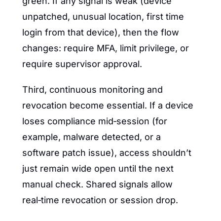
green. If any signal is weak (device 
unpatched, unusual location, first time 
login from that device), then the flow 
changes: require MFA, limit privilege, or 
require supervisor approval.
Third, continuous monitoring and 
revocation become essential. If a device 
loses compliance mid‑session (for 
example, malware detected, or a 
software patch issue), access shouldn’t 
just remain wide open until the next 
manual check. Shared signals allow 
real‑time revocation or session drop.