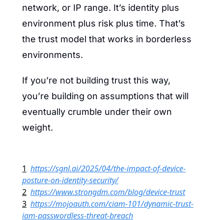
network, or IP range. It’s identity plus 
environment plus risk plus time. That’s 
the trust model that works in borderless 
environments.
If you’re not building trust this way, 
you’re building on assumptions that will 
eventually crumble under their own 
weight.
1
https://sgnl.ai/2025/04/the-impact-of-device-
posture-on-identity-security/
2
https://www.strongdm.com/blog/device-trust
3
https://mojoauth.com/ciam-101/dynamic-trust-
iam-passwordless-threat-breach