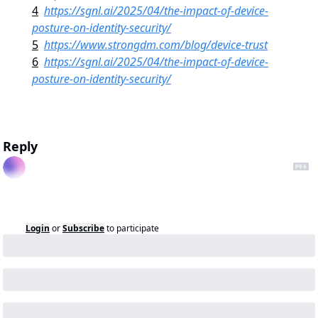
4
https://sgnl.ai/2025/04/the-impact-of-device-
posture-on-identity-security/
5
https://www.strongdm.com/blog/device-trust
6
https://sgnl.ai/2025/04/the-impact-of-device-
posture-on-identity-security/
Reply
Login
or
Subscribe
to participate