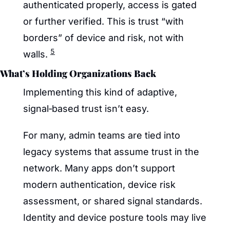
authenticated properly, access is gated 
or further verified. This is trust “with 
borders” of device and risk, not with 
5
walls. 
What’s Holding Organizations Back
Implementing this kind of adaptive, 
signal‑based trust isn’t easy.
For many, admin teams are tied into 
legacy systems that assume trust in the 
network. Many apps don’t support 
modern authentication, device risk 
assessment, or shared signal standards. 
Identity and device posture tools may live 