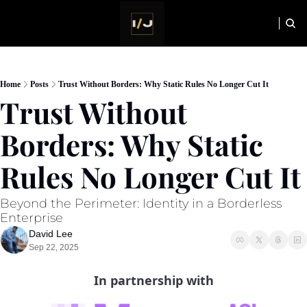
HOME
NEWSLETTER
Home
Posts
Trust Without Borders: Why Static Rules No Longer Cut It
Trust Without 
Borders: Why Static 
Rules No Longer Cut It
Beyond the Perimeter: Identity in a Borderless 
Enterprise
David Lee
Sep 22, 2025
In partnership with