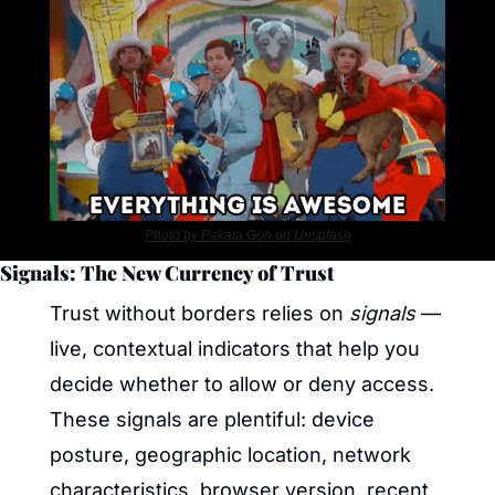
Photo by Pakata Goh on Unsplash
Signals: The New Currency of Trust
Trust without borders relies on 
signals
 — 
live, contextual indicators that help you 
decide whether to allow or deny access. 
These signals are plentiful: device 
posture, geographic location, network 
characteristics, browser version, recent 