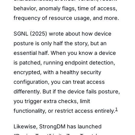
behavior, anomaly flags, time of access, 
frequency of resource usage, and more.
SGNL (2025) wrote about how device 
posture is only half the story, but an 
essential half. When you know a device 
is patched, running endpoint detection, 
encrypted, with a healthy security 
configuration, you can treat access 
differently. But if the device fails posture, 
you trigger extra checks, limit 
1
functionality, or restrict access entirely.
Likewise, StrongDM has launched 