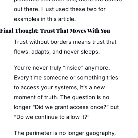
out there. I just used these two for 
examples in this article.
Final Thought: Trust That Moves With You
Trust without borders means trust that 
flows, adapts, and never sleeps.
You’re never truly “inside” anymore. 
Every time someone or something tries 
to access your systems, it’s a new 
moment of truth. The question is no 
longer “Did we grant access once?” but 
“Do we continue to allow it?”
The perimeter is no longer geography, 