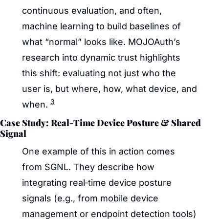
continuous evaluation, and often, 
machine learning to build baselines of 
what “normal” looks like. MOJOAuth’s 
research into dynamic trust highlights 
this shift: evaluating not just who the 
user is, but where, how, what device, and 
3
when. 
Case Study: Real‑Time Device Posture & Shared 
Signal
One example of this in action comes 
from SGNL. They describe how 
integrating real‑time device posture 
signals (e.g., from mobile device 
management or endpoint detection tools) 