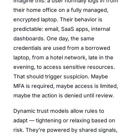
Imagine this: a user normally logs in from 
their home office on a fully managed, 
encrypted laptop. Their behavior is 
predictable: email, SaaS apps, internal 
dashboards. One day, the same 
credentials are used from a borrowed 
laptop, from a hotel network, late in the 
evening, to access sensitive resources. 
That should trigger suspicion. Maybe 
MFA is required, maybe access is limited, 
maybe the action is denied until review.
Dynamic trust models allow rules to 
adapt — tightening or relaxing based on 
risk. They’re powered by shared signals, 