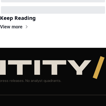
Keep Reading
View more
NTITY
/
press releases. No analyst quadrants.