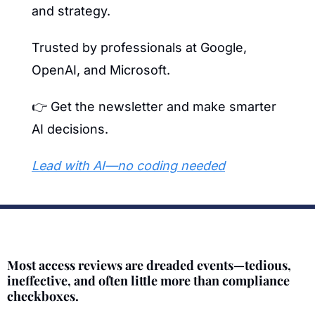
and strategy.
Trusted by professionals at Google, 
OpenAI, and Microsoft.
👉 Get the newsletter and make smarter 
AI decisions.
Lead with AI—no coding needed
Most access reviews are dreaded events—tedious, 
ineffective, and often little more than compliance 
checkboxes.