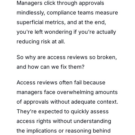
Managers click through approvals 
mindlessly, compliance teams measure 
superficial metrics, and at the end, 
you're left wondering if you're actually 
reducing risk at all.
So why are access reviews so broken, 
and how can we fix them?
Access reviews often fail because 
managers face overwhelming amounts 
of approvals without adequate context. 
They’re expected to quickly assess 
access rights without understanding 
the implications or reasoning behind 