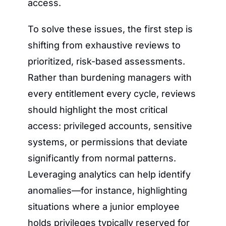
access.
To solve these issues, the first step is 
shifting from exhaustive reviews to 
prioritized, risk-based assessments. 
Rather than burdening managers with 
every entitlement every cycle, reviews 
should highlight the most critical 
access: privileged accounts, sensitive 
systems, or permissions that deviate 
significantly from normal patterns. 
Leveraging analytics can help identify 
anomalies—for instance, highlighting 
situations where a junior employee 
holds privileges typically reserved for 