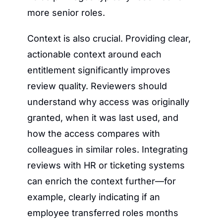
more senior roles.
Context is also crucial. Providing clear, 
actionable context around each 
entitlement significantly improves 
review quality. Reviewers should 
understand why access was originally 
granted, when it was last used, and 
how the access compares with 
colleagues in similar roles. Integrating 
reviews with HR or ticketing systems 
can enrich the context further—for 
example, clearly indicating if an 
employee transferred roles months 