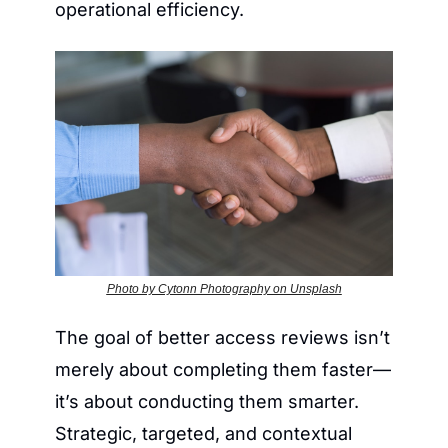
operational efficiency.
Photo by Cytonn Photography on Unsplash
The goal of better access reviews isn’t 
merely about completing them faster—
it’s about conducting them smarter. 
Strategic, targeted, and contextual 