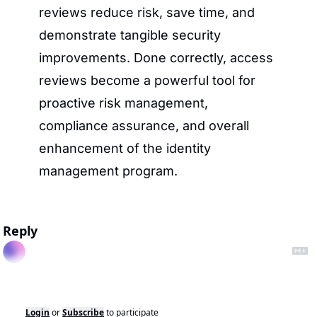
reviews reduce risk, save time, and 
demonstrate tangible security 
improvements. Done correctly, access 
reviews become a powerful tool for 
proactive risk management, 
compliance assurance, and overall 
enhancement of the identity 
management program.
Reply
Login
or
Subscribe
to participate