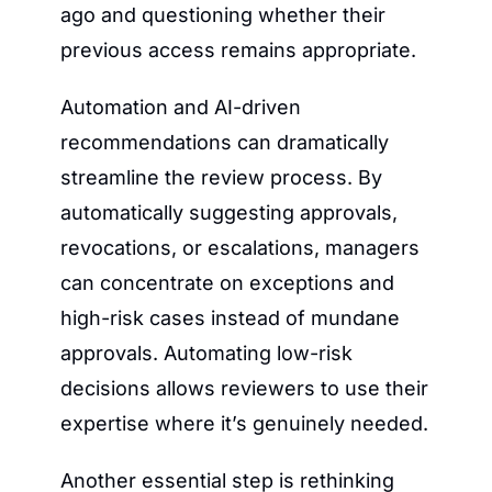
ago and questioning whether their 
previous access remains appropriate.
Automation and AI-driven 
recommendations can dramatically 
streamline the review process. By 
automatically suggesting approvals, 
revocations, or escalations, managers 
can concentrate on exceptions and 
high-risk cases instead of mundane 
approvals. Automating low-risk 
decisions allows reviewers to use their 
expertise where it’s genuinely needed.
Another essential step is rethinking 