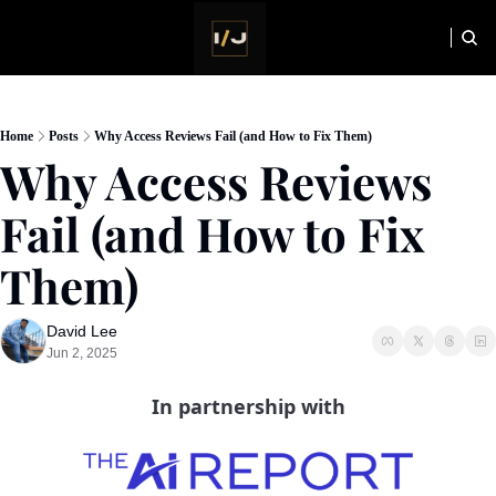
HOME
NEWSLETTER
Home
Posts
Why Access Reviews Fail (and How to Fix Them)
Why Access Reviews 
Fail (and How to Fix 
Them)
David Lee
Jun 2, 2025
In partnership with