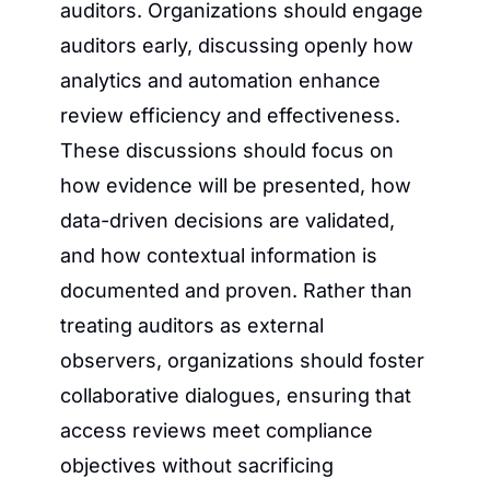
auditors. Organizations should engage 
auditors early, discussing openly how 
analytics and automation enhance 
review efficiency and effectiveness. 
These discussions should focus on 
how evidence will be presented, how 
data-driven decisions are validated, 
and how contextual information is 
documented and proven. Rather than 
treating auditors as external 
observers, organizations should foster 
collaborative dialogues, ensuring that 
access reviews meet compliance 
objectives without sacrificing 