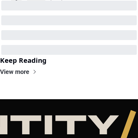
Keep Reading
View more
NTITY
/