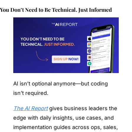
You Don’t Need to Be Technical. Just Informed
AI isn’t optional anymore—but coding 
isn’t required.
The AI Report
 gives business leaders the 
edge with daily insights, use cases, and 
implementation guides across ops, sales, 