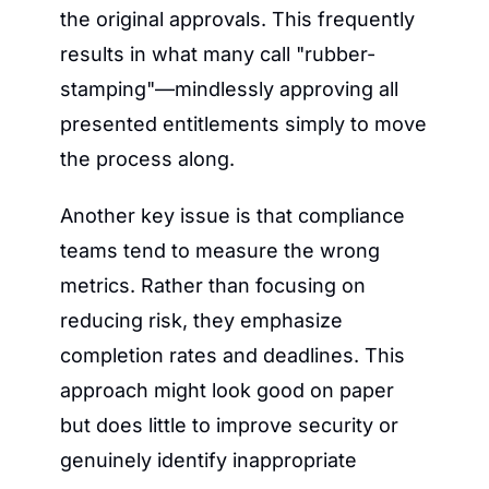
the original approvals. This frequently 
results in what many call "rubber-
stamping"—mindlessly approving all 
presented entitlements simply to move 
the process along.
Another key issue is that compliance 
teams tend to measure the wrong 
metrics. Rather than focusing on 
reducing risk, they emphasize 
completion rates and deadlines. This 
approach might look good on paper 
but does little to improve security or 
genuinely identify inappropriate 