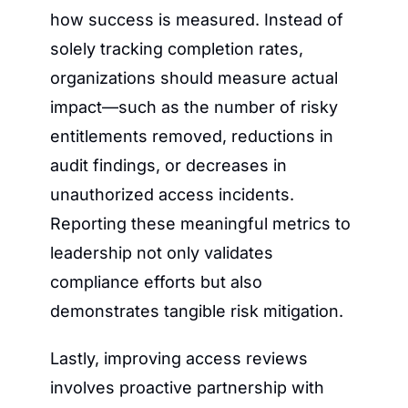
how success is measured. Instead of 
solely tracking completion rates, 
organizations should measure actual 
impact—such as the number of risky 
entitlements removed, reductions in 
audit findings, or decreases in 
unauthorized access incidents. 
Reporting these meaningful metrics to 
leadership not only validates 
compliance efforts but also 
demonstrates tangible risk mitigation.
Lastly, improving access reviews 
involves proactive partnership with 