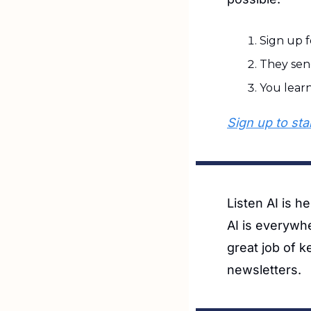
Sign up f
They sen
You lear
Sign up to star
Listen AI is h
AI is everywh
great job of k
newsletters. 