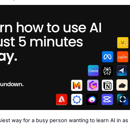
siest way for a busy person wanting to learn AI in as li