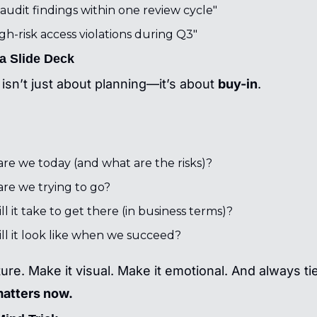
audit findings within one review cycle"
gh-risk access violations during Q3"
 a Slide Deck
isn’t just about planning—it’s about 
buy-in
.
re we today (and what are the risks)?
re we trying to go?
l it take to get there (in business terms)?
ll it look like when we succeed?
ture. Make it visual. Make it emotional. And always tie 
matters now.