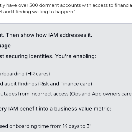
ly have over 300 dormant accounts with access to financial
M audit finding waiting to happen."
at. Then show how IAM addresses it.
uage
st securing identities. You’re enabling:
onboarding (HR cares)
 audit findings (Risk and Finance care)
utages from incorrect access (Ops and App owners care
ery IAM benefit into a business value metric:
sed onboarding time from 14 days to 3"