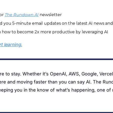
or 
The Rundown AI
 newsletter
d you 5-minute email updates on the latest AI news and 
n how to become 2x more productive by leveraging AI
t learning.
ere to stay. Whether it’s OpenAI, AWS, Google, Vercel,
ere and moving faster than you can say AI. The Run
eeping you in the know of what’s happening, one of m