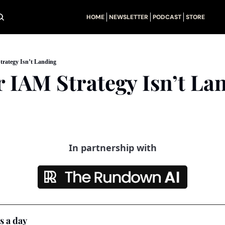
HOME
NEWSLETTER
PODCAST
STORE
rategy Isn’t Landing
 IAM Strategy Isn’t La
In partnership with
s a day