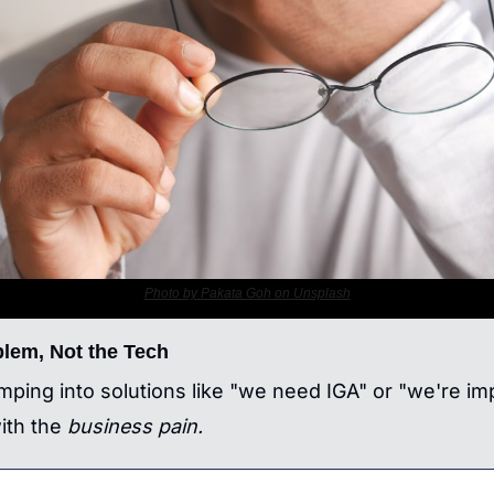
Photo by Pakata Goh on Unsplash
blem, Not the Tech
umping into solutions like "we need IGA" or "we're im
ith the 
business pain.