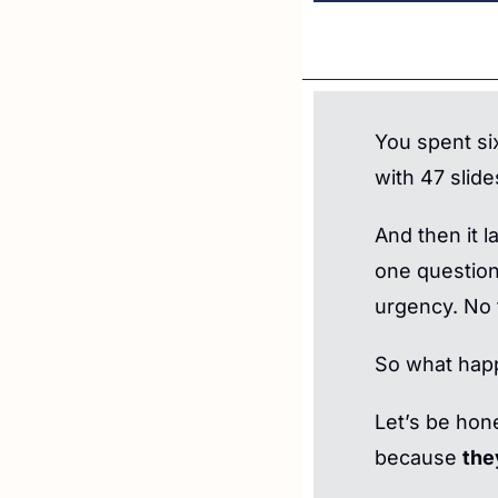
You spent si
with 47 slide
And then it 
one question
urgency. No 
So what hap
Let’s be hone
because 
the