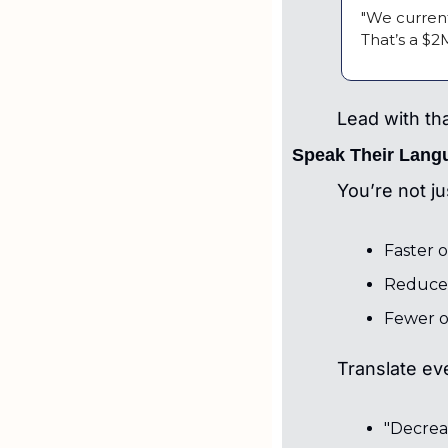
"We current
That’s a $2
Lead with th
Speak Their Lang
You’re not ju
Faster 
Reduced
Fewer o
Translate ev
"Decrea