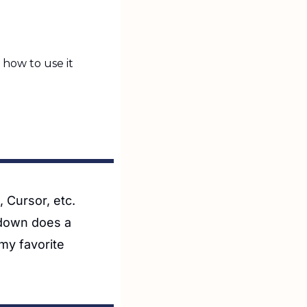
how to use it
 Cursor, etc. 
down does a 
y favorite 