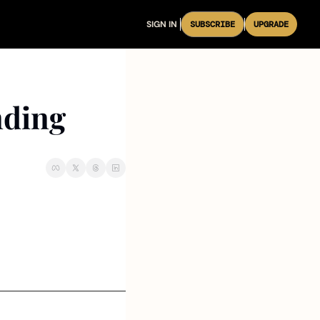
SIGN IN
SUBSCRIBE
UPGRADE
nding 