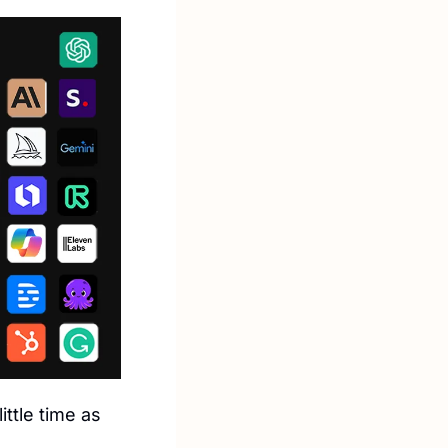
ttle time as 