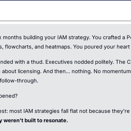
x months building your IAM strategy. You crafted a P
s, flowcharts, and heatmaps. You poured your heart i
landed with a thud. Executives nodded politely. The 
 about licensing. And then... nothing. No momentum.
follow-through.
pened?
st: most IAM strategies fall flat not because they’re
y weren’t built to resonate.