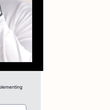
plementing 