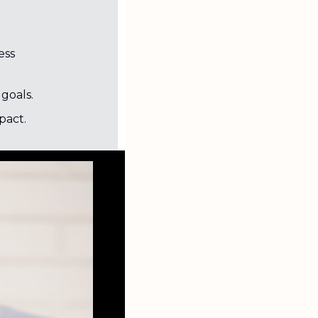
ss 
goals.
pact.