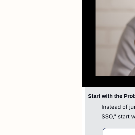
Start with the Pro
Instead of j
SSO," start w