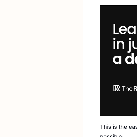
This is the ea
possible: 