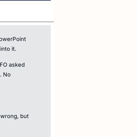
owerPoint 
nto it.
CFO asked 
 No 
 wrong, but 