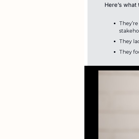
Here’s what t
They’re
stakeho
They lac
They fo