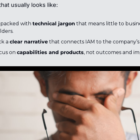
hat usually looks like:
 packed with 
technical jargon
 that means little to busine
lders.
k a 
clear narrative
 that connects IAM to the company’s 
cus on 
capabilities and products
, not outcomes and im