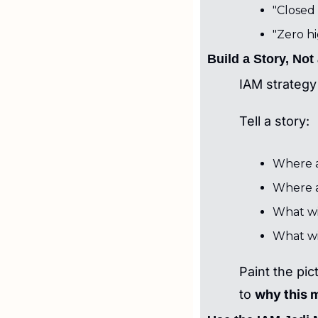
"Closed 
"Zero hi
Build a Story, Not
IAM strategy 
Tell a story:
Where a
Where a
What wil
What wi
Paint the pic
to 
why this 