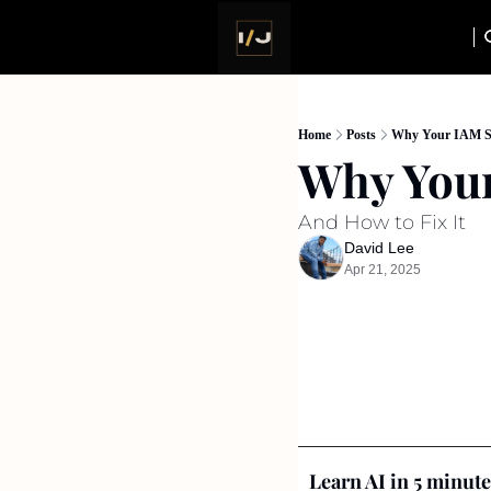
Home
Posts
Why Your IAM St
Why Your
And How to Fix It
David Lee
Apr 21, 2025
Learn AI in 5 minute