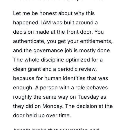
Let me be honest about why this 
happened. IAM was built around a 
decision made at the front door. You 
authenticate, you get your entitlements, 
and the governance job is mostly done. 
The whole discipline optimized for a 
clean grant and a periodic review, 
because for human identities that was 
enough. A person with a role behaves 
roughly the same way on Tuesday as 
they did on Monday. The decision at the 
door held up over time.