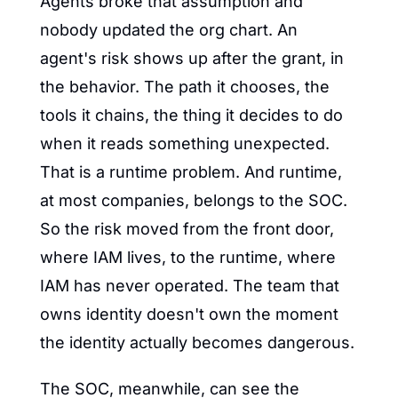
Agents broke that assumption and 
nobody updated the org chart. An 
agent's risk shows up after the grant, in 
the behavior. The path it chooses, the 
tools it chains, the thing it decides to do 
when it reads something unexpected. 
That is a runtime problem. And runtime, 
at most companies, belongs to the SOC. 
So the risk moved from the front door, 
where IAM lives, to the runtime, where 
IAM has never operated. The team that 
owns identity doesn't own the moment 
the identity actually becomes dangerous.
The SOC, meanwhile, can see the 