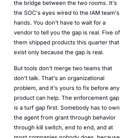
the bridge between the two rooms. It's 
the SOC's eyes wired to the IAM team's 
hands. You don't have to wait for a 
vendor to tell you the gap is real. Five of 
them shipped products this quarter that 
exist only because the gap is real.
But tools don't merge two teams that 
don't talk. That's an organizational 
problem, and it's yours to fix before any 
product can help. The enforcement gap 
is a turf gap first. Somebody has to own 
the agent from grant through behavior 
through kill switch, end to end, and at 
most companies nobody does, because 