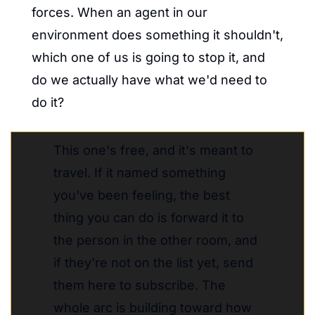
forces. When an agent in our 
environment does something it shouldn't, 
which one of us is going to stop it, and 
do we actually have what we'd need to 
do it?
This one's free, and it's meant to 
travel. If it named something 
you've been feeling, the best 
thing you can do is forward it to 
the person in the other room, and 
if they're not on the list yet, send 
them here to subscribe. The 
whole arc is building toward how 