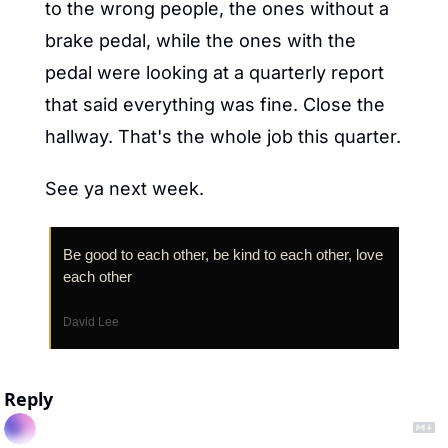
to the wrong people, the ones without a 
brake pedal, while the ones with the 
pedal were looking at a quarterly report 
that said everything was fine. Close the 
hallway. That's the whole job this quarter.
See ya next week.
Be good to each other, be kind to each other, love 
each other
David Lee
Reply