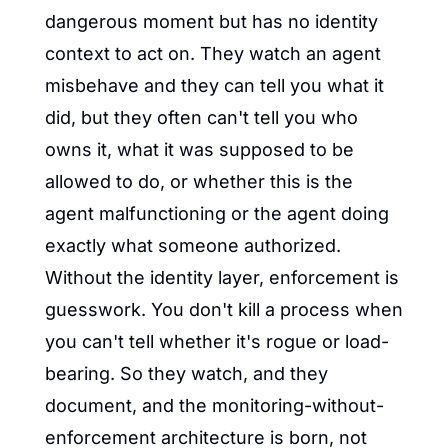
dangerous moment but has no identity 
context to act on. They watch an agent 
misbehave and they can tell you what it 
did, but they often can't tell you who 
owns it, what it was supposed to be 
allowed to do, or whether this is the 
agent malfunctioning or the agent doing 
exactly what someone authorized. 
Without the identity layer, enforcement is 
guesswork. You don't kill a process when 
you can't tell whether it's rogue or load-
bearing. So they watch, and they 
document, and the monitoring-without-
enforcement architecture is born, not 