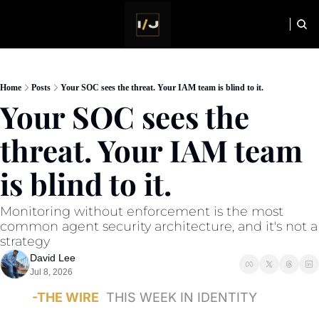
HOME
NEWSLETTER
Home
Posts
Your SOC sees the threat. Your IAM team is blind to it.
Your SOC sees the 
threat. Your IAM team 
is blind to it.
Monitoring without enforcement is the most 
common agent security architecture, and it's not a 
strategy
David Lee
Jul 8, 2026
-THE WIRE
THIS WEEK IN IDENTITY