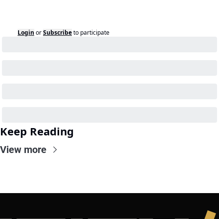
Login
or
Subscribe
to participate
Keep Reading
View more