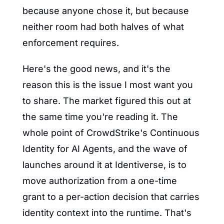
because anyone chose it, but because 
neither room had both halves of what 
enforcement requires.
Here's the good news, and it's the 
reason this is the issue I most want you 
to share. The market figured this out at 
the same time you're reading it. The 
whole point of CrowdStrike's Continuous 
Identity for AI Agents, and the wave of 
launches around it at Identiverse, is to 
move authorization from a one-time 
grant to a per-action decision that carries 
identity context into the runtime. That's 