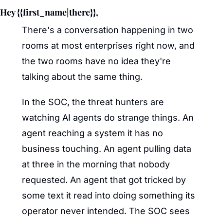
Hey {{first_name|there}},
There's a conversation happening in two 
rooms at most enterprises right now, and 
the two rooms have no idea they're 
talking about the same thing.
In the SOC, the threat hunters are 
watching AI agents do strange things. An 
agent reaching a system it has no 
business touching. An agent pulling data 
at three in the morning that nobody 
requested. An agent that got tricked by 
some text it read into doing something its 
operator never intended. The SOC sees 