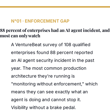
N°01 · ENFORCEMENT GAP
88 percent of enterprises had an AI agent incident, and 
most can only watch
A VentureBeat survey of 108 qualified 
enterprises found 88 percent reported 
an AI agent security incident in the past 
year. The most common production 
architecture they're running is 
"monitoring without enforcement," which 
means they can see exactly what an 
agent is doing and cannot stop it. 
Visibility without a brake pedal. 