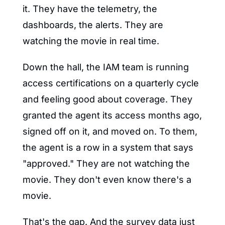
it. They have the telemetry, the 
dashboards, the alerts. They are 
watching the movie in real time.
Down the hall, the IAM team is running 
access certifications on a quarterly cycle 
and feeling good about coverage. They 
granted the agent its access months ago, 
signed off on it, and moved on. To them, 
the agent is a row in a system that says 
"approved." They are not watching the 
movie. They don't even know there's a 
movie.
That's the gap. And the survey data just 