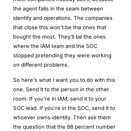
the agent falls in the seam between 
identity and operations. The companies 
that close this won't be the ones that 
bought the most. They'll be the ones 
where the IAM team and the SOC 
stopped pretending they were working 
on different problems.
So here's what I want you to do with this 
one. Send it to the person in the other 
room. If you're in IAM, send it to your 
SOC lead. If you're in the SOC, send it to 
whoever owns identity. Then ask them 
the question that the 88 percent number 