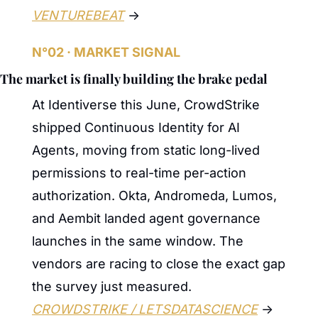
VENTUREBEAT
 →
N°02 · MARKET SIGNAL
The market is finally building the brake pedal
At Identiverse this June, CrowdStrike 
shipped Continuous Identity for AI 
Agents, moving from static long-lived 
permissions to real-time per-action 
authorization. Okta, Andromeda, Lumos, 
and Aembit landed agent governance 
launches in the same window. The 
vendors are racing to close the exact gap 
the survey just measured. 
CROWDSTRIKE / LETSDATASCIENCE
 →