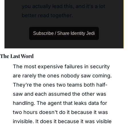
you actually lead this, and it's a lot 
better read together.
Subscribe / Share Identity Jedi
The Last Word
The most expensive failures in security 
are rarely the ones nobody saw coming. 
They're the ones two teams both half-
saw and each assumed the other was 
handling. The agent that leaks data for 
two hours doesn't do it because it was 
invisible. It does it because it was visible 