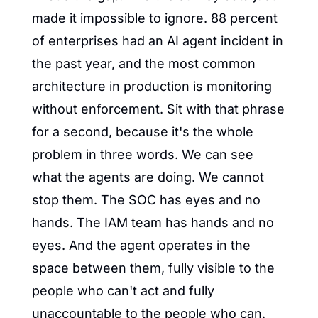
made it impossible to ignore. 88 percent 
of enterprises had an AI agent incident in 
the past year, and the most common 
architecture in production is monitoring 
without enforcement. Sit with that phrase 
for a second, because it's the whole 
problem in three words. We can see 
what the agents are doing. We cannot 
stop them. The SOC has eyes and no 
hands. The IAM team has hands and no 
eyes. And the agent operates in the 
space between them, fully visible to the 
people who can't act and fully 
unaccountable to the people who can.